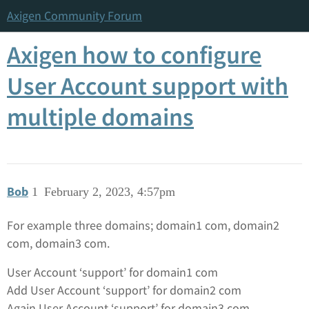
Axigen Community Forum
Axigen how to configure
User Account support with
multiple domains
Bob
1
February 2, 2023, 4:57pm
For example three domains; domain1 com, domain2
com, domain3 com.
User Account ‘support’ for domain1 com
Add User Account ‘support’ for domain2 com
Again User Account ‘support’ for domain3 com