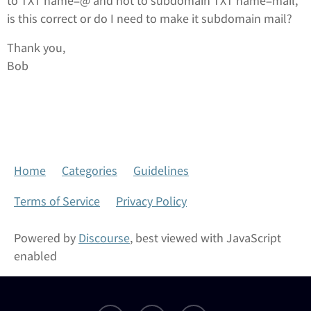
to TXT name=@ and not to subdomain TXT name=mail,
is this correct or do I need to make it subdomain mail?
Thank you,
Bob
Home
Categories
Guidelines
Terms of Service
Privacy Policy
Powered by
Discourse
, best viewed with JavaScript
enabled