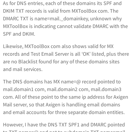
As for DNS entries, each of these domains its SPF and
DKIM TXT records is valid from MXToolBox com. The
DMARC TXT is name=mail._domainkey, unknown why
MXToolBox is indicating cannot validate DMARC with the
SPF and DKIM.
Likewise, MXToolBox com also shows valid for MX
records and Test Email Server is all ‘OK’ listed, plus there
are no Blacklist found for any of these domains sites
and mail services.
The DNS domains has MX name=@ record pointed to
mail.domain1 com, mail.domain2 com, mail.domain3
com. All of these point to the same ip address for Axigen
Mail server, so that Axigen is handling email domains
and email accounts for three separate domain entities.
However, I have the DNS TXT SPF1 and DMARC pointed