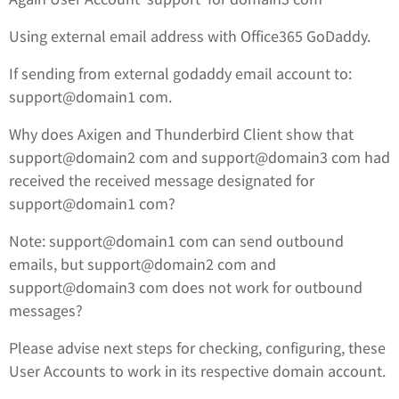
Using external email address with Office365 GoDaddy.
If sending from external godaddy email account to:
support@domain1 com.
Why does Axigen and Thunderbird Client show that
support@domain2 com and support@domain3 com had
received the received message designated for
support@domain1 com?
Note: support@domain1 com can send outbound
emails, but support@domain2 com and
support@domain3 com does not work for outbound
messages?
Please advise next steps for checking, configuring, these
User Accounts to work in its respective domain account.