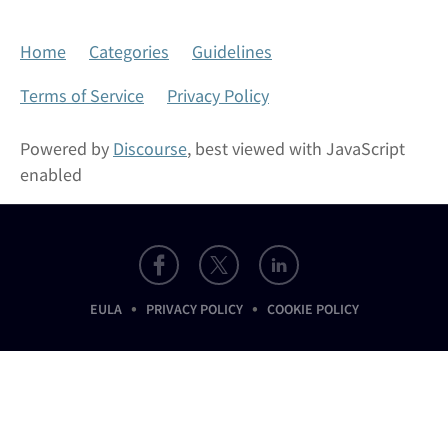
Home
Categories
Guidelines
Terms of Service
Privacy Policy
Powered by
Discourse
, best viewed with JavaScript
enabled