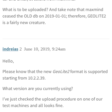
What is to be uploaded? And take note that maxmind
ceased the OLD db on 2019-01-01; therefore, GEOLITE2
is a fairly new creature.
indreias
2
June 10, 2019, 9:24am
Hello,
Please know that the new
GeoLite2
format is supported
starting from 10.2.2.39.
What version are you currently using?
I’ve just checked the upload procedure on one of our
test machines and all looks fine.