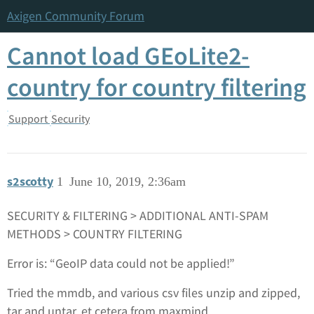
Axigen Community Forum
Cannot load GEoLite2-
country for country filtering
Support
Security
s2scotty
1
June 10, 2019, 2:36am
SECURITY & FILTERING > ADDITIONAL ANTI-SPAM
METHODS > COUNTRY FILTERING
Error is: “GeoIP data could not be applied!”
Tried the mmdb, and various csv files unzip and zipped,
tar and untar, et cetera from maxmind.