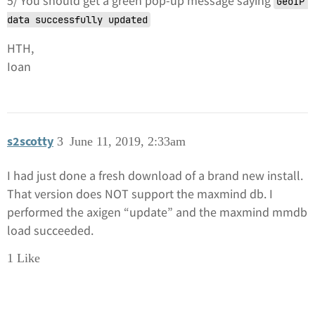
5/ You should get a green pop-up message saying
GeoIP 
data successfully updated
HTH,
Ioan
s2scotty
3
June 11, 2019, 2:33am
I had just done a fresh download of a brand new install.
That version does NOT support the maxmind db. I
performed the axigen “update” and the maxmind mmdb
load succeeded.
1 Like