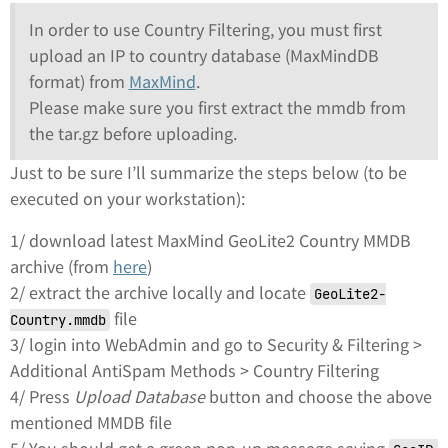
In order to use Country Filtering, you must first
upload an IP to country database (MaxMindDB
format) from
MaxMind
.
Please make sure you first extract the mmdb from
the tar.gz before uploading.
Just to be sure I’ll summarize the steps below (to be
executed on your workstation):
1/ download latest MaxMind GeoLite2 Country MMDB
archive (from
here
)
2/ extract the archive locally and locate
GeoLite2-
file
Country.mmdb
3/ login into WebAdmin and go to Security & Filtering >
Additional AntiSpam Methods > Country Filtering
4/ Press
Upload Database
button and choose the above
mentioned MMDB file