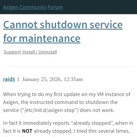
Axigen Community Forum
Cannot shutdown service
for maintenance
Support
Install / Uninstall
raid5
1
January 25, 2026, 12:35am
When trying to do my first update on my VM instance of
Axigen, the instructed command to shutdown the
service (“/etc/init.d/axigen stop”) does not work.
In fact it immediately reports “already stopped”, when in
fact it is
NOT
already stopped. I tried this several times,