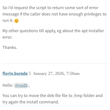
So I’d request the script to return some sort of error
message if the caller does not have enough privileges to
run it.
My other questions till apply, eg about the apt installer
error.
Thanks.
florin.burada
5
January 27, 2026, 7:50am
Hello
,
@raid5
You can try to move the deb file file to /tmp folder and
try again the install command.