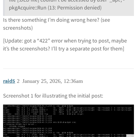
pkgAcquire::Run (13: Permission denied)
Is there something I’m doing wrong here? (see
screenshots)
[Update: got a “422” error when trying to post, maybe
it’s the screenshots? I’ll try a separate post for them]
raid5
2
January 25, 2026, 12:36am
Screenshot 1 for illustrating the initial post: