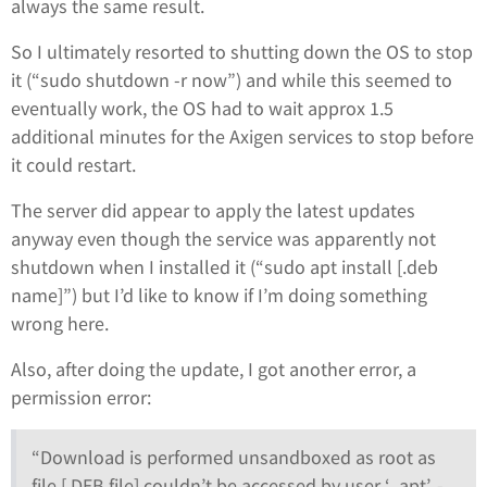
always the same result.
So I ultimately resorted to shutting down the OS to stop
it (“sudo shutdown -r now”) and while this seemed to
eventually work, the OS had to wait approx 1.5
additional minutes for the Axigen services to stop before
it could restart.
The server did appear to apply the latest updates
anyway even though the service was apparently not
shutdown when I installed it (“sudo apt install [.deb
name]”) but I’d like to know if I’m doing something
wrong here.
Also, after doing the update, I got another error, a
permission error:
“Download is performed unsandboxed as root as
file [.DEB file] couldn’t be accessed by user ‘_apt’, -