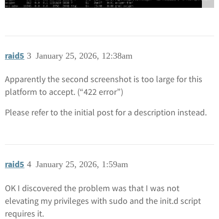
raid5
3
January 25, 2026, 12:38am
Apparently the second screenshot is too large for this
platform to accept. (“422 error”)
Please refer to the initial post for a description instead.
raid5
4
January 25, 2026, 1:59am
OK I discovered the problem was that I was not
elevating my privileges with sudo and the init.d script
requires it.