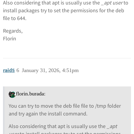
Also considering that apt is usually use the
_apt user
to
install packages try to set the permissions for the deb
file to 644.
Regards,
Florin
raid5
6
January 31, 2026, 4:51pm
florin.burada:
You can try to move the deb file file to /tmp folder
and try again the install command.
Also considering that apt is usually use the
_apt
user
to install packages try to set the permissions