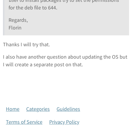
for the deb file to 644.
Regards,
Florin
Thanks I will try that.
I also have another question about updating the OS but
I will create a separate post on that.
Home
Categories
Guidelines
Terms of Service
Privacy Policy