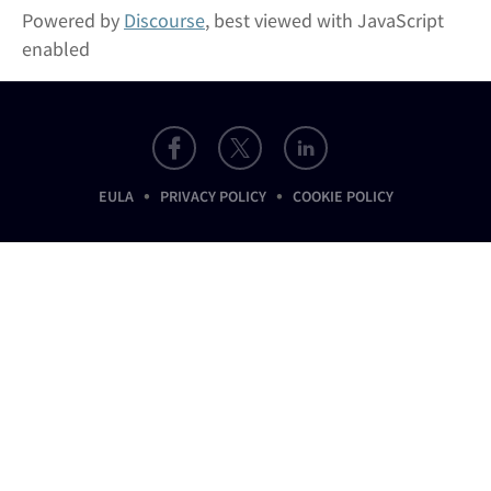
Powered by
Discourse
, best viewed with JavaScript
enabled