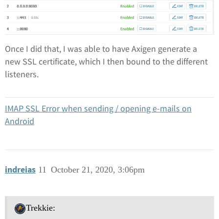
Once I did that, I was able to have Axigen generate a
new SSL certificate, which I then bound to the different
listeners.
IMAP SSL Error when sending / opening e-mails on
Android
indreias
11
October 21, 2020, 3:06pm
Trekkie: