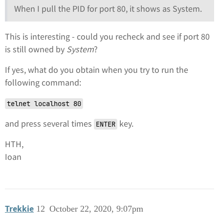
When I pull the PID for port 80, it shows as System.
This is interesting - could you recheck and see if port 80
is still owned by
System
?
If yes, what do you obtain when you try to run the
following command:
telnet localhost 80
and press several times
key.
ENTER
HTH,
Ioan
Trekkie
12
October 22, 2020, 9:07pm