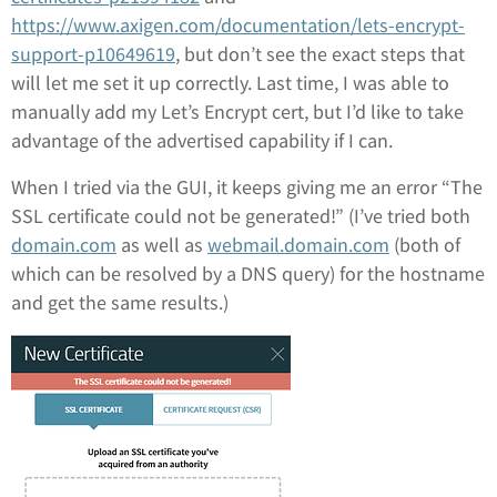
https://www.axigen.com/documentation/lets-encrypt-
support-p10649619
, but don’t see the exact steps that
will let me set it up correctly. Last time, I was able to
manually add my Let’s Encrypt cert, but I’d like to take
advantage of the advertised capability if I can.
When I tried via the GUI, it keeps giving me an error “The
SSL certificate could not be generated!” (I’ve tried both
domain.com
as well as
webmail.domain.com
(both of
which can be resolved by a DNS query) for the hostname
and get the same results.)