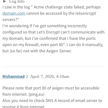
Log Info
I saw in the log " Acme challenge state failed, perhaps
domain.com
cannot be accessed by the letsencrypt
servers?"
I’m wondering if I’ve got something incorrectly
configured so that Let’s Encrypt can’t communicate with
my domain, but I’ve confirmed that I have the ports
open on my firewall, even port 80". I can do it manually,
but (so far) not with the Axigen Server.
Mohammad
2
April 7, 2020, 4:10am
Please note that port 80 of axigen must be accessible
from internet. (ping.eu)
Also you need to check DNS A record of email server to
resolve it from internet.