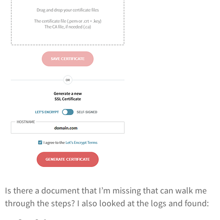
Is there a document that I’m missing that can walk me
through the steps? I also looked at the logs and found: