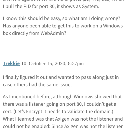
I pull the PID for port 80, it shows as System.
I know this should be easy, so what am I doing wrong?
Has anyone been able to get this to work on a Windows
box directly from WebAdmin?
Trekkie
10
October 15, 2020, 8:37pm
I finally figured it out and wanted to pass along just in
case others had the same issue.
As I mentioned before, although Windows showed that
there was a listener going on port 80, I couldn’t get a
cert. (Let’s Encrypt it needs to validate the domain.)
What I learned was that Axigen was not the listener and
could not be enabled: Since Axigen was not the listener