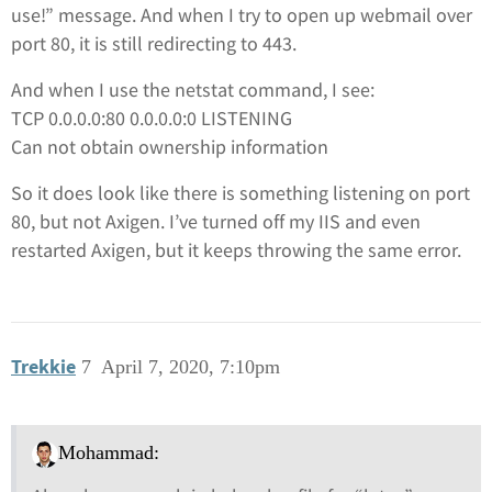
use!” message. And when I try to open up webmail over
port 80, it is still redirecting to 443.
And when I use the netstat command, I see:
TCP 0.0.0.0:80 0.0.0.0:0 LISTENING
Can not obtain ownership information
So it does look like there is something listening on port
80, but not Axigen. I’ve turned off my IIS and even
restarted Axigen, but it keeps throwing the same error.
Trekkie
7
April 7, 2020, 7:10pm
Mohammad: