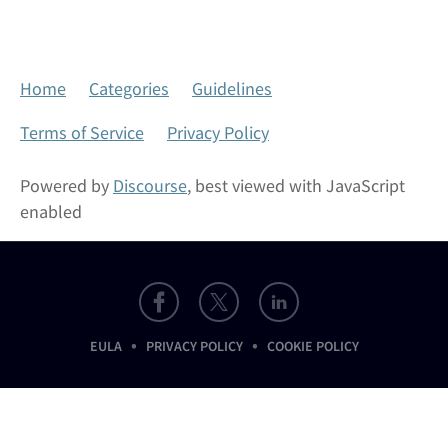
Home
Categories
Guidelines
Terms of Service
Privacy Policy
Powered by
Discourse
, best viewed with JavaScript
enabled