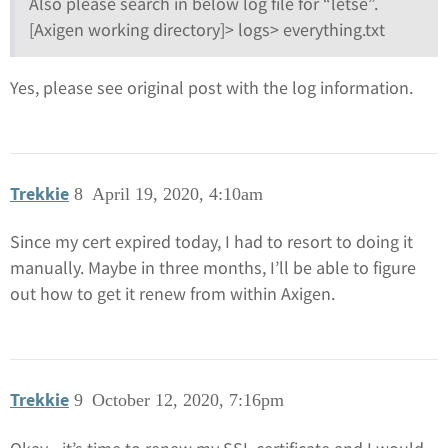
Also please search in below log file for “letse”.
[Axigen working directory]> logs> everything.txt
Yes, please see original post with the log information.
Trekkie
8
April 19, 2020, 4:10am
Since my cert expired today, I had to resort to doing it
manually. Maybe in three months, I’ll be able to figure
out how to get it renew from within Axigen.
Trekkie
9
October 12, 2020, 7:16pm