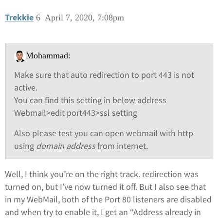
Trekkie
6
April 7, 2020, 7:08pm
Mohammad:
Make sure that auto redirection to port 443 is not
active.
You can find this setting in below address
Webmail>edit port443>ssl setting
Also please test you can open webmail with http
using
domain address
from internet.
Well, I think you’re on the right track. redirection was
turned on, but I’ve now turned it off. But I also see that
in my WebMail, both of the Port 80 listeners are disabled
and when try to enable it, I get an “Address already in