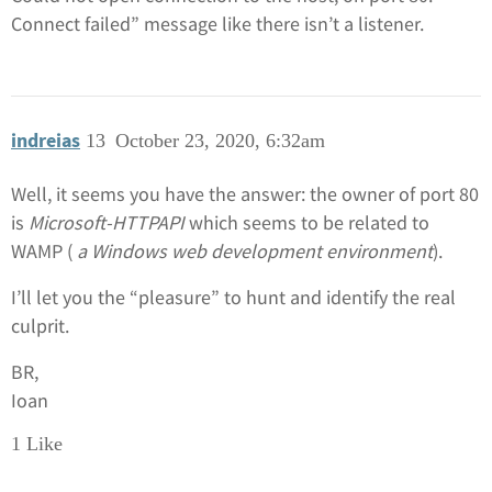
Connect failed” message like there isn’t a listener.
indreias
13
October 23, 2020, 6:32am
Well, it seems you have the answer: the owner of port 80
is
Microsoft-HTTPAPI
which seems to be related to
WAMP (
a Windows web development environment
).
I’ll let you the “pleasure” to hunt and identify the real
culprit.
BR,
Ioan
1 Like