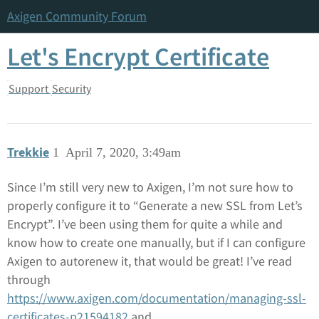
Axigen Community Forum
Let's Encrypt Certificate
Support
Security
Trekkie
1
April 7, 2020, 3:49am
Since I’m still very new to Axigen, I’m not sure how to
properly configure it to “Generate a new SSL from Let’s
Encrypt”. I’ve been using them for quite a while and
know how to create one manually, but if I can configure
Axigen to autorenew it, that would be great! I’ve read
through
https://www.axigen.com/documentation/managing-ssl-
certificates-p21594182
and