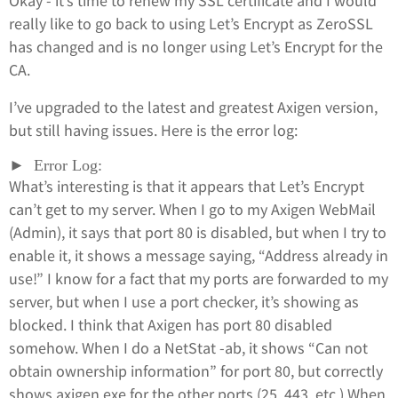
Okay - it’s time to renew my SSL certificate and I would
really like to go back to using Let’s Encrypt as ZeroSSL
has changed and is no longer using Let’s Encrypt for the
CA.
I’ve upgraded to the latest and greatest Axigen version,
but still having issues. Here is the error log:
Error Log:
What’s interesting is that it appears that Let’s Encrypt
can’t get to my server. When I go to my Axigen WebMail
(Admin), it says that port 80 is disabled, but when I try to
enable it, it shows a message saying, “Address already in
use!” I know for a fact that my ports are forwarded to my
server, but when I use a port checker, it’s showing as
blocked. I think that Axigen has port 80 disabled
somehow. When I do a NetStat -ab, it shows “Can not
obtain ownership information” for port 80, but correctly
shows axigen.exe for the other ports (25, 443, etc.) When