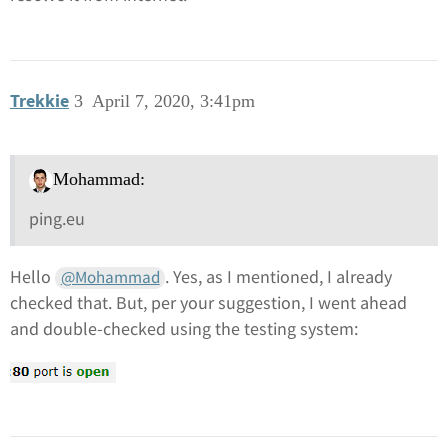
Trekkie
3
April 7, 2020, 3:41pm
Mohammad:
ping.eu
Hello
. Yes, as I mentioned, I already
@Mohammad
checked that. But, per your suggestion, I went ahead
and double-checked using the testing system: