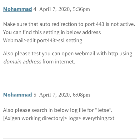
Mohammad
4
April 7, 2020, 5:36pm
Make sure that auto redirection to port 443 is not active.
You can find this setting in below address
Webmail>edit port443>ssl setting
Also please test you can open webmail with http using
domain address
from internet.
Mohammad
5
April 7, 2020, 6:08pm
Also please search in below log file for “letse”.
[Axigen working directory]> logs> everything.txt