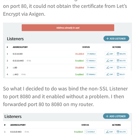
on port 80, it could not obtain the certificate from Let’s
Encrypt via Axigen.
So what I decided to do was bind the non-SSL Listener
to port 8080 and it enabled without a problem. I then
forwarded port 80 to 8080 on my router.