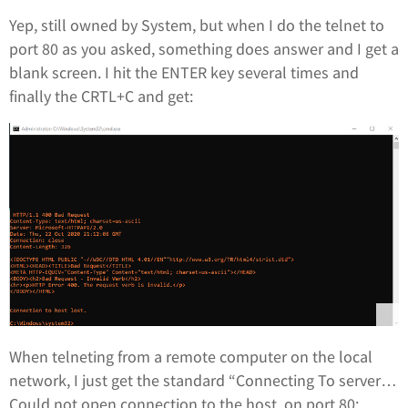
Yep, still owned by System, but when I do the telnet to
port 80 as you asked, something does answer and I get a
blank screen. I hit the ENTER key several times and
finally the CRTL+C and get:
When telneting from a remote computer on the local
network, I just get the standard “Connecting To server…
Could not open connection to the host, on port 80: