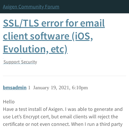
Axigen Community Forum
SSL/TLS error for email
client software (iOS,
Evolution, etc)
Support
Security
bmsadmin
1
January 19, 2021, 6:10pm
Hello
Have a test install of Axigen. I was able to generate and
use Let’s Encrypt cert, but email clients will reject the
certificate or not even connect. When I run a third party