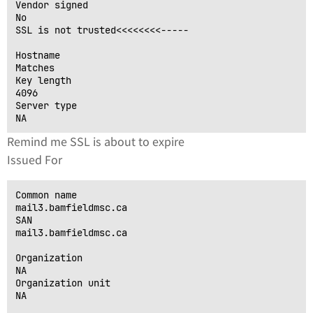
Vendor signed

No

SSL is not trusted<<<<<<<<-----

Hostname

Matches

Key length

4096

Server type

Remind me SSL is about to expire
Issued For
Common name

mail3.bamfieldmsc.ca

SAN

mail3.bamfieldmsc.ca

Organization

NA

Organization unit

NA
