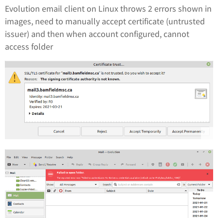
Evolution email client on Linux throws 2 errors shown in
images, need to manually accept certificate (untrusted
issuer) and then when account configured, cannot
access folder