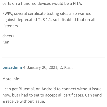
certs on a hundred devices would be a PITA.
FWIW, several certificate testing sites also warned
against deprecated TLS 1.1. so I disabled that on all
listeners
cheers
Ken
bmsadmin
4
January 20, 2021, 2:16am
More info:
I can get Bluemail on Android to connect without issue
now, but I had to set to accept all certificates. Can send
& receive without issue.