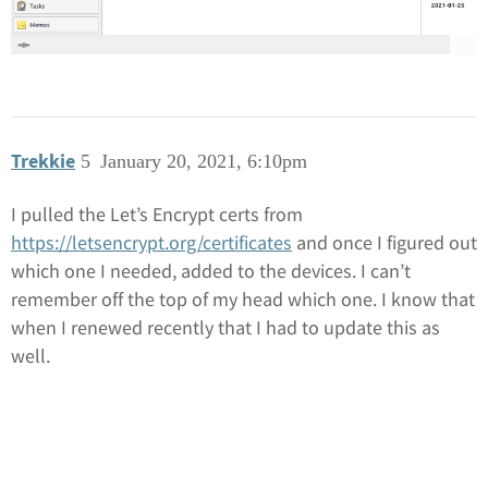
Trekkie
5
January 20, 2021, 6:10pm
I pulled the Let’s Encrypt certs from
https://letsencrypt.org/certificates
and once I figured out
which one I needed, added to the devices. I can’t
remember off the top of my head which one. I know that
when I renewed recently that I had to update this as
well.