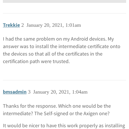
Trekkie
2
January 20, 2021, 1:01am
I had the same problem on my Android devices. My
answer was to install the intermediate certificate onto
the devices so that all of the certificates in the
certification path were trusted.
bmsadmin
3
January 20, 2021, 1:04am
Thanks for the response. Which one would be the
intermediate? The Self-signed or the Axigen one?
It would be nicer to have this work properly as installing