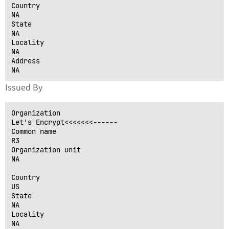
Country

NA

State

NA

Locality

NA

Address

Issued By
Organization

Let's Encrypt<<<<<<<------

Common name

R3

Organization unit

NA

Country

US

State

NA

Locality

NA