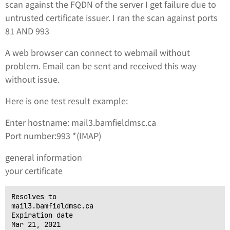
scan against the FQDN of the server I get failure due to
untrusted certificate issuer. I ran the scan against ports
81 AND 993
A web browser can connect to webmail without
problem. Email can be sent and received this way
without issue.
Here is one test result example:
Enter hostname: mail3.bamfieldmsc.ca
Port number:993 *(IMAP)
general information
your certificate
Resolves to

mail3.bamfieldmsc.ca

Expiration date

Mar 21, 2021
