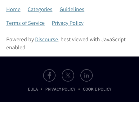
Home
Categories
Guidelines
Terms of Service
Privacy Policy
Powered by
Discourse
, best viewed with JavaScript
enabled