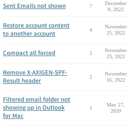
December
Sent Emails not shown
7
8, 2022
Restore account content
November
4
to another account
25, 2022
November
Compact all forced
2
23, 2022
Remove X-AXIGEN-SPF-
November
2
Result header
16, 2022
Filtered email folder not
May 27,
showing up in Outlook
1
2020
for Mac