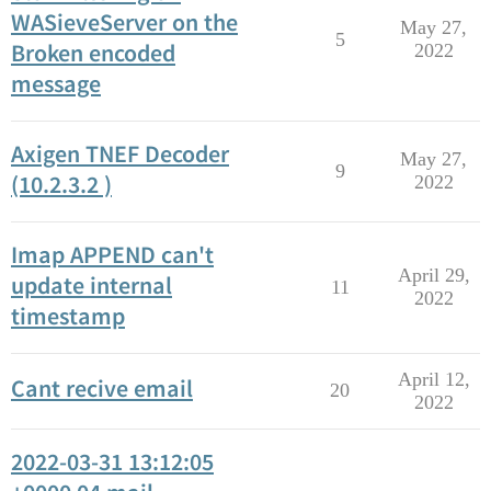
WASieveServer on the
May 27,
5
Broken encoded
2022
message
Axigen TNEF Decoder
May 27,
9
(10.2.3.2 )
2022
Imap APPEND can't
April 29,
update internal
11
2022
timestamp
April 12,
Cant recive email
20
2022
2022-03-31 13:12:05