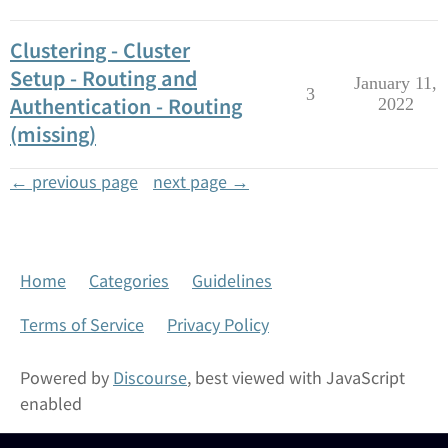
Clustering - Cluster
Setup - Routing and
January 11,
3
Authentication - Routing
2022
(missing)
← previous page
next page →
Home
Categories
Guidelines
Terms of Service
Privacy Policy
Powered by
Discourse
, best viewed with JavaScript
enabled