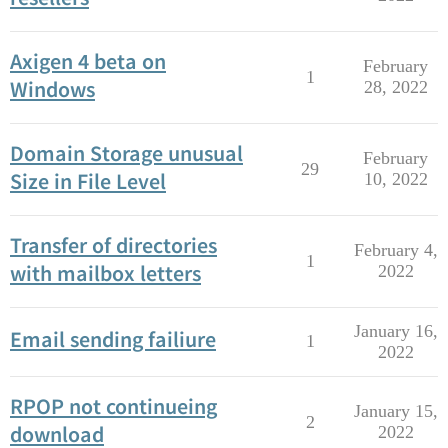
Axigen 4 beta on
February
1
Windows
28, 2022
Domain Storage unusual
February
29
Size in File Level
10, 2022
Transfer of directories
February 4,
1
with mailbox letters
2022
January 16,
Email sending failiure
1
2022
RPOP not continueing
January 15,
2
download
2022