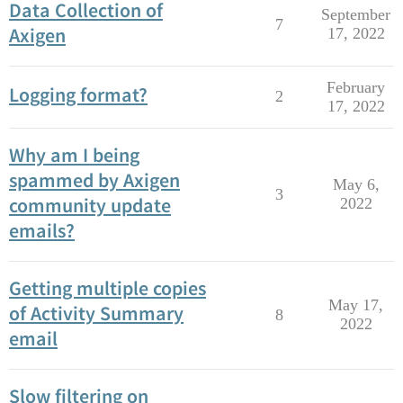
Data Collection of
September
7
Axigen
17, 2022
February
Logging format?
2
17, 2022
Why am I being
spammed by Axigen
May 6,
3
community update
2022
emails?
Getting multiple copies
May 17,
of Activity Summary
8
2022
email
Slow filtering on