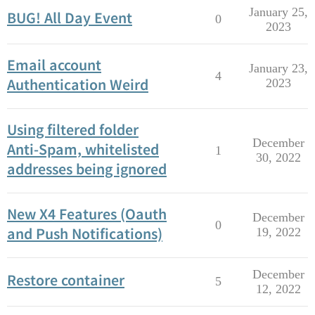
January 25,
BUG! All Day Event
0
2023
Email account
January 23,
4
Authentication Weird
2023
Using filtered folder
December
Anti-Spam, whitelisted
1
30, 2022
addresses being ignored
New X4 Features (Oauth
December
0
and Push Notifications)
19, 2022
December
Restore container
5
12, 2022