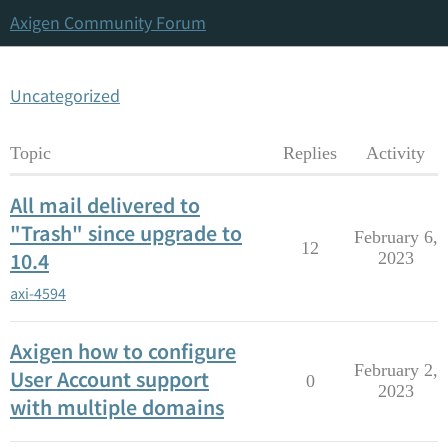
Axigen Community Forum
Uncategorized
Topic
Replies
Activity
All mail delivered to
"Trash" since upgrade to
February 6,
12
10.4
2023
axi-4594
Axigen how to configure
February 2,
User Account support
0
2023
with multiple domains