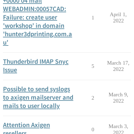
+0000 04 mail
WEBADMIN:00057CAD:
April 1,
Failure: create user
1
2022
'workshop' in domain
'hunter3dprinting.com.a
u'
Thunderbird IMAP Snyc
March 17,
5
Issue
2022
Possible to send syslogs
March 9,
to axigen mailserver and
2
2022
mails to user locally
Attention Axigen
March 3,
0
resellers
2022