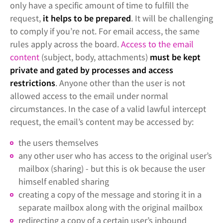
only have a specific amount of time to fulfill the
request,
it helps to be prepared
. It will be challenging
to comply if you’re not. For email access, the same
rules apply across the board.
Access to the email
content
(subject, body, attachments)
must be kept
private and gated by processes and access
restrictions
. Anyone other than the user is not
allowed access to the email under normal
circumstances. In the case of a valid lawful intercept
request, the email’s content may be accessed by:
the users themselves
any other user who has access to the original user’s
mailbox (sharing) - but this is ok because the user
himself enabled sharing
creating a copy of the message and storing it in a
separate mailbox along with the original mailbox
redirecting a copy of a certain user’s inbound