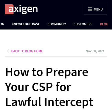
MENU
ION
KNOWLEDGE BASE
COMMUNITY
CUSTOMERS
BLOG
BACK TO BLOG HOME
Nov 08, 2021
How to Prepare
Your CSP for
Lawful Intercept