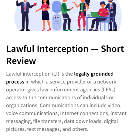
Lawful Interception — Short
Review
Lawful interception (LI) is the
legally grounded
process
in which a service provider or a network
operator gives law enforcement agencies (LEAs)
access to the communications of individuals or
organizations. Communications can include video,
voice communications, Internet connections, instant
messaging, file transfers, data downloads, digital
pictures, text messages, and others.