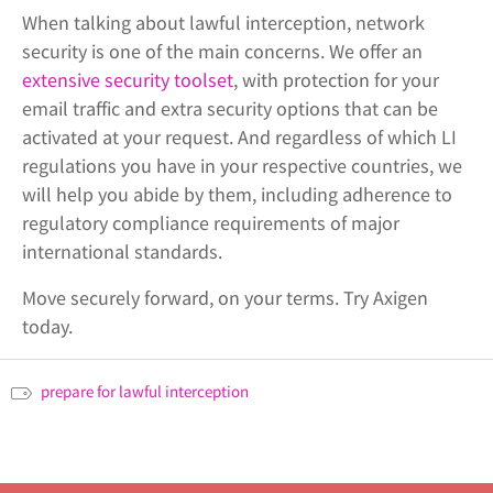
When talking about lawful interception, network
security is one of the main concerns. We offer an
extensive security toolset
, with protection for your
email traffic and extra security options that can be
activated at your request. And regardless of which LI
regulations you have in your respective countries, we
will help you abide by them, including adherence to
regulatory compliance requirements of major
international standards.
Move securely forward, on your terms. Try Axigen
today.
prepare for lawful interception