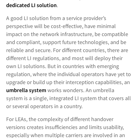
dedicated LI solution
.
A good LI solution from a service provider’s
perspective will be cost-effective, have minimal
impact on the network infrastructure, be compatible
and compliant, support future technologies, and be
reliable and secure. For different countries, there are
different LI regulations, and most will deploy their
own LI solutions. But in countries with emerging
regulation, where the individual operators have yet to
upgrade or build up their interception capabilities, an
umbrella system
works wonders. An umbrella
system is a single, integrated LI system that covers all
or several operators in a country.
For LEAs, the complexity of different handover
versions creates insufficiencies and limits usability,
especially when multiple carriers are involved in an