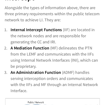
Alongside the types of information above, there are
three primary requirements within the public telecom
network to achieve LI. They are:
Internal Intercept Functions
(IIF) are located in
the network nodes and are responsible for
generating the CC and IRI.
A Mediation Function
(MF) delineates the PTN
from the LEMF and communicates with the IIFs
using Internal Network Interfaces (INI), which can
be proprietary.
An Administration Function
(ADMF) handles
serving interception orders and communicates
with the IIFs and MF through an Internal Network
Interface.