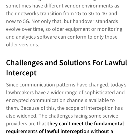
sometimes have different vendor environments as
their networks transition from 2G to 3G to 4G and
now to 5G. Not only that, but handover standards
evolve over time, so older equipment or monitoring
and analytics software can conform to only those
older versions.
Challenges and Solutions For Lawful
Intercept
Since communication patterns have changed, today’s
lawbreakers have a wider range of sophisticated and
encrypted communication channels available to
them. Because of this, the scope of interception has
also widened. The challenges facing some service
providers are that
they can’t meet the fundamental
requirements of lawful interception without a