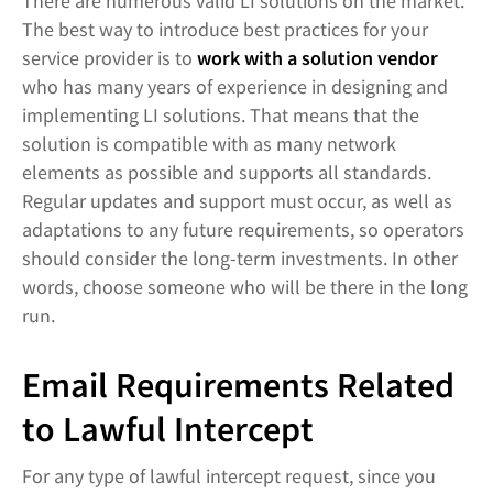
There are numerous valid LI solutions on the market.
The best way to introduce best practices for your
service provider is to
work with a solution vendor
who has many years of experience in designing and
implementing LI solutions. That means that the
solution is compatible with as many network
elements as possible and supports all standards.
Regular updates and support must occur, as well as
adaptations to any future requirements, so operators
should consider the long-term investments. In other
words, choose someone who will be there in the long
run.
Email Requirements Related
to Lawful Intercept
For any type of lawful intercept request, since you