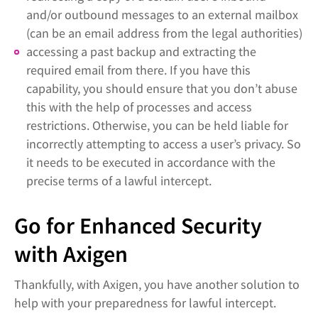
and/or outbound messages to an external mailbox
(can be an email address from the legal authorities)
accessing a past backup and extracting the
required email from there. If you have this
capability, you should ensure that you don’t abuse
this with the help of processes and access
restrictions. Otherwise, you can be held liable for
incorrectly attempting to access a user’s privacy. So
it needs to be executed in accordance with the
precise terms of a lawful intercept.
Go for Enhanced Security
with Axigen
Thankfully, with Axigen, you have another solution to
help with your preparedness for lawful intercept.