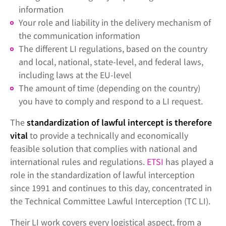
information
Your role and liability in the delivery mechanism of
the communication information
The different LI regulations, based on the country
and local, national, state-level, and federal laws,
including laws at the EU-level
The amount of time (depending on the country)
you have to comply and respond to a LI request.
The
standardization of lawful intercept is therefore
vital
to provide a technically and economically
feasible solution that complies with national and
international rules and regulations.
ETSI
has played a
role in the standardization of lawful interception
since 1991 and continues to this day, concentrated in
the Technical Committee Lawful Interception (TC LI).
Their LI work covers every logistical aspect, from a