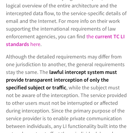
logical overview of the entire architecture and the
intercepted data flow, to the service-specific details of
email and the Internet. For more info on their work
supporting the international requirements of law
enforcement agencies, you can find
the
current TC LI
standards
here
.
Although the detailed requirements may differ from
one jurisdiction to another, the general requirements
stay the same. The
lawful intercept system must
provide transparent interception of only the
specified subject or traffic
, while the subject must
not be aware of the interception. The service provided
to other users must not be interrupted or affected
during interception. Since the primary purpose of the
service provider is to enable private communication
between individuals, any LI functionality built into the