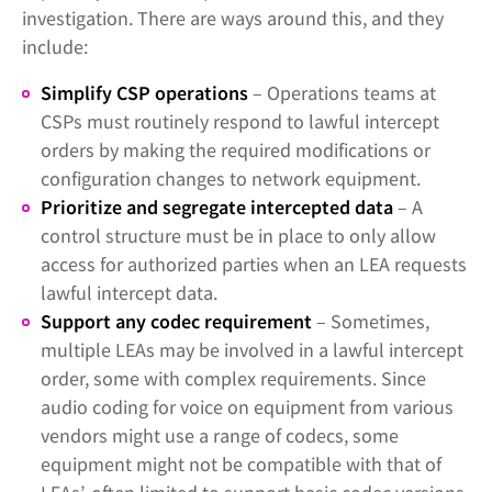
investigation. There are ways around this, and they
include:
Simplify CSP operations
– Operations teams at
CSPs must routinely respond to lawful intercept
orders by making the required modifications or
configuration changes to network equipment.
Prioritize and segregate intercepted data
– A
control structure must be in place to only allow
access for authorized parties when an LEA requests
lawful intercept data.
Support any codec requirement
– Sometimes,
multiple LEAs may be involved in a lawful intercept
order, some with complex requirements. Since
audio coding for voice on equipment from various
vendors might use a range of codecs, some
equipment might not be compatible with that of