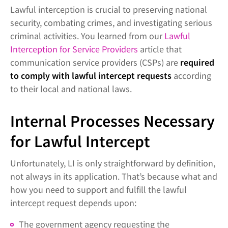
Lawful interception is crucial to preserving national
security, combating crimes, and investigating serious
criminal activities. You learned from our
Lawful
Interception for Service Providers
article that
communication service providers (CSPs) are
required
to comply with lawful intercept requests
according
to their local and national laws.
Internal Processes Necessary
for Lawful Intercept
Unfortunately, LI is only straightforward by definition,
not always in its application. That’s because what and
how you need to support and fulfill the lawful
intercept request depends upon:
The government agency requesting the