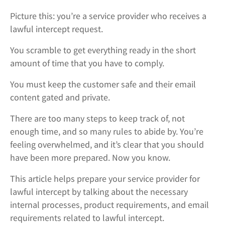
Picture this: you’re a service provider who receives a
lawful intercept request.
You scramble to get everything ready in the short
amount of time that you have to comply.
You must keep the customer safe and their email
content gated and private.
There are too many steps to keep track of, not
enough time, and so many rules to abide by. You’re
feeling overwhelmed, and it’s clear that you should
have been more prepared. Now you know.
This article helps prepare your service provider for
lawful intercept by talking about the necessary
internal processes, product requirements, and email
requirements related to lawful intercept.