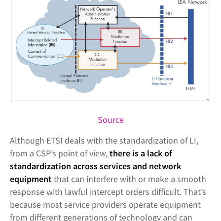
Source
Although ETSI deals with the standardization of LI,
from a CSP’s point of view,
there is a lack of
standardization across services and network
equipment
that can interfere with or make a smooth
response with lawful intercept orders difficult. That’s
because most service providers operate equipment
from different generations of technology and can