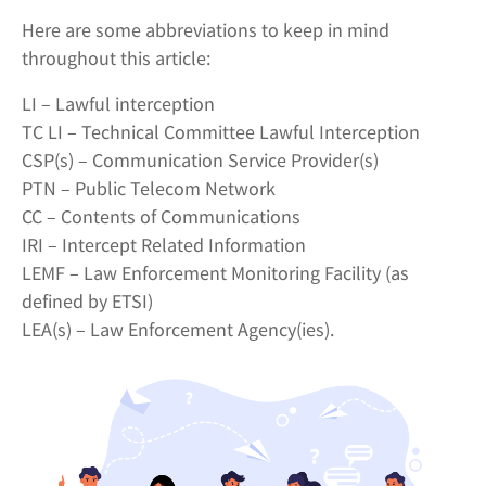
Here are some abbreviations to keep in mind
throughout this article:
LI – Lawful interception
TC LI – Technical Committee Lawful Interception
CSP(s) – Communication Service Provider(s)
PTN – Public Telecom Network
CC – Contents of Communications
IRI – Intercept Related Information
LEMF – Law Enforcement Monitoring Facility (as
defined by ETSI)
LEA(s) – Law Enforcement Agency(ies).