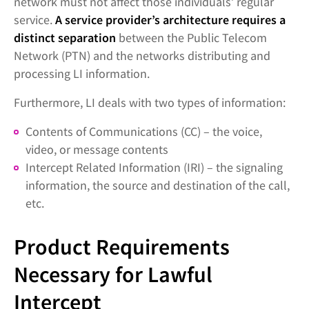
network must not affect those individuals’ regular
service.
A service provider’s architecture requires a
distinct separation
between the Public Telecom
Network (PTN) and the networks distributing and
processing LI information.
Furthermore, LI deals with two types of information:
Contents of Communications (CC) – the voice,
video, or message contents
Intercept Related Information (IRI) – the signaling
information, the source and destination of the call,
etc.
Product Requirements
Necessary for Lawful
Intercept