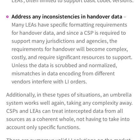
LEAs’, often limited to support basic codec versions.
Address any inconsistencies in handover data
–
Many LEAs have specific formatting requirements
for handover data, and since a CSP is required to
support many jurisdictions and agencies, the
requirements for handover will become complex,
costly, and require significant resources to support.
Unless the data is scrubbed and normalized,
mismatches in data encoding from different
vendors interfere with LI orders.
Additionally, in these types of situations, an umbrella
system works well again, taking any complexity away.
CSPs and LEAs can treat intercepted data from all
sources as a coherent whole, not having to take into
account only specific functions.