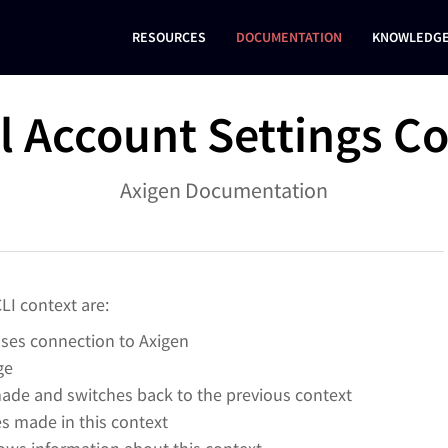
RESOURCES
DOCUMENTATION
KNOWLEDGE
al Account Settings C
Axigen Documentation
LI context are:
oses connection to Axigen
ge
ade and switches back to the previous context
 made in this context