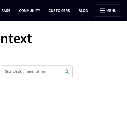
 BASE
COMMUNITY
CUSTOMERS
BLOG
MENU
ontext