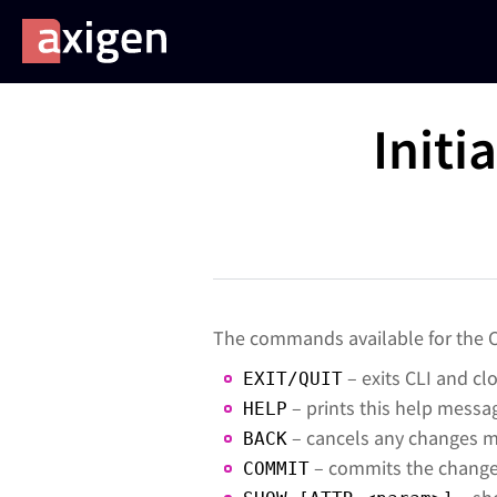
Initi
The commands available for the C
– exits CLI and cl
EXIT/QUIT
– prints this help messa
HELP
– cancels any changes m
BACK
– commits the changes
COMMIT