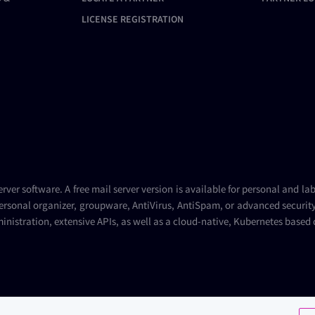
LICENSE REGISTRATION
erver
software. A
free mail server
version is available for personal and la
ersonal organizer, groupware, AntiVirus, AntiSpam, or advanced security 
inistration, extensive APIs, as well as a cloud-native, Kubernetes based