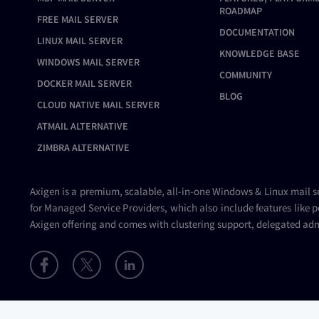
ROADMAP
FREE MAIL SERVER
DOCUMENTATION
LINUX MAIL SERVER
KNOWLEDGE BASE
WINDOWS MAIL SERVER
COMMUNITY
DOCKER MAIL SERVER
BLOG
CLOUD NATIVE MAIL SERVER
ATMAIL ALTERNATIVE
ZIMBRA ALTERNATIVE
Axigen is a premium, scalable, all-in-one Windows & Linux
mail s
for Managed Service Providers, which also include features like p
Axigen offering and comes with clustering support, delegated adm