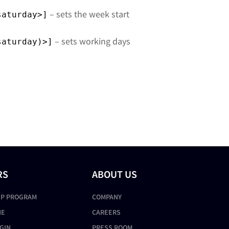
– sets the week start
saturday>]
– sets working days
saturday)>]
RS
ABOUT US
IP PROGRAM
COMPANY
NE
CAREERS
GIN
PRESS ROOM