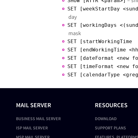
– sh
SHOW [ATTR <param>]
SET [weekStartDay <sun
day
SET [workingDays <(sun
mask
SET [startWorkingTime 
SET [endWorkingTime <h
SET [dateFormat <new f
SET [timeFormat <new f
SET [calendarType <gre
MAIL SERVER
RESOURCES
BUSINESS MAIL SERVER
DOWNLOAD
ISP MAIL SERVER
SUPPORT PLANS
MSP MAIL SERVER
FEATURES, PLATFORMS