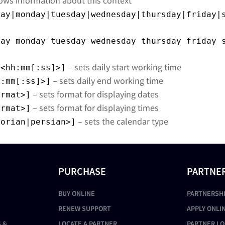
ows information about this context
day|monday|tuesday|wednesday|thursday|friday|
day monday tuesday wednesday thursday friday 
– sets daily start working time
<hh:mm[:ss]>]
– sets daily end working time
h:mm[:ss]>]
– sets format for displaying dates
ormat>]
– sets format for displaying times
ormat>]
– sets the calendar type
gorian|persian>]
PURCHASE
PARTNE
BUY ONLINE
PARTNERSH
RENEW SUPPORT
APPLY ONLI
 &
LOCATE A PARTNER
PARTNER LO