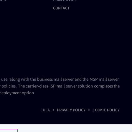
CONTACT
b use, along with the
business mail server
and the
MSP mail server
,
policies. The carrier-class
ISP mail server
solution completes the
 deployment option.
•
•
EULA
PRIVACY POLICY
COOKIE POLICY