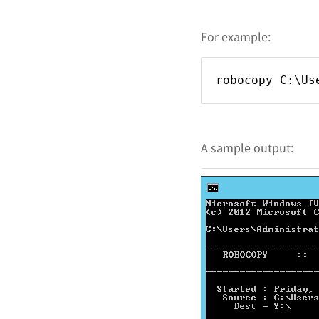
For example:
robocopy C:\Us
A sample output: