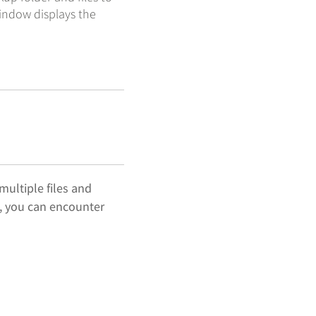
indow displays the
multiple files and
n, you can encounter