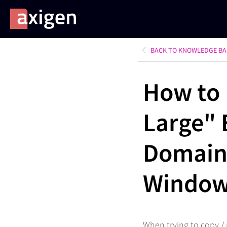
BACK TO KNOWLEDGE BA
How to 
Large" 
Domain
Window
When trying to copy / 