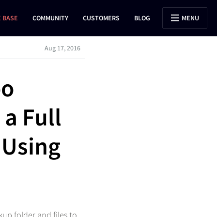
 BASE
COMMUNITY
CUSTOMERS
BLOG
MENU
Aug 17, 2016
oo
a Full
 Using
up folder and files to