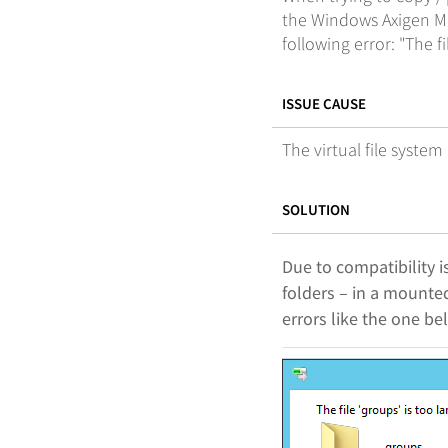
the Windows Axigen Ma
following error: "The fi
ISSUE CAUSE
The virtual file system
SOLUTION
Due to compatibility i
folders – in a mounted
errors like the one be