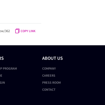
ow/362
COPY LINK
RS
ABOUT US
IP PROGRAM
COMPANY
NE
CAREERS
GIN
PRESS ROOM
CONTACT