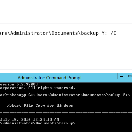
ers\Administrator\Documents\backup Y: /E