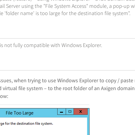
il Server using the "File System Access" module, a pop-up w
le 'folder name' is too large for the destination file system".
 is not fully compatible with Windows Explorer.
ssues, when trying to use Windows Explorer to copy / paste 
 virtual file system – to the root folder of an Axigen domai
low: