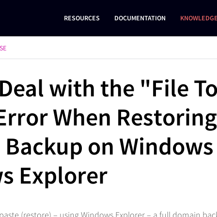
RESOURCES
DOCUMENTATION
KNOWLEDGE
SE
Deal with the "File T
Error When Restoring 
 Backup on Windows
s Explorer
paste (restore) – using Windows Explorer – a full domain back