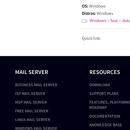
OS:
Windows
Distros:
Windows
•
•
Windows
fuse
dok
Quick link:
MAIL SERVER
RESOURCES
BUSINESS MAIL SERVER
DOWNLOAD
ISP MAIL SERVER
SUPPORT PLANS
MSP MAIL SERVER
FEATURES, PLATFORMS
ROADMAP
FREE MAIL SERVER
DOCUMENTATION
LINUX MAIL SERVER
KNOWLEDGE BASE
WINDOWS MAIL SERVER