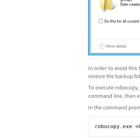
In order to avoid thi
restore the backup fol
To execute robocopy,
command line, then 
In the command promp
robocopy.exe <