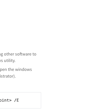
ng other software to
 utility.
open the windows
trator).
oint> /E