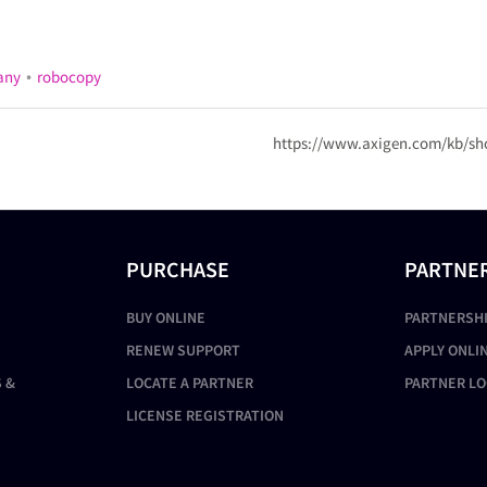
•
any
robocopy
https://www.axigen.com/kb/sh
PURCHASE
PARTNE
BUY ONLINE
PARTNERSH
RENEW SUPPORT
APPLY ONLI
 &
LOCATE A PARTNER
PARTNER LO
LICENSE REGISTRATION