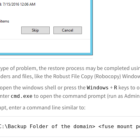
s type of problem, the restore process may be completed usi
ders and files, like the Robust File Copy (Robocopy) Windows
 open the windows shell or press the
+
keys to 
Windows
R
enter
to open the command prompt (run as Adminis
cmd.exe
t, enter a command line similar to:
C:\Backup Folder of the domain> <fuse mount p