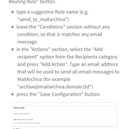
Routing Rule" button.
type a suggestive Rule name (e.g.
"send_to_mailarchiva")
leave the "Conditions" section without any
condition, so that is matches any email
message.
in the "Actions" section, select the "Add
recipient" option from the Recipients category
and press "Add Action". Type an email address
that will be used to send all email messages to
MailArchiva (for example
"archive@mailarchiva.domain.tld")
press the "Save Configuration" button.