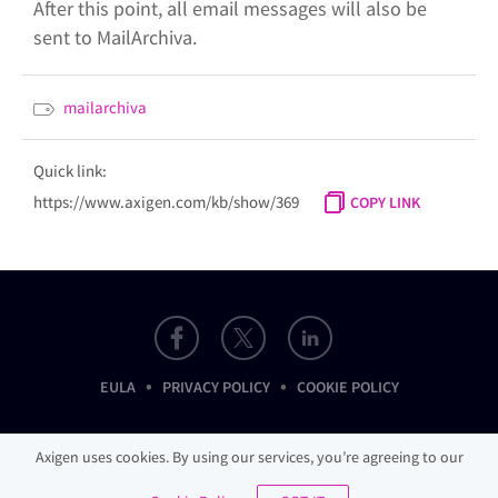
After this point, all email messages will also be
sent to MailArchiva.
mailarchiva
Quick link:
https://www.axigen.com/kb/show/369
COPY LINK
•
•
EULA
PRIVACY POLICY
COOKIE POLICY
Axigen uses cookies. By using our services, you’re agreeing to our