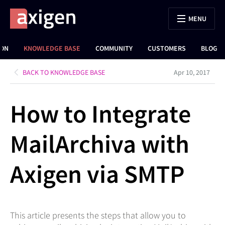
MENU
ION
KNOWLEDGE BASE
COMMUNITY
CUSTOMERS
BLOG
BACK TO KNOWLEDGE BASE
Apr 10, 2017
How to Integrate
MailArchiva with
Axigen via SMTP
This article presents the steps that allow you to