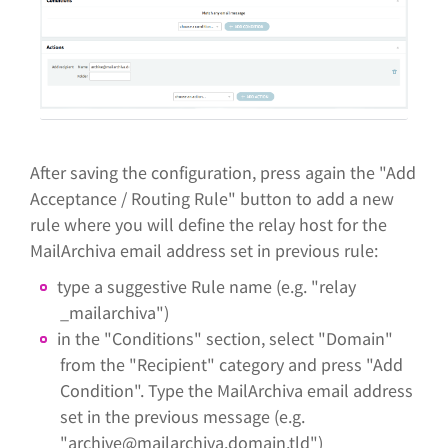
After saving the configuration, press again the "Add
Acceptance / Routing Rule" button to add a new
rule where you will define the relay host for the
MailArchiva email address set in previous rule:
type a suggestive Rule name (e.g. "relay
_mailarchiva")
in the "Conditions" section, select "Domain"
from the "Recipient" category and press "Add
Condition". Type the MailArchiva email address
set in the previous message (e.g.
"archive@mailarchiva.domain.tld")