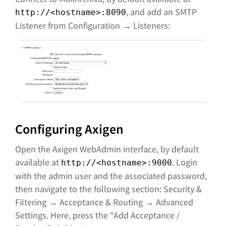
, and add an SMTP
http://<hostname>:8090
Listener from Configuration → Listeners:
Configuring Axigen
Open the Axigen WebAdmin interface, by default
available at
. Login
http://<hostname>:9000
with the admin user and the associated password,
then navigate to the following section: Security &
Filtering → Acceptance & Routing → Advanced
Settings. Here, press the "Add Acceptance /