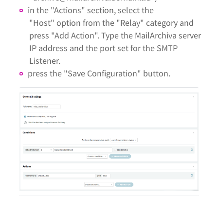
in the "Actions" section, select the
"Host" option from the "Relay" category and
press "Add Action". Type the MailArchiva server
IP address and the port set for the SMTP
Listener.
press the "Save Configuration" button.