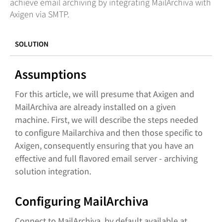
achieve email archiving by integrating MailArchiva with
Axigen via SMTP.
SOLUTION
Assumptions
For this article, we will presume that Axigen and
MailArchiva are already installed on a given
machine. First, we will describe the steps needed
to configure Mailarchiva and then those specific to
Axigen, consequently ensuring that you have an
effective and full flavored email server - archiving
solution integration.
Configuring MailArchiva
Connect to MailArchiva, by default available at