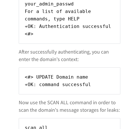
your_admin_passwd
For a list of available
commands, type HELP
+OK: Authentication successful
<#>
After successfully authenticating, you can
enter the domain's context:
<#> UPDATE Domain name
+OK: command successful
Now use the SCAN ALL command in order to
scan the domain's message storages for leaks:
scan all