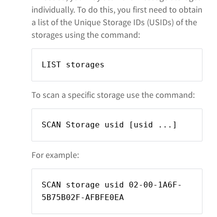
individually. To do this, you first need to obtain
a list of the Unique Storage IDs (USIDs) of the
storages using the command:
LIST storages
To scan a specific storage use the command:
SCAN Storage usid
[usid
...]
For example:
SCAN storage usid 02-00-1A6F-
5B75B02F-AFBFE0EA