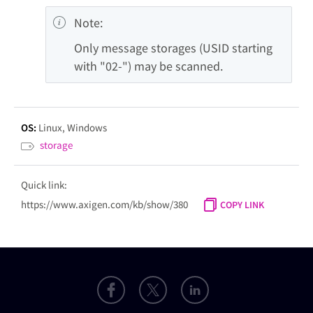
Note:
Only message storages (USID starting 
with "02-") may be scanned.
OS:
Linux
Windows
storage
Quick link:
https://www.axigen.com/kb/show/380
COPY LINK