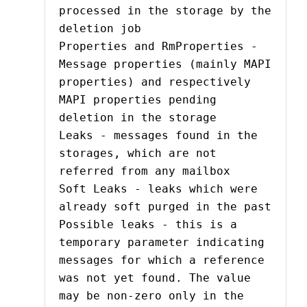
processed in the storage by the
deletion job
Properties and RmProperties -
Message properties (mainly MAPI
properties) and respectively
MAPI properties pending
deletion in the storage
Leaks - messages found in the
storages, which are not
referred from any mailbox
Soft Leaks - leaks which were
already soft purged in the past
Possible leaks - this is a
temporary parameter indicating
messages for which a reference
was not yet found. The value
may be non-zero only in the