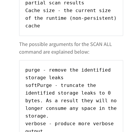
partial scan results
Cache size - the current size
of the runtime (non-persistent)
cache
The possible arguments for the SCAN ALL
command are explained below:
purge - remove the identified
storage leaks
softPurge - truncate the
identified storage leaks to 0
bytes. As a result they will no
longer consume any space in the
storage.
verbose - produce more verbose
output