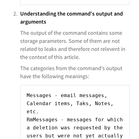
Understanding the command's output and
arguments
The output of the command contains some
storage parameters. Some of them are not
related to leaks and therefore not relevent in
the context of this article.
The categories from the command's output
have the following meanings:
Messages - email messages,
Calendar items, Taks, Notes,
etc.
RmMessages - messages for which
a deletion was requested by the
users but were not yet actually