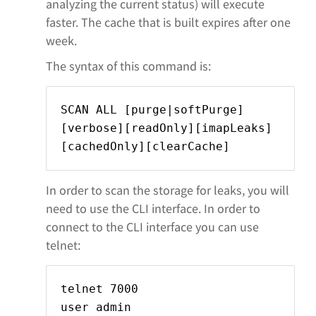
analyzing the current status) will execute
faster. The cache that is built expires after one
week.
The syntax of this command is:
SCAN ALL [purge|softPurge]
[verbose][readOnly][imapLeaks]
[cachedOnly][clearCache]
In order to scan the storage for leaks, you will
need to use the CLI interface. In order to
connect to the CLI interface you can use
telnet:
telnet
7000
user admin