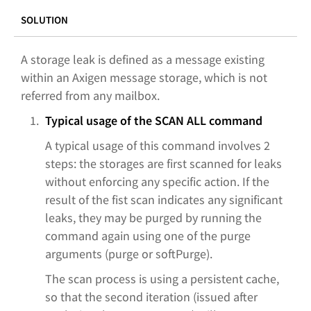
SOLUTION
A storage leak is defined as a message existing
within an Axigen message storage, which is not
referred from any mailbox.
Typical usage of the SCAN ALL command
A typical usage of this command involves 2
steps: the storages are first scanned for leaks
without enforcing any specific action. If the
result of the fist scan indicates any significant
leaks, they may be purged by running the
command again using one of the purge
arguments (purge or softPurge).
The scan process is using a persistent cache,
so that the second iteration (issued after