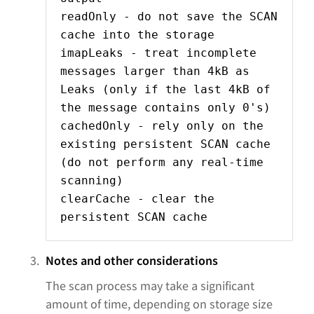
readOnly - do not save the SCAN
cache into the storage
imapLeaks - treat incomplete
messages larger than 4kB as
Leaks (only if the last 4kB of
the message contains only 0's)
cachedOnly - rely only on the
existing persistent SCAN cache
(do not perform any real-time
scanning)
clearCache - clear the
persistent SCAN cache
Notes and other considerations
The scan process may take a significant
amount of time, depending on storage size