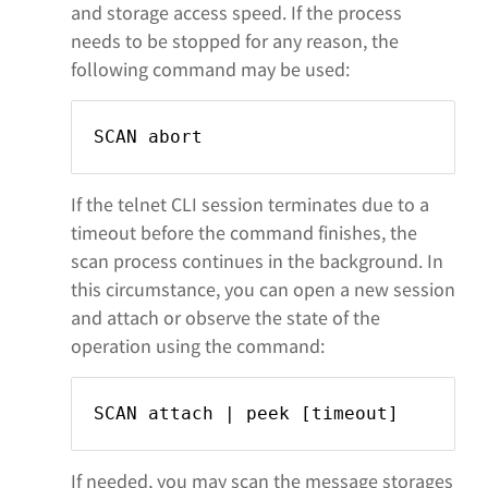
and storage access speed. If the process
needs to be stopped for any reason, the
following command may be used:
SCAN abort
If the telnet CLI session terminates due to a
timeout before the command finishes, the
scan process continues in the background. In
this circumstance, you can open a new session
and attach or observe the state of the
operation using the command:
SCAN attach | peek [timeout]
If needed, you may scan the message storages