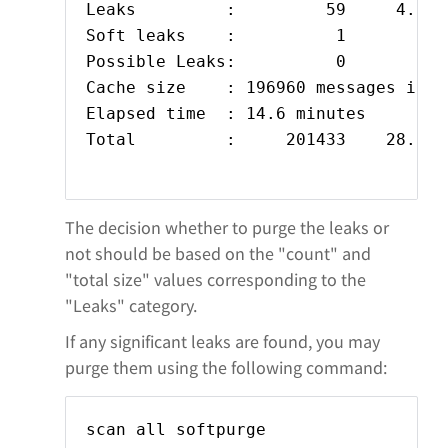
Leaks         :         59     4.592
Soft leaks    :          1          
Possible Leaks:          0

Cache size    : 196960 messages in 22
Elapsed time  : 14.6 minutes

Total         :     201433    28.692
The decision whether to purge the leaks or
not should be based on the "count" and
"total size" values corresponding to the
"Leaks" category.
If any significant leaks are found, you may
purge them using the following command:
scan all softpurge