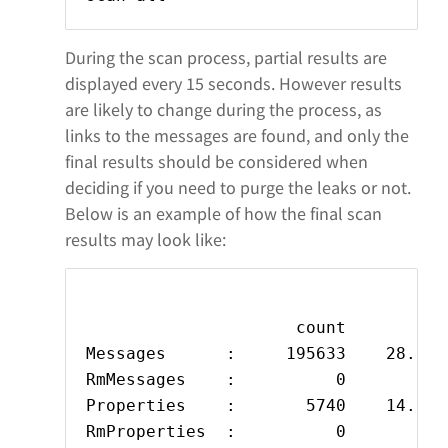
During the scan process, partial results are
displayed every 15 seconds. However results
are likely to change during the process, as
links to the messages are found, and only the
final results should be considered when
deciding if you need to purge the leaks or not.
Below is an example of how the final scan
results may look like:
                     count         s
Messages      :     195633    28.674
RmMessages    :          0          
Properties    :       5740    14.316
RmProperties  :          0          