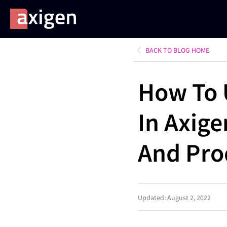
BACK TO BLOG HOME
How To 
In Axig
And Pro
Updated: August 2, 2022