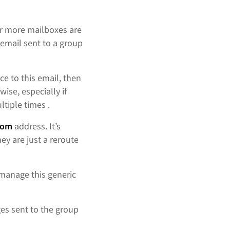
r more mailboxes are
email sent to a group
ce to this email, then
ise, especially if
ltiple times .
rom
address. It’s
y are just a reroute
 manage this generic
es sent to the group