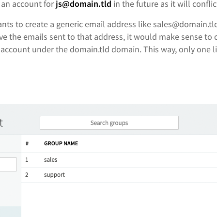
e an account for
js@domain.tld
in the future as it will conflic
nts to create a generic email address like sales@domain.tl
ive the emails sent to that address, it would make sense to
 account under the domain.tld domain. This way, only one li