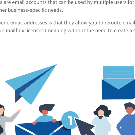
s are email accounts that can be used by multiple users fo
her business-specific needs.
eric email addresses is that they allow you to reroute email 
up mailbox licenses (meaning without the need to create a