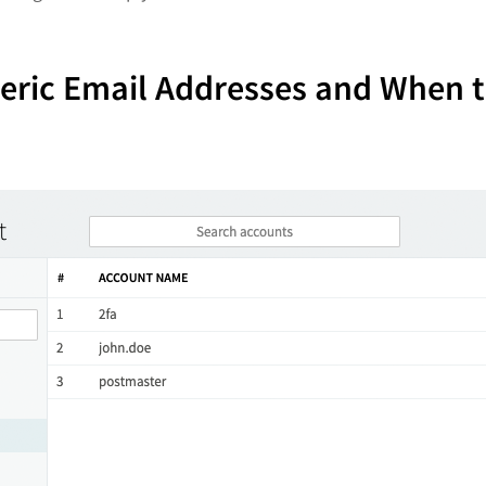
neric Email Addresses and When 