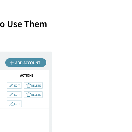
to Use Them