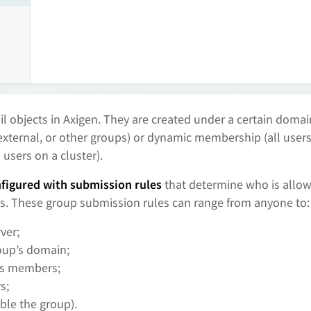
il objects in Axigen. They are created under a certain domai
external, or other groups) or dynamic membership (all user
l users on a cluster).
nfigured with submission rules
that determine who is allow
s. These group submission rules can range from anyone to:
ver;
oup’s domain;
’s members;
s;
ble the group).