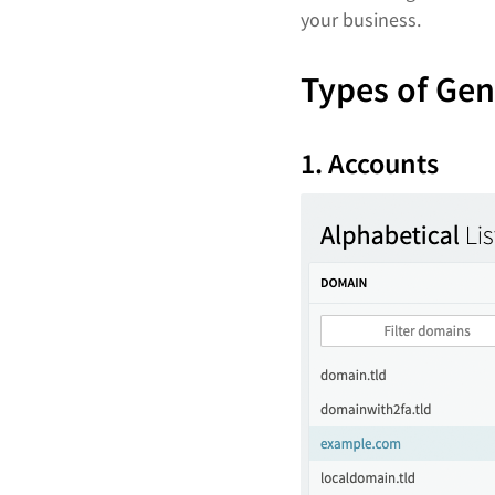
your business.
Types of Ge
1. Accounts