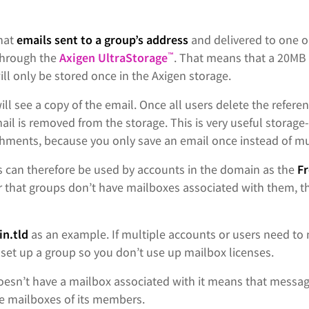
that
emails sent to a group’s address
and delivered to one o
through the
Axigen UltraStorage
. That means that a 20MB 
™
ll only be stored once in the Axigen storage.
ill see a copy of the email. Once all users delete the referen
il is removed from the storage. This is very useful storage-w
chments, because you only save an email once instead of mu
s can therefore be used by accounts in the domain as the
F
that groups don’t have mailboxes associated with them, the
n.tld
as an example. If multiple accounts or users need to
set up a group so you don’t use up mailbox licenses.
doesn’t have a mailbox associated with it means that messag
he mailboxes of its members.