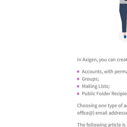
In Axigen, you can crea
Accounts, with perma
Groups;
Mailing Lists;
Public Folder Recipie
Choosing one type of a
office@) email addresse
The following article 