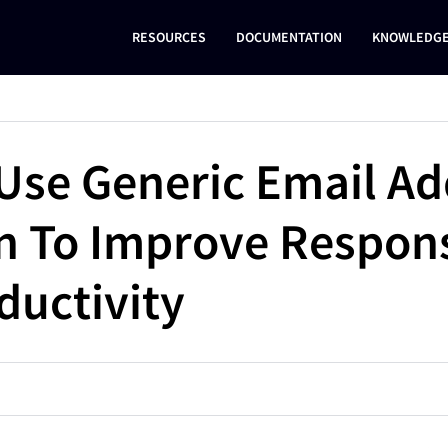
RESOURCES
DOCUMENTATION
KNOWLEDGE
Use Generic Email Ad
en To Improve Respon
ductivity