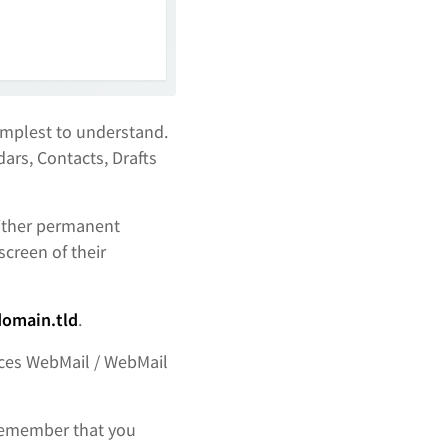
implest to understand.
ars, Contacts, Drafts
either permanent
screen of their
omain.tld
.
vices WebMail / WebMail
Remember that you