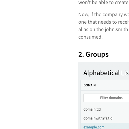
won’t be able to creat
Now, if the company wa
one that needs to rece
alias on the john.smith
consumed.
2. Groups