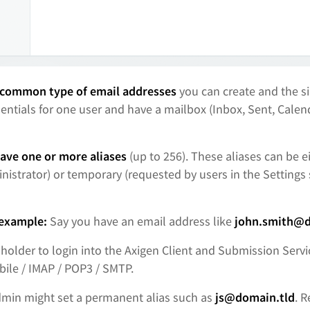
common type of email addresses
you can create and the s
entials for one user and have a mailbox (Inbox, Sent, Calend
ave one or more aliases
(up to 256). These aliases can be 
nistrator) or temporary (requested by users in the Settings 
 example:
Say you have an email address like
john.smith@d
 holder to login into the Axigen Client and Submission Ser
ile / IMAP / POP3 / SMTP.
admin might set a permanent alias such as
js@domain.tld
. 