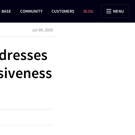
 BASE
COMMUNITY
CUSTOMERS
BLOG
MENU
Jul 09, 2020
dresses
siveness