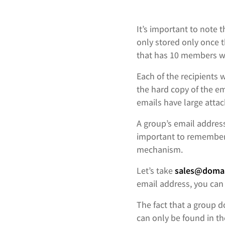
It’s important to note 
only stored only once 
that has 10 members wi
Each of the recipients w
the hard copy of the ema
emails have large atta
A group’s email addres
important to remember 
mechanism.
Let’s take
sales@domai
email address, you can 
The fact that a group 
can only be found in t