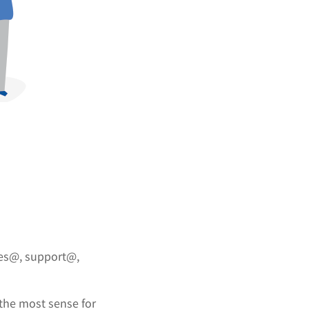
es@, support@,
 the most sense for