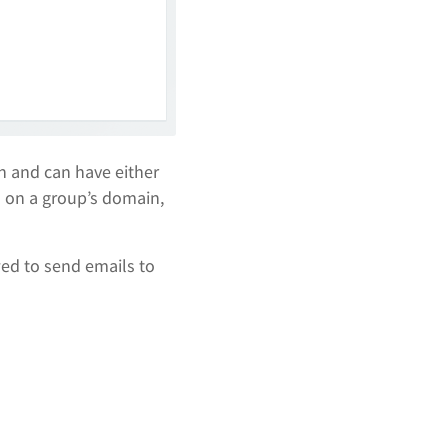
n and can have either
s on a group’s domain,
ed to send emails to