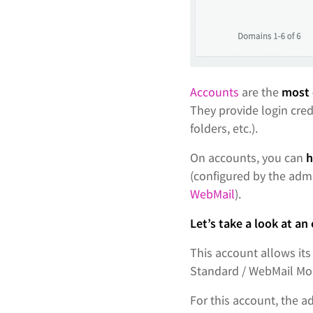
Accounts
are the
most 
They provide login cred
folders, etc.).
On accounts, you can
h
(configured by the admi
WebMail
).
Let’s take a look at an
This account allows its
Standard / WebMail Mob
For this account, the 