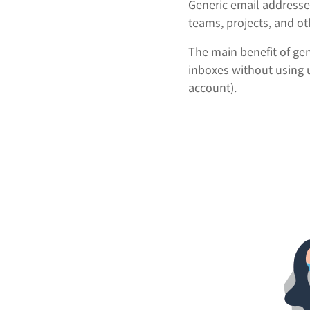
Generic email addresse
teams, projects, and ot
The main benefit of gen
inboxes without using 
account).