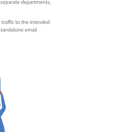
r separate departments,
traffic to the intended
 standalone email