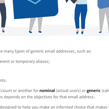
te many types of generic email addresses, such as:
nent or temporary aliases;
nts.
ccount or another for
nominal
(actual users) or
generic
(sal
s depends on the objectives for that email address.
is designed to help you make an informed choice that makes