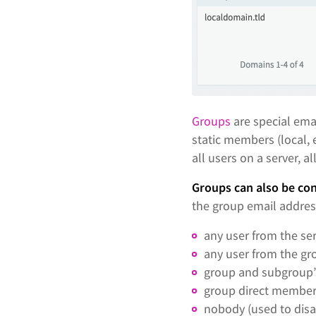
Groups
are special ema
static members (local, 
all users on a server, al
Groups can also be co
the group email addres
any user from the ser
any user from the gr
group and subgroup
group direct member
nobody (used to disa