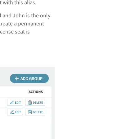
t with this alias.
d and John is the only
 create a permanent
cense seat is