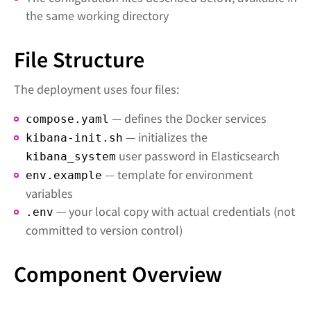
the same working directory
File Structure
The deployment uses four files:
— defines the Docker services
compose.yaml
— initializes the
kibana-init.sh
user password in Elasticsearch
kibana_system
— template for environment
env.example
variables
— your local copy with actual credentials (not
.env
committed to version control)
Component Overview