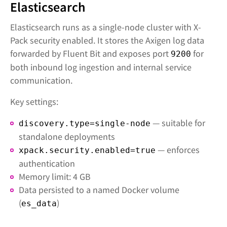
Elasticsearch
Elasticsearch runs as a single-node cluster with X-
Pack security enabled. It stores the Axigen log data
forwarded by Fluent Bit and exposes port
for
9200
both inbound log ingestion and internal service
communication.
Key settings:
— suitable for
discovery.type=single-node
standalone deployments
— enforces
xpack.security.enabled=true
authentication
Memory limit: 4 GB
Data persisted to a named Docker volume
(
)
es_data