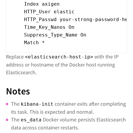
Index axigen
HTTP_User elastic
HTTP_Passwd your-strong-password-her
Time_Key_Nanos On
Suppress_Type_Name On
Match *
Replace
with the IP
<elasticsearch-host-ip>
address or hostname of the Docker host running
Elasticsearch.
Notes
The
container exits after completing
kibana-init
its task. This is expected and normal.
The
Docker volume persists Elasticsearch
es_data
data across container restarts.