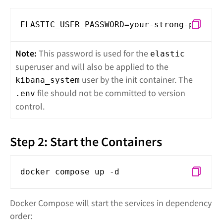
ELASTIC_USER_PASSWORD=your-strong-passwo
Note:
This password is used for the
elastic
superuser and will also be applied to the
user by the init container. The
kibana_system
file should not be committed to version
.env
control.
Step 2: Start the Containers
docker compose up -d
Docker Compose will start the services in dependency
order: