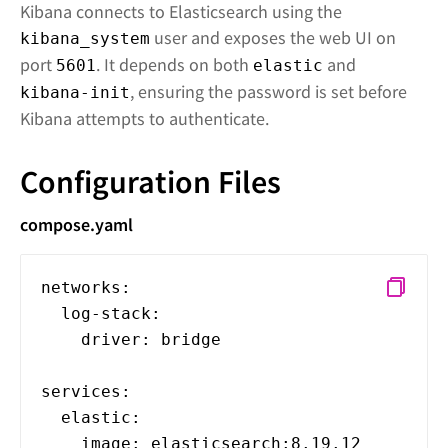
Kibana connects to Elasticsearch using the
user and exposes the web UI on
kibana_system
port
. It depends on both
and
5601
elastic
, ensuring the password is set before
kibana-init
Kibana attempts to authenticate.
Configuration Files
compose.yaml
networks:
log-stack:
driver: bridge
services:
elastic:
image: elasticsearch:8.19.12