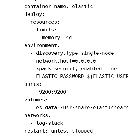
container_name: elastic
deploy:
resources:
limits:
memory: 4g
environment:
- discovery.type=single-node
- network.host=0.0.0.0
- xpack.security.enabled=true
- ELASTIC_PASSWORD=${ELASTIC_USER_PA
ports:
- "9200:9200"
volumes:
- es_data:/usr/share/elasticsearch/
networks:
- log-stack
restart: unless-stopped