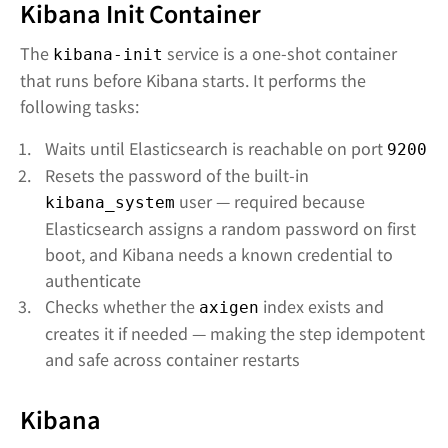
Kibana Init Container
The
service is a one-shot container
kibana-init
that runs before Kibana starts. It performs the
following tasks:
Waits until Elasticsearch is reachable on port
9200
Resets the password of the built-in
user — required because
kibana_system
Elasticsearch assigns a random password on first
boot, and Kibana needs a known credential to
authenticate
Checks whether the
index exists and
axigen
creates it if needed — making the step idempotent
and safe across container restarts
Kibana