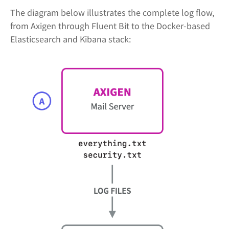
The diagram below illustrates the complete log flow,
from Axigen through Fluent Bit to the Docker-based
Elasticsearch and Kibana stack: