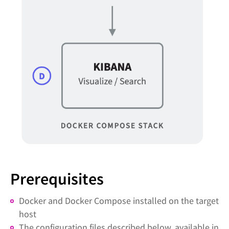
Prerequisites
Docker and Docker Compose installed on the target
host
The configuration files described below, available in