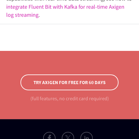
integrate Fluent Bit with Kafka for real-time Axigen
log streaming
.
TRY AXIGEN FOR FREE FOR 60 DAYS
(full features, no credit card required)