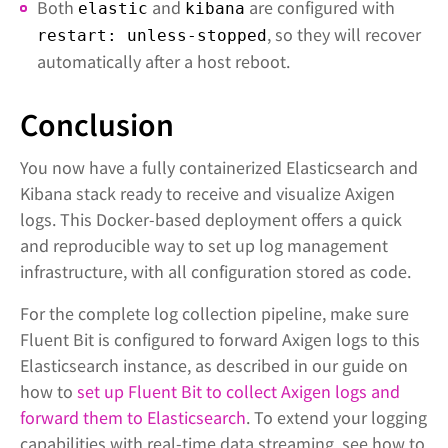
Both
and
are configured with
elastic
kibana
, so they will recover
restart: unless-stopped
automatically after a host reboot.
Conclusion
You now have a fully containerized Elasticsearch and
Kibana stack ready to receive and visualize Axigen
logs. This Docker-based deployment offers a quick
and reproducible way to set up log management
infrastructure, with all configuration stored as code.
For the complete log collection pipeline, make sure
Fluent Bit is configured to forward Axigen logs to this
Elasticsearch instance, as described in our guide on
how to
set up Fluent Bit to collect Axigen logs and
forward them to Elasticsearch
. To extend your logging
capabilities with real-time data streaming, see how to