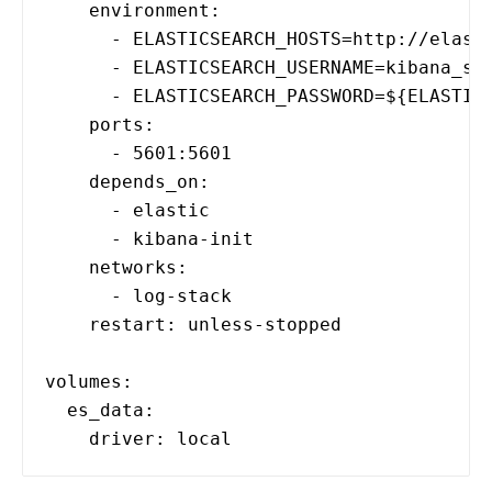
environment:
- ELASTICSEARCH_HOSTS=http://elasti
- ELASTICSEARCH_USERNAME=kibana_sys
- ELASTICSEARCH_PASSWORD=${ELASTIC_US
ports:
- 5601:5601
depends_on:
- elastic
- kibana-init
networks:
- log-stack
restart: unless-stopped
volumes:
es_data:
driver: local