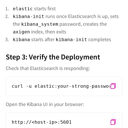
starts first
elastic
runs once Elasticsearch is up, sets
kibana-init
the
password, creates the
kibana_system
index, then exits
axigen
starts after
completes
kibana
kibana-init
Step 3: Verify the Deployment
Check that Elasticsearch is responding:
curl -u elastic:your-strong-password-her
Open the Kibana UI in your browser:
http://<host-ip>:5601