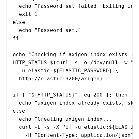
echo "Password set failed. Exiting init
exit 1
else
echo "Password set."
fi
echo "Checking if axigen index exists...
HTTP_STATUS=$(curl -s -o /dev/null -w "%
-u elastic:${ELASTIC_PASSWORD} \
http://elastic:9200/axigen)
if [ "${HTTP_STATUS}" -eq 200 ]; then
echo "axigen index already exists, skip
else
echo "Creating axigen index..."
curl -L -s -X PUT -u elastic:${ELASTIC_
-H "Content-Type: application/json" 