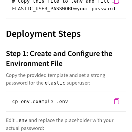
# Copy this file to .env and fill in you
ELASTIC_USER_PASSWORD=your-password
Deployment Steps
Step 1: Create and Configure the
Environment File
Copy the provided template and set a strong
password for the
superuser:
elastic
cp env.example .env
Edit
and replace the placeholder with your
.env
actual password: