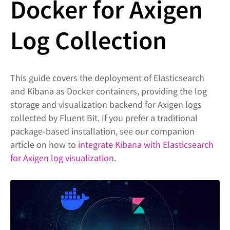
Docker for Axigen
Log Collection
This guide covers the deployment of Elasticsearch
and Kibana as Docker containers, providing the log
storage and visualization backend for Axigen logs
collected by Fluent Bit. If you prefer a traditional
package-based installation, see our companion
article on how to
integrate Kibana with Elasticsearch
for Axigen log visualization
.