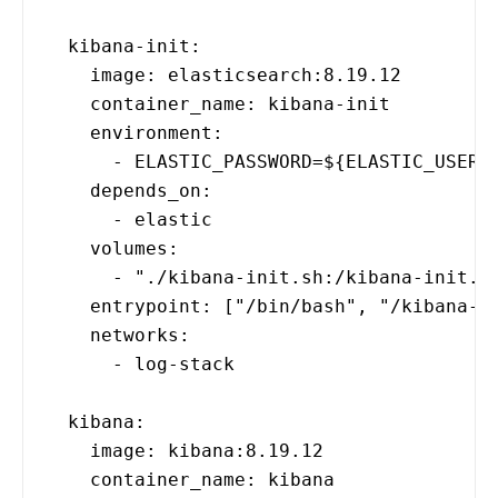
kibana-init:
image: elasticsearch:8.19.12
container_name: kibana-init
environment:
- ELASTIC_PASSWORD=${ELASTIC_USER_PA
depends_on:
- elastic
volumes:
- "./kibana-init.sh:/kibana-init.sh
entrypoint: ["/bin/bash", "/kibana-in
networks:
- log-stack
kibana:
image: kibana:8.19.12
container_name: kibana