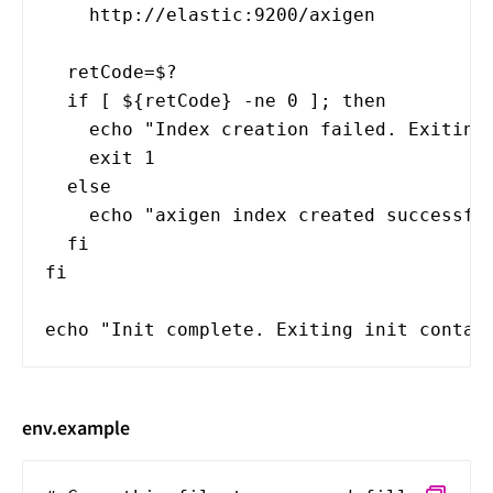
http://elastic:9200/axigen
retCode=$?
if [ ${retCode} -ne 0 ]; then
echo "Index creation failed. Exiting 
exit 1
else
echo "axigen index created successful
fi
fi
echo "Init complete. Exiting init contai
env.example