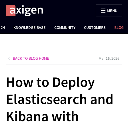
MENU
ION
KNOWLEDGE BASE
COMMUNITY
CUSTOMERS
BLOG
BACK TO BLOG HOME
Mar 16, 2026
How to Deploy
Elasticsearch and
Kibana with