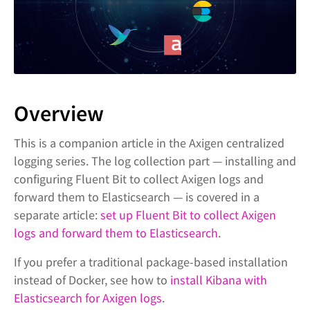
Overview
This is a companion article in the Axigen centralized
logging series. The log collection part — installing and
configuring Fluent Bit to collect Axigen logs and
forward them to Elasticsearch — is covered in a
separate article:
set up Fluent Bit to collect Axigen
logs and forward them to Elasticsearch
.
If you prefer a traditional package-based installation
instead of Docker, see how to
install Kibana with
Elasticsearch for Axigen logs
.