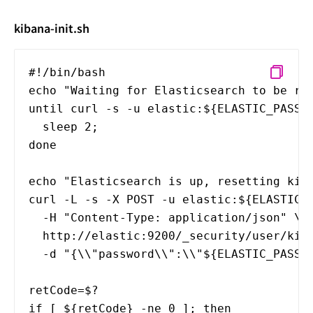
kibana-init.sh
#!/bin/bash
echo "Waiting for Elasticsearch to be re
until curl -s -u elastic:${ELASTIC_PASSW
sleep 2;
done
echo "Elasticsearch is up, resetting kib
curl -L -s -X POST -u elastic:${ELASTIC_
-H "Content-Type: application/json" \
http://elastic:9200/_security/user/kiba
-d "{\\"password\\":\\"${ELASTIC_PASSWO
retCode=$?
if [ ${retCode} -ne 0 ]; then