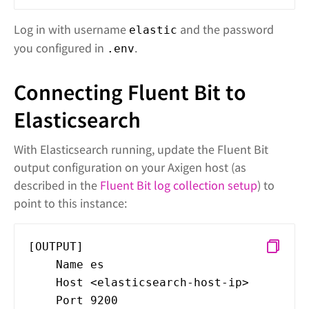
Log in with username
and the password
elastic
you configured in
.
.env
Connecting Fluent Bit to
Elasticsearch
With Elasticsearch running, update the Fluent Bit
output configuration on your Axigen host (as
described in the
Fluent Bit log collection setup
) to
point to this instance:
[OUTPUT]
Name es
Host <elasticsearch-host-ip>
Port 9200