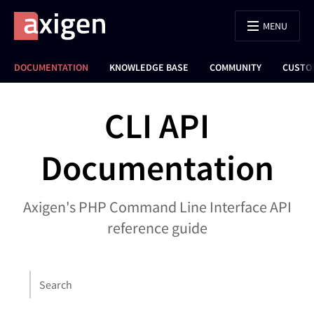
MENU
DOCUMENTATION
KNOWLEDGE BASE
COMMUNITY
CUSTO
CLI API
Documentation
Axigen's PHP Command Line Interface API
reference guide