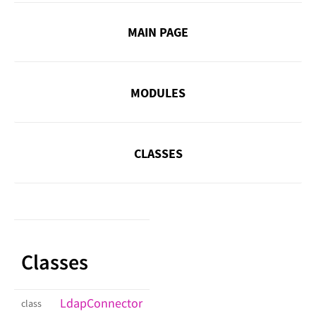
MAIN PAGE
MODULES
CLASSES
Classes
LdapConnector
class