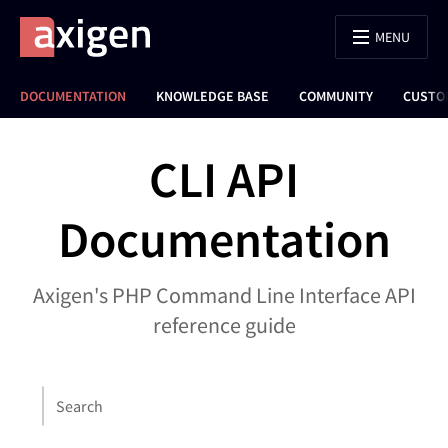
MENU
DOCUMENTATION
KNOWLEDGE BASE
COMMUNITY
CUSTO
CLI API
Documentation
Axigen's PHP Command Line Interface API
reference guide