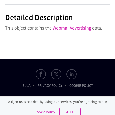
Detailed Description
This object contains the
WebmailAdvertising
data.
•
•
EULA
PRIVACY POLICY
COOKIE POLICY
Axigen uses cookies. By using our services, you’re agreeing to our
Cookie Policy
.
GOT IT