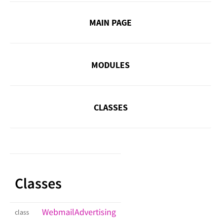
MAIN PAGE
MODULES
CLASSES
Classes
WebmailAdvertising
class