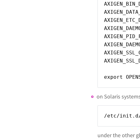
AXIGEN_BIN_
AXIGEN_DATA
AXIGEN_ETC_
AXIGEN_DAEM
AXIGEN_PID_
AXIGEN_DAEM
AXIGEN_SSL_
AXIGEN_SSL_
export OPEN
on Solaris systems,
/etc/init.d
under the other gl