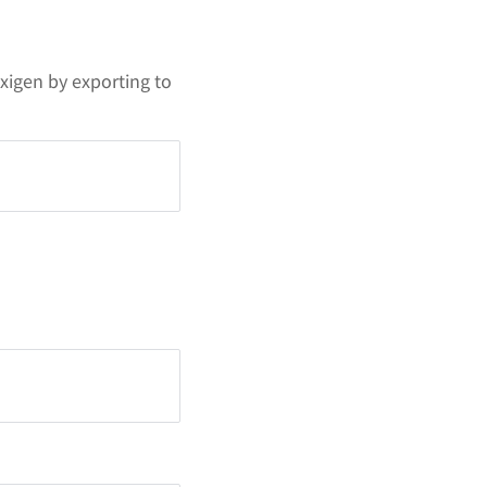
xigen by exporting to