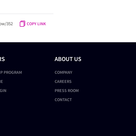
ow/352
COPY LINK
RS
ABOUT US
IP PROGRAM
COMPANY
NE
CAREERS
GIN
PRESS ROOM
CONTACT