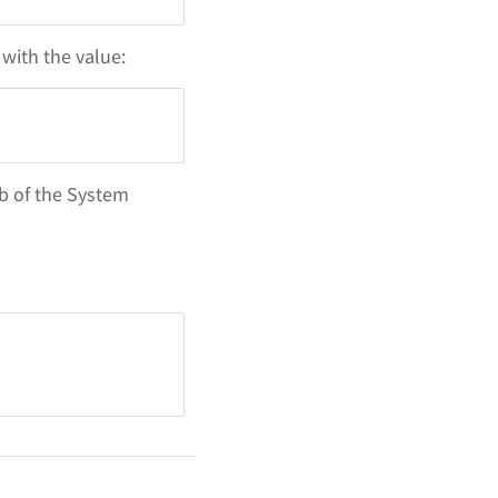
with the value:
b of the System