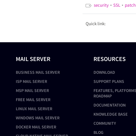
•
•
security
SSL
patch
Quick link:
MAIL SERVER
RESOURCES
BUSINESS MAIL SERVER
DOWNLOAD
ISP MAIL SERVER
SUPPORT PLANS
MSP MAIL SERVER
FEATURES, PLATFORMS
ROADMAP
FREE MAIL SERVER
DOCUMENTATION
LINUX MAIL SERVER
KNOWLEDGE BASE
WINDOWS MAIL SERVER
COMMUNITY
DOCKER MAIL SERVER
BLOG