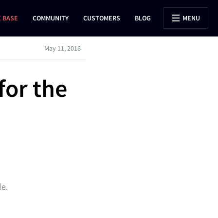
 BASE
COMMUNITY
CUSTOMERS
BLOG
MENU
May 11, 2016
for the
le.