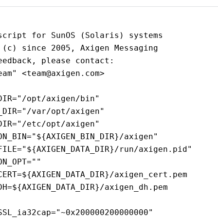
script for SunOS (Solaris) systems
 (c) since 2005, Axigen Messaging
eedback, please contact:
eam" <team@axigen.com>
DIR="/opt/axigen/bin"
_DIR="/var/opt/axigen"
DIR="/etc/opt/axigen"
ON_BIN="${AXIGEN_BIN_DIR}/axigen"
FILE="${AXIGEN_DATA_DIR}/run/axigen.pid"
ON_OPT=""
CERT=${AXIGEN_DATA_DIR}/axigen_cert.pem
DH=${AXIGEN_DATA_DIR}/axigen_dh.pem
SSL_ia32cap="~0x200000200000000"