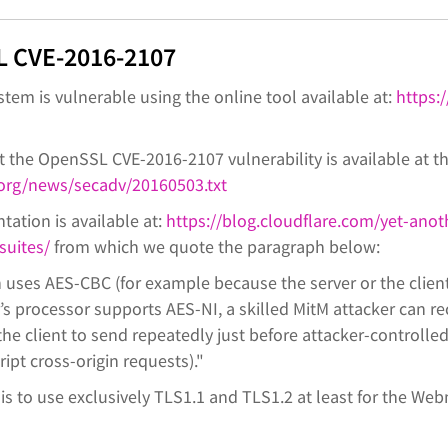
 CVE-2016-2107
ystem is vulnerable using the online tool available at:
https:/
 the OpenSSL CVE-2016-2107 vulnerability is available at th
org/news/secadv/20160503.txt
tation is available at:
https://blog.cloudflare.com/yet-anot
suites/
from which we quote the paragraph below:
uses AES-CBC (for example because the server or the clien
r’s processor supports AES-NI, a skilled MitM attacker can re
 the client to send repeatedly just before attacker-controlle
ipt cross-origin requests)."
 to use exclusively TLS1.1 and TLS1.2 at least for the We