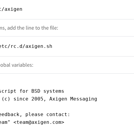
t/axigen
, add the line to the file:
etc/rc.d/axigen.sh
obal variables:
script for BSD systems
 (c) since 2005, Axigen Messaging
eedback, please contact:
eam" <team@axigen.com>