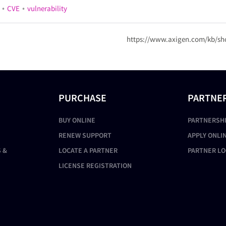
•
•
CVE
vulnerability
https://www.axigen.com/kb/sh
PURCHASE
PARTNE
BUY ONLINE
PARTNERSH
RENEW SUPPORT
APPLY ONLI
 &
LOCATE A PARTNER
PARTNER LO
LICENSE REGISTRATION