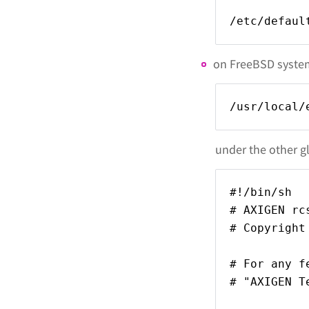
/etc/defaul
on FreeBSD systems
/usr/local/
under the other gl
#!/bin/sh
# AXIGEN rc
# Copyright
# For any f
# "AXIGEN T