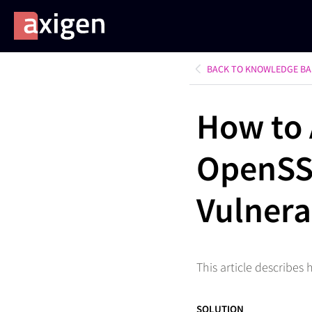
BACK TO KNOWLEDGE BA
How to 
OpenSS
Vulnera
This article describes
SOLUTION