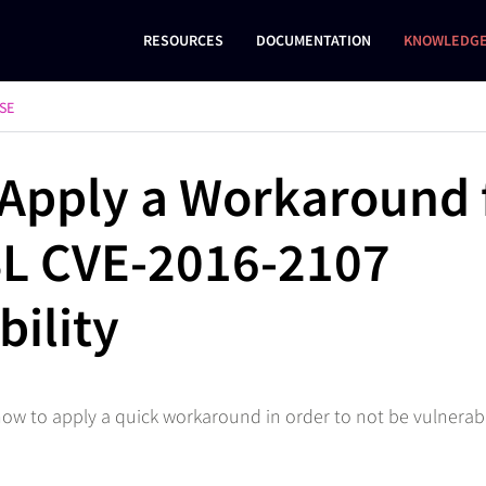
RESOURCES
DOCUMENTATION
KNOWLEDGE
SE
Apply a Workaround 
L CVE-2016-2107
bility
 how to apply a quick workaround in order to not be vulnerab