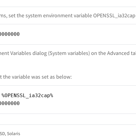
s, set the system environment variable OPENSSL_ia32cap 
0000000
ent Variables dialog (System variables) on the Advanced ta
t the variable was set as below:
 %OPENSSL_ia32cap%
0000000
BSD
Solaris