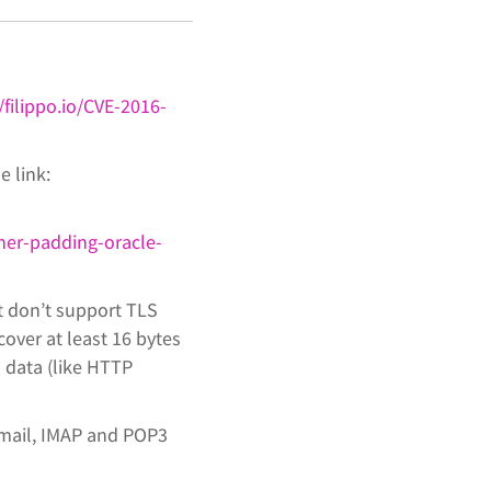
/filippo.io/CVE-2016-
e link:
her-padding-oracle-
t don’t support TLS
cover at least 16 bytes
d data (like HTTP
bmail, IMAP and POP3