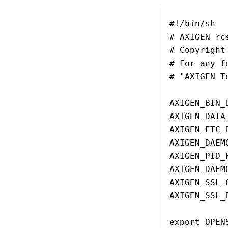
#!/bin/sh
# AXIGEN rc
# Copyright
# For any f
# "AXIGEN T
AXIGEN_BIN_
AXIGEN_DATA
AXIGEN_ETC_
AXIGEN_DAEM
AXIGEN_PID_
AXIGEN_DAEM
AXIGEN_SSL_
AXIGEN_SSL_
export OPEN