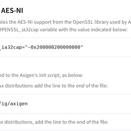
 AES-NI
es the AES-NI support from the OpenSSL library used by A
OPENSSL_ia32cap variable with the value indicated below:
_ia32cap="~0x200000200000000"
d to the Axigen's init script, as below:
 distributions add the line to the end of the file:
fig/axigen
distributions, add the line to the end of the file: