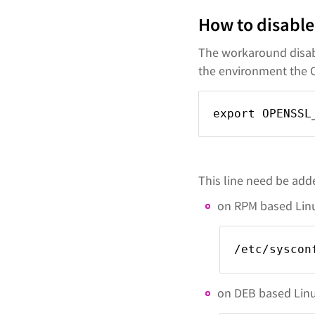
How to disable
The workaround disabl
the environment the 
export OPENSSL
This line need be adde
on RPM based Linux
/etc/syscon
on DEB based Linux 