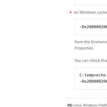
on Windows system
~0x20000020
from the Environm
Properties.
You can check tha
C:temp>echo
~0x20000020
OS:
Linux
Windows
Free