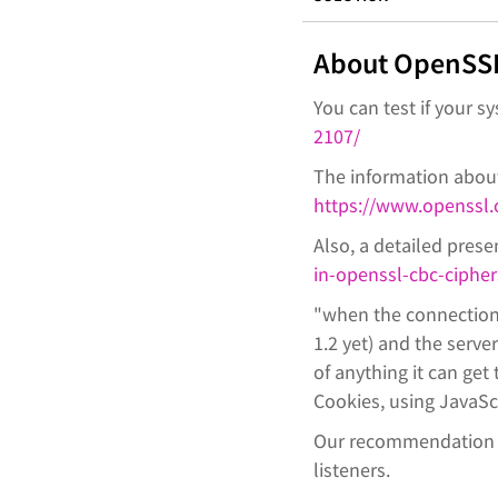
About OpenSSL
You can test if your s
2107/
The information about
https://www.openssl.
Also, a detailed presen
in-openssl-cbc-cipher
"when the connection 
1.2 yet) and the serve
of anything it can get
Cookies, using JavaScr
Our recommendation is
listeners.