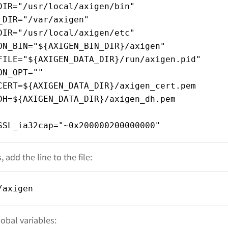
DIR="/usr/local/axigen/bin"
_DIR="/var/axigen"
DIR="/usr/local/axigen/etc"
ON_BIN="${AXIGEN_BIN_DIR}/axigen"
FILE="${AXIGEN_DATA_DIR}/run/axigen.pid"
ON_OPT=""
CERT=${AXIGEN_DATA_DIR}/axigen_cert.pem
DH=${AXIGEN_DATA_DIR}/axigen_dh.pem
SSL_ia32cap="~0x200000200000000"
 add the line to the file:
/axigen
obal variables: