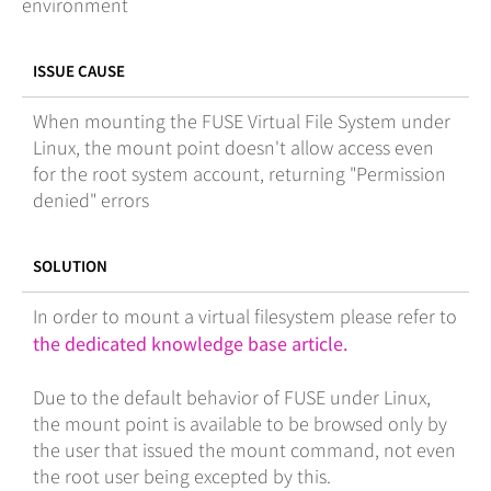
environment
ISSUE CAUSE
When mounting the FUSE Virtual File System under
Linux, the mount point doesn't allow access even
for the root system account, returning "Permission
denied" errors
SOLUTION
In order to mount a virtual filesystem please refer to
the dedicated knowledge base article.
Due to the default behavior of FUSE under Linux,
the mount point is available to be browsed only by
the user that issued the mount command, not even
the root user being excepted by this.