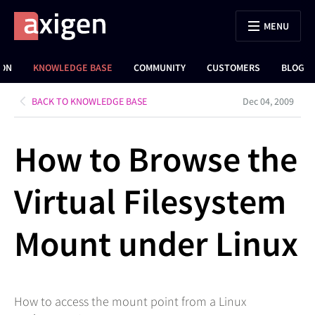
MENU
ION
KNOWLEDGE BASE
COMMUNITY
CUSTOMERS
BLOG
BACK TO KNOWLEDGE BASE
Dec 04, 2009
How to Browse the
Virtual Filesystem
Mount under Linux
How to access the mount point from a Linux