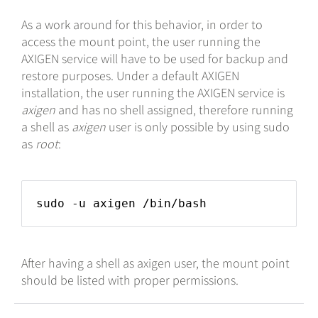
As a work around for this behavior, in order to
access the mount point, the user running the
AXIGEN service will have to be used for backup and
restore purposes. Under a default AXIGEN
installation, the user running the AXIGEN service is
axigen
and has no shell assigned, therefore running
a shell as
axigen
user is only possible by using sudo
as
root
:
sudo -u axigen /bin/bash
After having a shell as axigen user, the mount point
should be listed with proper permissions.