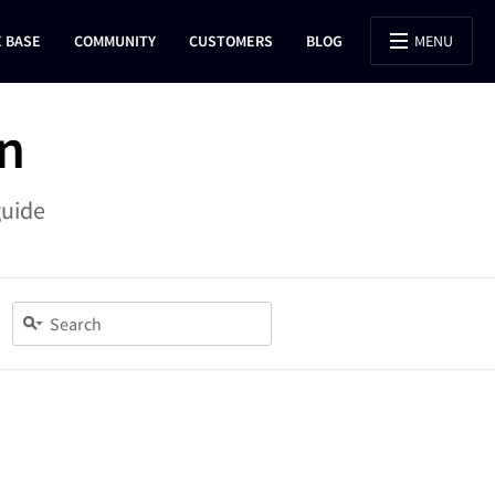
 BASE
COMMUNITY
CUSTOMERS
BLOG
MENU
n
guide