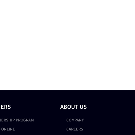
NERS
ABOUT US
NERSHIP PROGRAM
COMPANY
 ONLINE
CAREERS