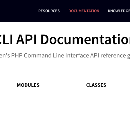
RESOURCES
DOCUMENTATION
KNOWLEDGE
CLI API Documentatio
en's PHP Command Line Interface API reference 
MODULES
CLASSES