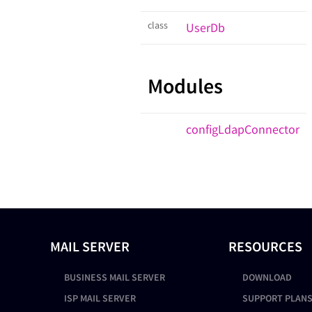
class
UserDb
Modules
configLdapConnector
MAIL SERVER
RESOURCES
BUSINESS MAIL SERVER
DOWNLOAD
ISP MAIL SERVER
SUPPORT PLAN