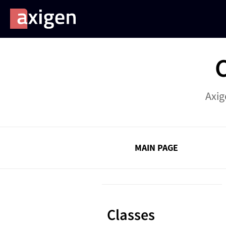
Axig
MAIN PAGE
Classes