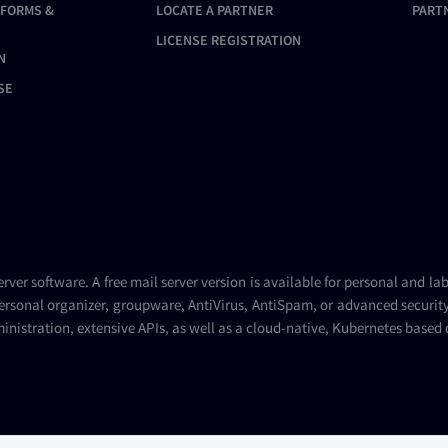
TFORMS &
LOCATE A PARTNER
PART
LICENSE REGISTRATION
N
SE
erver
software. A
free mail server
version is available for personal and la
ersonal organizer, groupware, AntiVirus, AntiSpam, or advanced security 
inistration, extensive APIs, as well as a cloud-native, Kubernetes based