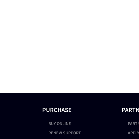
PURCHASE
PART
BUY ONLINE
PART
S
RENEW SUPPORT
APPLY