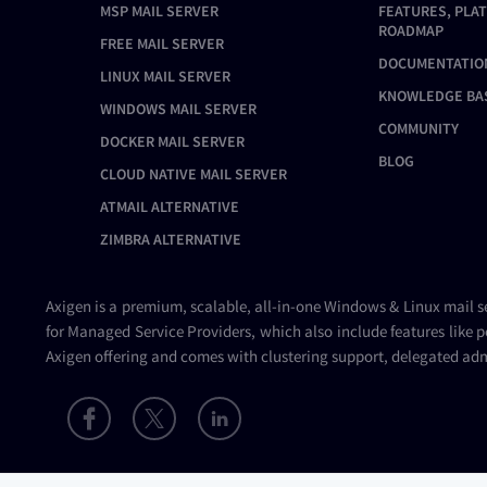
MSP MAIL SERVER
FEATURES, PLA
ROADMAP
FREE MAIL SERVER
DOCUMENTATIO
LINUX MAIL SERVER
KNOWLEDGE BA
WINDOWS MAIL SERVER
COMMUNITY
DOCKER MAIL SERVER
BLOG
CLOUD NATIVE MAIL SERVER
ATMAIL ALTERNATIVE
ZIMBRA ALTERNATIVE
Axigen is a premium, scalable, all-in-one Windows & Linux
mail s
for Managed Service Providers, which also include features like p
Axigen offering and comes with clustering support, delegated adm