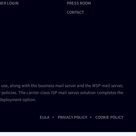
NER LOGIN
PRESS ROOM
CONTACT
b use, along with the
business mail server
and the
MSP mail server
,
policies. The carrier-class
ISP mail server
solution completes the
 deployment option.
•
•
EULA
PRIVACY POLICY
COOKIE POLICY