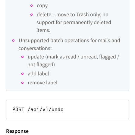
copy
delete – move to Trash only; no 
support for permanently deleted 
items.
Unsupported batch operations for mails and 
conversations:
update (mark as read / unread, flagged / 
not flagged)
add label
remove label
POST /api/v1/undo
Response