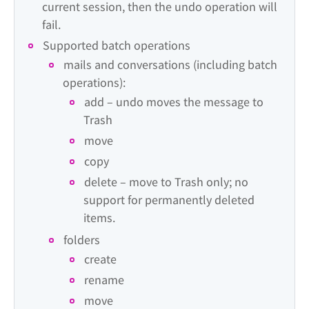
current session, then the undo operation will 
fail.
Supported batch operations
mails and conversations (including batch 
operations):
add – undo moves the message to 
Trash
move
copy
delete – move to Trash only; no 
support for permanently deleted 
items.
folders
create
rename
move