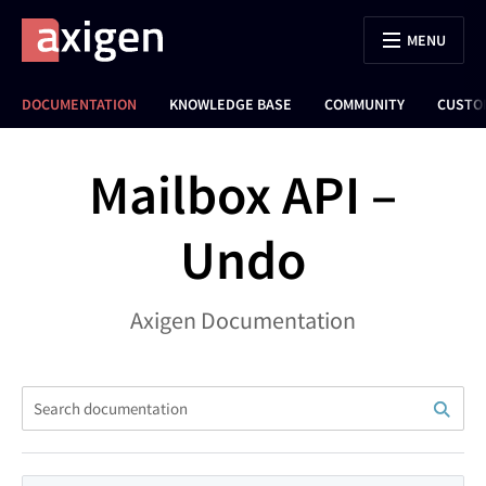
MENU
DOCUMENTATION
KNOWLEDGE BASE
COMMUNITY
CUSTO
Mailbox API –
Undo
Axigen Documentation