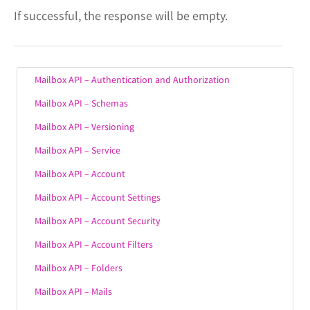
If successful, the response will be empty.
Mailbox API – Authentication and Authorization
Mailbox API – Schemas
Mailbox API – Versioning
Mailbox API – Service
Mailbox API – Account
Mailbox API – Account Settings
Mailbox API – Account Security
Mailbox API – Account Filters
Mailbox API – Folders
Mailbox API – Mails