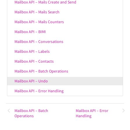
Mailbox API – Mails Create and Send
Mailbox API – Mails Search
Mailbox API – Mails Counters
Mailbox API – BIMI
Mailbox API – Conversations
Mailbox API – Labels
Mailbox API – Contacts
Mailbox API – Batch Operations
Mailbox API – Undo
Mailbox API – Error Handling
Mailbox API – Batch
Mailbox API – Error
Operations
Handling