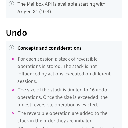
The Mailbox API is available starting with 
Axigen X4 (10.4).
Undo
Concepts and considerations
For each session a stack of reversible 
operations is stored. The stack is not 
influenced by actions executed on different 
sessions.
The size of the stack is limited to 16 undo 
operations. Once the size is exceeded, the 
oldest reversible operation is evicted.
The reversible operation are added to the 
stack in the order they are initiated
.