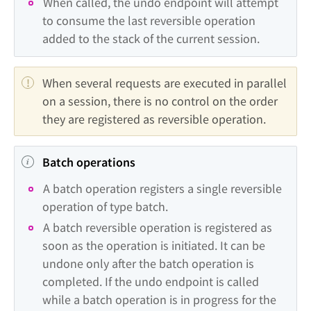
When called, the undo endpoint will attempt 
to consume the last reversible operation 
added to the stack of the current session.
When several requests are executed in parallel 
on a session, there is no control on the order 
they are registered as reversible operation.
Batch operations
A batch operation registers a single reversible 
operation of type batch.
A batch reversible operation is registered as 
soon as the operation is initiated. It can be 
undone only after the batch operation is 
completed. If the undo endpoint is called 
while a batch operation is in progress for the 