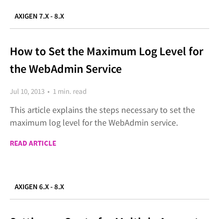
AXIGEN 7.X - 8.X
How to Set the Maximum Log Level for
the WebAdmin Service
Jul 10, 2013 • 1 min. read
This article explains the steps necessary to set the
maximum log level for the WebAdmin service.
READ ARTICLE
AXIGEN 6.X - 8.X