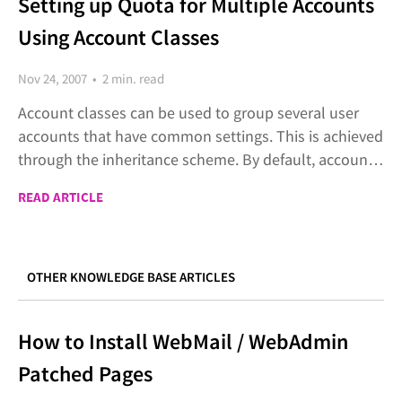
Setting up Quota for Multiple Accounts
Using Account Classes
Nov 24, 2007 • 2 min. read
Account classes can be used to group several user
accounts that have common settings. This is achieved
through the inheritance scheme. By default, accounts
inherit the default settings of the domain. This
READ ARTICLE
inheritance can be changed using the account
classes.
OTHER KNOWLEDGE BASE ARTICLES
How to Install WebMail / WebAdmin
Patched Pages