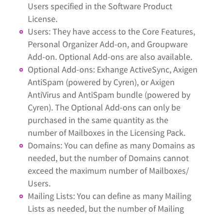
Users specified in the Software Product
License.
Users: They have access to the Core Features,
Personal Organizer Add-on, and Groupware
Add-on. Optional Add-ons are also available.
Optional Add-ons: Exhange ActiveSync, Axigen
AntiSpam (powered by Cyren), or Axigen
AntiVirus and AntiSpam bundle (powered by
Cyren). The Optional Add-ons can only be
purchased in the same quantity as the
number of Mailboxes in the Licensing Pack.
Domains: You can define as many Domains as
needed, but the number of Domains cannot
exceed the maximum number of Mailboxes/
Users.
Mailing Lists: You can define as many Mailing
Lists as needed, but the number of Mailing