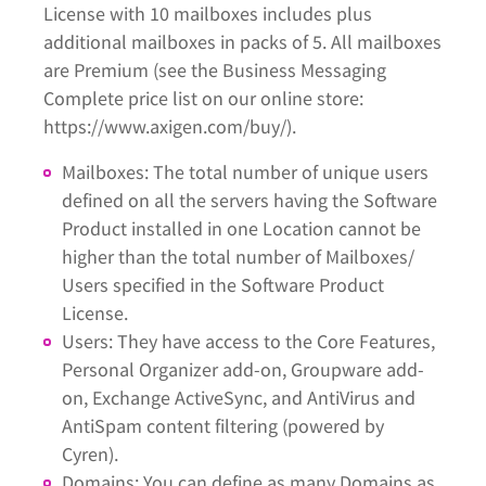
License with 10 mailboxes includes plus
additional mailboxes in packs of 5. All mailboxes
are Premium (see the Business Messaging
Complete price list on our online store:
https://www.axigen.com/buy/).
Mailboxes: The total number of unique users
defined on all the servers having the Software
Product installed in one Location cannot be
higher than the total number of Mailboxes/
Users specified in the Software Product
License.
Users: They have access to the Core Features,
Personal Organizer add-on, Groupware add-
on, Exchange ActiveSync, and AntiVirus and
AntiSpam content filtering (powered by
Cyren).
Domains: You can define as many Domains as