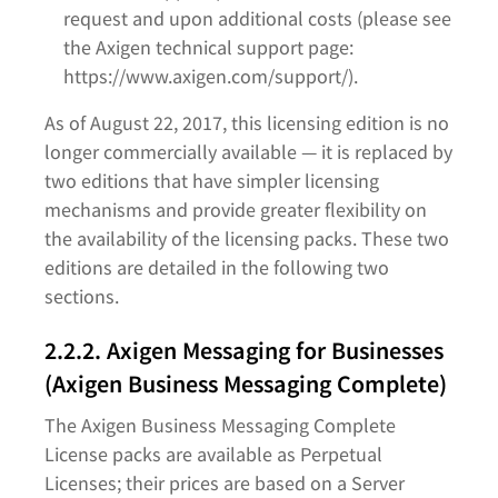
request and upon additional costs (please see
the Axigen technical support page:
https://www.axigen.com/support/).
As of August 22, 2017, this licensing edition is no
longer commercially available — it is replaced by
two editions that have simpler licensing
mechanisms and provide greater flexibility on
the availability of the licensing packs. These two
editions are detailed in the following two
sections.
2.2.2. Axigen Messaging for Businesses
(Axigen Business Messaging Complete)
The Axigen Business Messaging Complete
License packs are available as Perpetual
Licenses; their prices are based on a Server