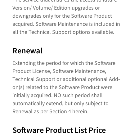
Version/ Volume/ Edition upgrades or
downgrades only for the Software Product
acquired. Software Maintenance is included in
all the Technical Support options available.
Renewal
Extending the period for which the Software
Product License, Software Maintenance,
Technical Support or additional optional Add-
on(s) related to the Software Product were
initially acquired. NO such period shall
automatically extend, but only subject to
Renewal as per Section 4 herein.
Software Product List Price