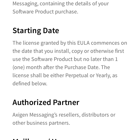
Messaging, containing the details of your
Software Product purchase.
Starting Date
The license granted by this EULA commences on
the date that you install, copy or otherwise first
use the Software Product but no later than 1
(one) month after the Purchase Date. The
license shall be either Perpetual or Yearly, as
defined below.
Authorized Partner
Axigen Messaging’s resellers, distributors or
other business partners.