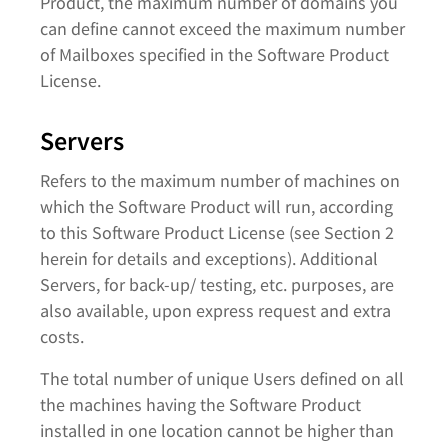
Product, the maximum number of domains you
can define cannot exceed the maximum number
of Mailboxes specified in the Software Product
License.
Servers
Refers to the maximum number of machines on
which the Software Product will run, according
to this Software Product License (see Section 2
herein for details and exceptions). Additional
Servers, for back-up/ testing, etc. purposes, are
also available, upon express request and extra
costs.
The total number of unique Users defined on all
the machines having the Software Product
installed in one location cannot be higher than