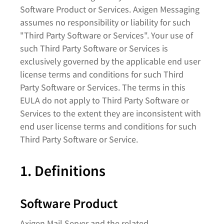
Software Product or Services. Axigen Messaging
assumes no responsibility or liability for such
"Third Party Software or Services". Your use of
such Third Party Software or Services is
exclusively governed by the applicable end user
license terms and conditions for such Third
Party Software or Services. The terms in this
EULA do not apply to Third Party Software or
Services to the extent they are inconsistent with
end user license terms and conditions for such
Third Party Software or Service.​
1. Definitions
Software Product
Axigen Mail Server and the related