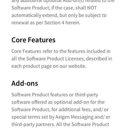
any additional optional Add-on(s) related to the
Software Product, if the case, shall NOT
automatically extend, but only be subject to
renewal as per Section 4 herein.
Core Features
Core Features refer to the features included in
all the Software Product Licenses, described in
each product page on our website.
Add-ons
Software Product features or third-party
software offered as optional add-on for the
Software Product, for additional fees, and/ or
special terms set by Axigen Messaging and/ or
third-party partners. All the Software Product