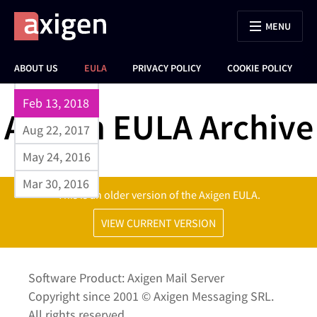
MENU
Sep 17, 2023
ABOUT US
EULA
PRIVACY POLICY
COOKIE POLICY
Jun 26, 2023
Feb 13, 2018
Axigen EULA Archive
Aug 22, 2017
May 24, 2016
Mar 30, 2016
This is an older version of the Axigen EULA.
VIEW CURRENT VERSION
Software Product: Axigen Mail Server
Copyright since 2001 © Axigen Messaging SRL.
All rights reserved.