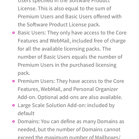
Users specified in the Software Product
License. This is also equal to the sum of
Premium Users and Basic Users offered with
the Software Product License pack.
Basic Users: They only have access to the Core
Features and WebMail, included free of charge
for all the available licensing packs. The
number of Basic Users equals the number of
Premium Users in the purchased licensing
pack.
Premium Users: They have access to the Core
Features, WebMail, and Personal Organizer
Add-on. Optional add-ons are also available.
Large Scale Solution Add-on: included by
default
Domains: You can define as many Domains as
needed, but the number of Domains cannot
exceed the maximum number of Mailboxes/