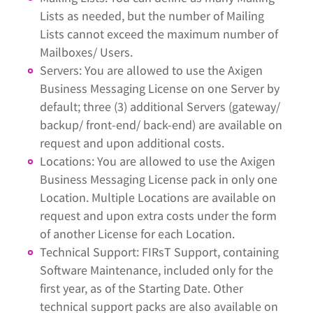
Lists as needed, but the number of Mailing
Lists cannot exceed the maximum number of
Mailboxes/ Users.
Servers: You are allowed to use the Axigen
Business Messaging License on one Server by
default; three (3) additional Servers (gateway/
backup/ front-end/ back-end) are available on
request and upon additional costs.
Locations: You are allowed to use the Axigen
Business Messaging License pack in only one
Location. Multiple Locations are available on
request and upon extra costs under the form
of another License for each Location.
Technical Support: FIRsT Support, containing
Software Maintenance, included only for the
first year, as of the Starting Date. Other
technical support packs are also available on