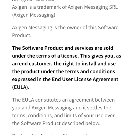
Axigen is a trademark of Axigen Messaging SRL
(Axigen Messaging)
Axigen Messaging is the owner of this Software
Product.
The Software Product and services are sold
under the terms of a license. This gives you, as
an end customer, the right to install and use
the product under the terms and conditions
expressed in the End User License Agreement
(EULA).
The EULA constitutes an agreement between
you and Axigen Messaging and it settles the
terms, conditions, and limits of your use over
the Software Product described below.