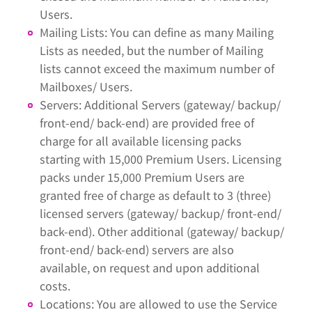
Users.
Mailing Lists: You can define as many Mailing
Lists as needed, but the number of Mailing
lists cannot exceed the maximum number of
Mailboxes/ Users.
Servers: Additional Servers (gateway/ backup/
front-end/ back-end) are provided free of
charge for all available licensing packs
starting with 15,000 Premium Users. Licensing
packs under 15,000 Premium Users are
granted free of charge as default to 3 (three)
licensed servers (gateway/ backup/ front-end/
back-end). Other additional (gateway/ backup/
front-end/ back-end) servers are also
available, on request and upon additional
costs.
Locations: You are allowed to use the Service