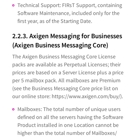
Technical Support: FIRsT Support, containing
Software Maintenance, included only for the
first year, as of the Starting Date.
2.2.3. Axigen Messaging for Businesses
(Axigen Business Messaging Core)
The Axigen Business Messaging Core License
packs are available as Perpetual Licenses; their
prices are based on a Server License plus a price
per 5 mailbox pack. All mailboxes are Premium
(see the Business Messaging Core price list on
our online store: https://www.axigen.com/buy/).
Mailboxes: The total number of unique users
defined on all the servers having the Software
Product installed in one Location cannot be
higher than the total number of Mailboxes/