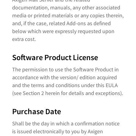
documentation, manuals, any other associated
media or printed materials or any copies therein,
and, if the case, related Add-ons as defined
below which were expressly requested upon
extra cost.
Software Product License
The permission to use the Software Product in
accordance with the version/ edition acquired
and the terms and conditions under this EULA
(see Section 2 herein for details and exceptions).
Purchase Date
Shall be the day in which a confirmation notice
is issued electronically to you by Axigen