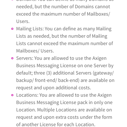
needed, but the number of Domains cannot
exceed the maximum number of Mailboxes/
Users.
Mailing Lists: You can define as many Mailing
Lists as needed, but the number of Mailing
Lists cannot exceed the maximum number of
Mailboxes/ Users.
Servers: You are allowed to use the Axigen
Business Messaging License on one Server by
default; three (3) additional Servers (gateway/
backup/ front-end/ back-end) are available on
request and upon additional costs.
Locations: You are allowed to use the Axigen
Business Messaging License pack in only one
Location. Multiple Locations are available on
request and upon extra costs under the form
of another License for each Location.