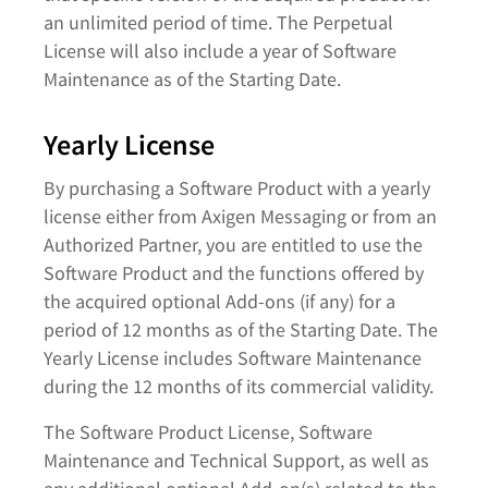
an unlimited period of time. The Perpetual
License will also include a year of Software
Maintenance as of the Starting Date.
Yearly License
By purchasing a Software Product with a yearly
license either from Axigen Messaging or from an
Authorized Partner, you are entitled to use the
Software Product and the functions offered by
the acquired optional Add-ons (if any) for a
period of 12 months as of the Starting Date. The
Yearly License includes Software Maintenance
during the 12 months of its commercial validity.
The Software Product License, Software
Maintenance and Technical Support, as well as