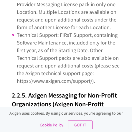
Provider Messaging License pack in only one
Location. Multiple Locations are available on
request and upon additional costs under the
form of another License for each Location.
Technical Support: FIRsT Support, containing
Software Maintenance, included only for the
first year, as of the Starting Date. Other
Technical Support packs are also available on
request and upon additional costs (please see
the Axigen technical support page:
https://www.axigen.com/support/).
2.2.5. Axigen Messaging for Non-Profit
Organizations (Axigen Non-Profit
Messaging)
Axigen uses cookies. By using our services, you’re agreeing to our
The Axigen Non-Profit Messaging licensing packs
Cookie Policy
.
GOT IT
are available only as perpetual licenses; their