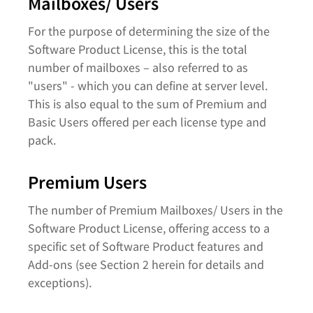
Mailboxes/ Users
For the purpose of determining the size of the
Software Product License, this is the total
number of mailboxes – also referred to as
"users" - which you can define at server level.
This is also equal to the sum of Premium and
Basic Users offered per each license type and
pack.
Premium Users
The number of Premium Mailboxes/ Users in the
Software Product License, offering access to a
specific set of Software Product features and
Add-ons (see Section 2 herein for details and
exceptions).