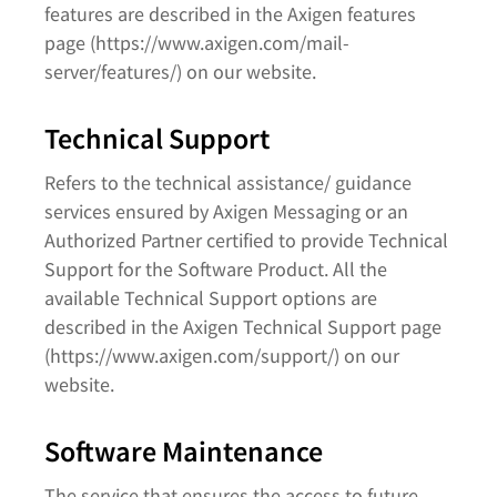
features are described in the Axigen features
page (https://www.axigen.com/mail-
server/features/) on our website.
Technical Support
Refers to the technical assistance/ guidance
services ensured by Axigen Messaging or an
Authorized Partner certified to provide Technical
Support for the Software Product. All the
available Technical Support options are
described in the Axigen Technical Support page
(https://www.axigen.com/support/) on our
website.
Software Maintenance
The service that ensures the access to future