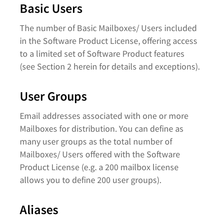
Basic Users
The number of Basic Mailboxes/ Users included
in the Software Product License, offering access
to a limited set of Software Product features
(see Section 2 herein for details and exceptions).
User Groups
Email addresses associated with one or more
Mailboxes for distribution. You can define as
many user groups as the total number of
Mailboxes/ Users offered with the Software
Product License (e.g. a 200 mailbox license
allows you to define 200 user groups).
Aliases