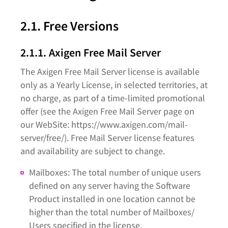
2.1. Free Versions
2.1.1. Axigen Free Mail Server
The Axigen Free Mail Server license is available
only as a Yearly License, in selected territories, at
no charge, as part of a time-limited promotional
offer (see the Axigen Free Mail Server page on
our WebSite: https://www.axigen.com/mail-
server/free/). Free Mail Server license features
and availability are subject to change.
Mailboxes: The total number of unique users
defined on any server having the Software
Product installed in one location cannot be
higher than the total number of Mailboxes/
Users specified in the license.