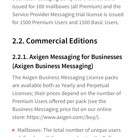
issued for 100 mailboxes (all Premium) and the
Service Provider Messaging trial license is issued
for 1500 Premium Users and 1500 Basic Users.
2.2. Commercial Editions
2.2.1. Axigen Messaging for Businesses
(Axigen Business Messaging)
The Axigen Business Messaging License packs
are available both as Yearly and Perpetual
Licenses; their prices depend on the number of
Premium Users offered per pack (see the
Business Messaging price list on our online
store: https://www.axigen.com//buy/).
Mailboxes: The total number of unique users