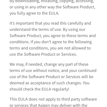
By downloading, installing, copying, accessing,
or using in any other way the Software Product,
you fully agree to the EULA.
It’s important that you read this carefully and
understand the terms of use. By using our
Software Product, you agree to these terms and
conditions. If you don’t agree to the following
terms and conditions, you are not allowed to
use the Software Product or Services.
We may, if needed, change any part of these
terms of use without notice, and your continued
use of the Software Product or Services will be
deemed as acceptance of such changes. You
should check the EULA regularly!
This EULA does not apply to third party software
or services that Axigen may deliver with the