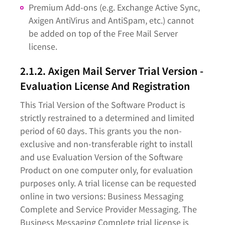
Premium Add-ons (e.g. Exchange Active Sync,
Axigen AntiVirus and AntiSpam, etc.) cannot
be added on top of the Free Mail Server
license.
2.1.2. Axigen Mail Server Trial Version -
Evaluation License And Registration
This Trial Version of the Software Product is
strictly restrained to a determined and limited
period of 60 days. This grants you the non-
exclusive and non-transferable right to install
and use Evaluation Version of the Software
Product on one computer only, for evaluation
purposes only. A trial license can be requested
online in two versions: Business Messaging
Complete and Service Provider Messaging. The
Business Messaging Complete trial license is