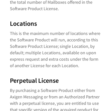
the total number of Mailboxes offered in the
Software Product License.
Locations
This is the maximum number of locations where
the Software Product will run, according to this
Software Product License; single Location, by
default; multiple Locations, available on upon
express request and extra costs under the form
of another License for each Location.
Perpetual License
By purchasing a Software Product either from
Axigen Messaging or from an Authorized Partner
with a perpetual license, you are entitled to use
that specific version of the acquired product for