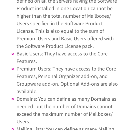
defined on all the servers having the Software
Product installed in one Location cannot be
higher than the total number of Mailboxes/
Users specified in the Software Product
License. This is also equal to the sum of
Premium Users and Basic Users offered with
the Software Product License pack.
Basic Users: They have access to the Core
Features.
Premium Users: They have access to the Core
Features, Personal Organizer add-on, and
Groupware add-on. Optional Add-ons are also
available.
Domains: You can define as many Domains as
needed, but the number of Domains cannot
exceed the maximum number of Mailboxes/
Users.
Mailing Lists: You can define as many Mailing