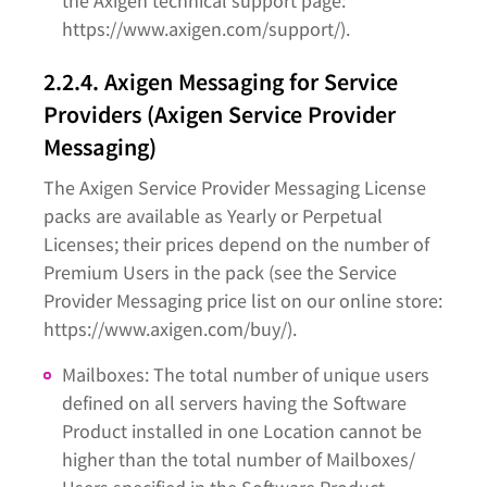
the Axigen technical support page:
https://www.axigen.com/support/).
2.2.4. Axigen Messaging for Service
Providers (Axigen Service Provider
Messaging)
The Axigen Service Provider Messaging License
packs are available as Yearly or Perpetual
Licenses; their prices depend on the number of
Premium Users in the pack (see the Service
Provider Messaging price list on our online store:
https://www.axigen.com/buy/).
Mailboxes: The total number of unique users
defined on all servers having the Software
Product installed in one Location cannot be
higher than the total number of Mailboxes/