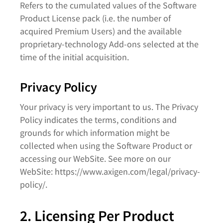
Refers to the cumulated values of the Software
Product License pack (i.e. the number of
acquired Premium Users) and the available
proprietary-technology Add-ons selected at the
time of the initial acquisition.
Privacy Policy
Your privacy is very important to us. The Privacy
Policy indicates the terms, conditions and
grounds for which information might be
collected when using the Software Product or
accessing our WebSite. See more on our
WebSite: https://www.axigen.com/legal/privacy-
policy/.
2. Licensing Per Product