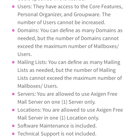
Users: They have access to the Core Features,
Personal Organizer, and Groupware. The
number of Users cannot be increased.
Domains: You can define as many Domains as
needed, but the number of Domains cannot
exceed the maximum number of Mailboxes/
Users.
Mailing Lists: You can define as many Mailing
Lists as needed, but the number of Mailing
Lists cannot exceed the maximum number of
Mailboxes/ Users.
Servers: You are allowed to use Axigen Free
Mail Server on one (1) Server only.
Locations: You are allowed to use Axigen Free
Mail Server in one (1) Location only.
Software Maintenance is included.
Technical Support is not included.