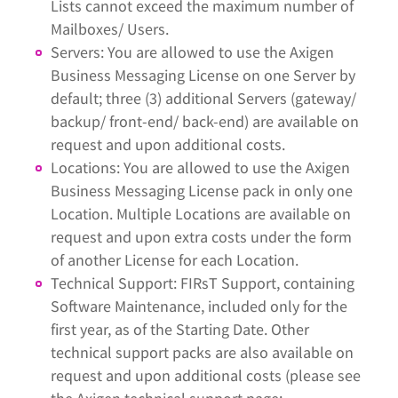
Lists cannot exceed the maximum number of
Mailboxes/ Users.
Servers: You are allowed to use the Axigen
Business Messaging License on one Server by
default; three (3) additional Servers (gateway/
backup/ front-end/ back-end) are available on
request and upon additional costs.
Locations: You are allowed to use the Axigen
Business Messaging License pack in only one
Location. Multiple Locations are available on
request and upon extra costs under the form
of another License for each Location.
Technical Support: FIRsT Support, containing
Software Maintenance, included only for the
first year, as of the Starting Date. Other
technical support packs are also available on
request and upon additional costs (please see