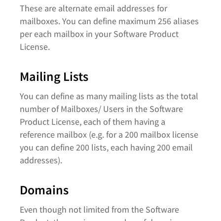
These are alternate email addresses for
mailboxes. You can define maximum 256 aliases
per each mailbox in your Software Product
License.
Mailing Lists
You can define as many mailing lists as the total
number of Mailboxes/ Users in the Software
Product License, each of them having a
reference mailbox (e.g. for a 200 mailbox license
you can define 200 lists, each having 200 email
addresses).
Domains
Even though not limited from the Software