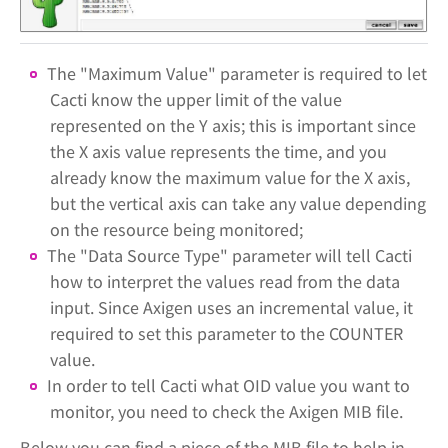
The "Maximum Value" parameter is required to let
Cacti know the upper limit of the value
represented on the Y axis; this is important since
the X axis value represents the time, and you
already know the maximum value for the X axis,
but the vertical axis can take any value depending
on the resource being monitored;
The "Data Source Type" parameter will tell Cacti
how to interpret the values read from the data
input. Since Axigen uses an incremental value, it
required to set this parameter to the COUNTER
value.
In order to tell Cacti what OID value you want to
monitor, you need to check the Axigen MIB file.
Below you can find a piece of the MIB file to help in