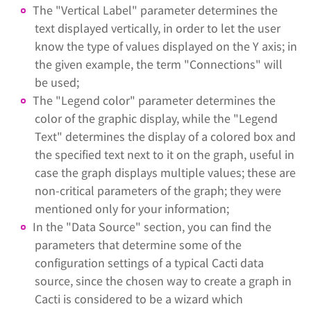
The "Vertical Label" parameter determines the
text displayed vertically, in order to let the user
know the type of values displayed on the Y axis; in
the given example, the term "Connections" will
be used;
The "Legend color" parameter determines the
color of the graphic display, while the "Legend
Text" determines the display of a colored box and
the specified text next to it on the graph, useful in
case the graph displays multiple values; these are
non-critical parameters of the graph; they were
mentioned only for your information;
In the "Data Source" section, you can find the
parameters that determine some of the
configuration settings of a typical Cacti data
source, since the chosen way to create a graph in
Cacti is considered to be a wizard which