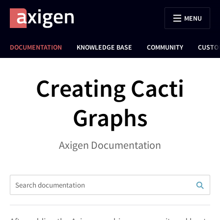
MENU
DOCUMENTATION
KNOWLEDGE BASE
COMMUNITY
CUSTO
Creating Cacti
Graphs
Axigen Documentation