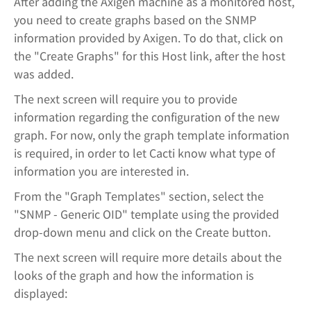
After adding the Axigen machine as a monitored host,
you need to create graphs based on the SNMP
information provided by Axigen. To do that, click on
the "Create Graphs" for this Host link, after the host
was added.
The next screen will require you to provide
information regarding the configuration of the new
graph. For now, only the graph template information
is required, in order to let Cacti know what type of
information you are interested in.
From the "Graph Templates" section, select the
"SNMP - Generic OID" template using the provided
drop-down menu and click on the Create button.
The next screen will require more details about the
looks of the graph and how the information is
displayed: