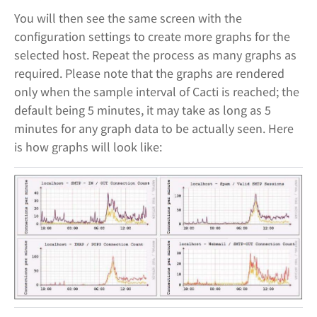
You will then see the same screen with the
configuration settings to create more graphs for the
selected host. Repeat the process as many graphs as
required. Please note that the graphs are rendered
only when the sample interval of Cacti is reached; the
default being 5 minutes, it may take as long as 5
minutes for any graph data to be actually seen. Here
is how graphs will look like: