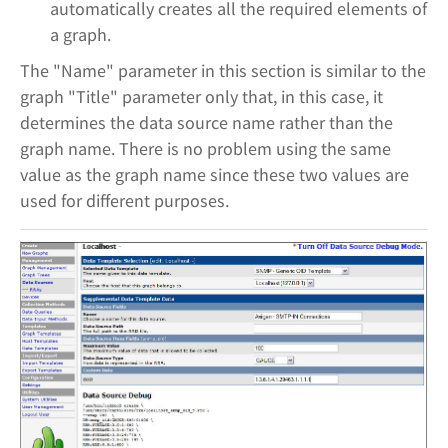
automatically creates all the required elements of
a graph.
The "Name" parameter in this section is similar to the
graph "Title" parameter only that, in this case, it
determines the data source name rather than the
graph name. There is no problem using the same
value as the graph name since these two values are
used for different purposes.