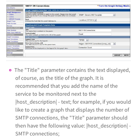
The "Title" parameter contains the text displayed,
of course, as the title of the graph. It is
recommended that you add the name of the
service to be monitored next to the
|host_description| - text; for example, if you would
like to create a graph that displays the number of
SMTP connections, the "Title" parameter should
then have the following value: |host_description| -
SMTP connections;