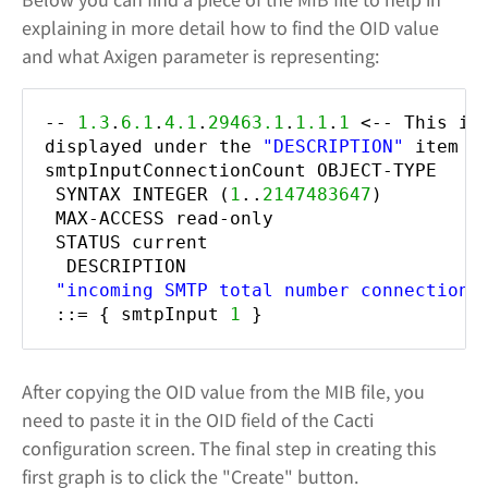
explaining in more detail how to find the OID value
and what Axigen parameter is representing:
--
1.3
.
6.1
.
4.1
.
29463.1
.
1.1
.
1
<-- This is
displayed under the
"DESCRIPTION"
item
smtpInputConnectionCount OBJECT-TYPE
SYNTAX INTEGER (
1
..
2147483647
)
MAX-ACCESS read-only
STATUS current
DESCRIPTION
"incoming SMTP total number connections
::= { smtpInput
1
}
After copying the OID value from the MIB file, you
need to paste it in the OID field of the Cacti
configuration screen. The final step in creating this
first graph is to click the "Create" button.