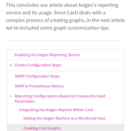
This concludes our article about Axigen's reporting
service and its usage. Since Cacti deals with a
complex process of creating graphs, in the next article
we've included some graph customization tips.
Enabling the Axigen Reporting Service
Charts Configuration Steps
More Info on Chart Configuration Parameters
SNMP Configuration Steps
How Chart Information Is Collected & Processed
SNMP & Prometheus Metrics
Defining Chart Display Settings
Reporting Configurations Based on Frequently Used
Parameters
Adding Charts in Axigen
Integrating the Axigen Reports Within Cacti
Adding the Axigen Machine as a Monitored Host
Creating Cacti Graphs