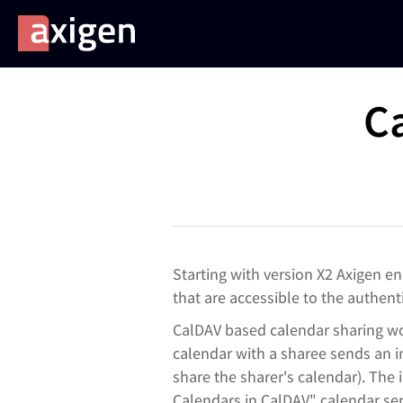
C
Starting with version X2 Axigen e
that are accessible to the authen
CalDAV based calendar sharing wor
calendar with a sharee sends an in
share the sharer's calendar). The
Calendars in CalDAV" c
alendar se