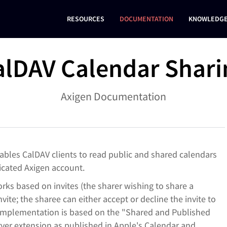
RESOURCES
DOCUMENTATION
KNOWLEDGE
alDAV Calendar Shari
Axigen Documentation
nables CalDAV clients to read public and shared calendars
ticated Axigen account.
ks based on invites (the sharer wishing to share a
vite; the sharee can either accept or decline the invite to
 implementation is based on the "
Shared and Published
rver extension as published in Apple's Calendar and