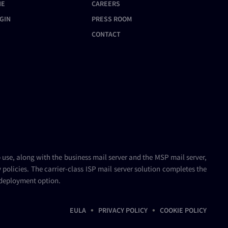
NE
CAREERS
GIN
PRESS ROOM
CONTACT
b use, along with the
business mail server
and the
MSP mail server
,
policies. The carrier-class
ISP mail server
solution completes the
 deployment option.
•
•
EULA
PRIVACY POLICY
COOKIE POLICY