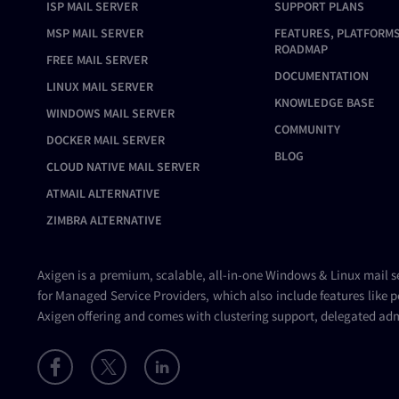
ISP MAIL SERVER
SUPPORT PLANS
MSP MAIL SERVER
FEATURES, PLATFORMS
ROADMAP
FREE MAIL SERVER
DOCUMENTATION
LINUX MAIL SERVER
KNOWLEDGE BASE
WINDOWS MAIL SERVER
COMMUNITY
DOCKER MAIL SERVER
BLOG
CLOUD NATIVE MAIL SERVER
ATMAIL ALTERNATIVE
ZIMBRA ALTERNATIVE
Axigen is a premium, scalable, all-in-one Windows & Linux
mail s
for Managed Service Providers, which also include features like p
Axigen offering and comes with clustering support, delegated adm