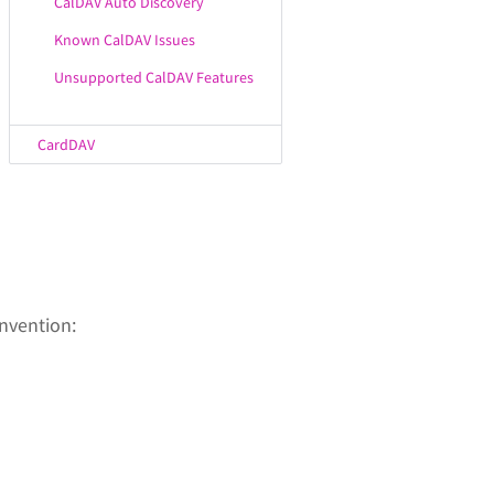
CalDAV Auto Discovery
Known CalDAV Issues
Unsupported CalDAV Features
CardDAV
nvention: