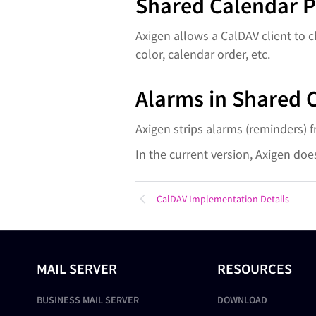
Shared Calendar P
Axigen allows a CalDAV client to 
color, calendar order, etc.
Alarms in Shared 
Axigen strips alarms (reminders) 
In the current version, Axigen doe
CalDAV Implementation Details
MAIL SERVER
RESOURCES
BUSINESS MAIL SERVER
DOWNLOAD