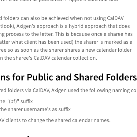
nd folders can also be achieved when not using CalDAV
utlook), Axigen's approach is a hybrid approach that does
g process to the letter. This is because once a sharee has
tter what client has been used) the sharer is marked as a
aree so as soon as the sharer shares a new calendar folder
in the sharee's CalDAV calendar collection.
s for Public and Shared Folders
d folders via CalDAV, Axigen used the following naming co
e "(pf)" suffix
he sharer username's as suffix
AV clients to change the shared calendar names.