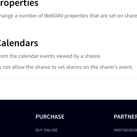
roperties
change a number of WebDAV properties that are set on share
Calendars
from the calendar events viewed by a sharee.
s not allow the sharee to set alarms on the sharer's event.
PURCHASE
PARTNE
BUY ONLINE
PARTNERSH