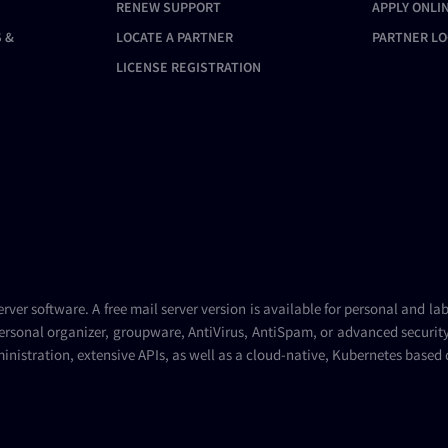
RENEW SUPPORT
APPLY ONLI
 &
LOCATE A PARTNER
PARTNER LO
LICENSE REGISTRATION
erver
software. A
free mail server
version is available for personal and la
ersonal organizer, groupware, AntiVirus, AntiSpam, or advanced security 
inistration, extensive APIs, as well as a cloud-native, Kubernetes based