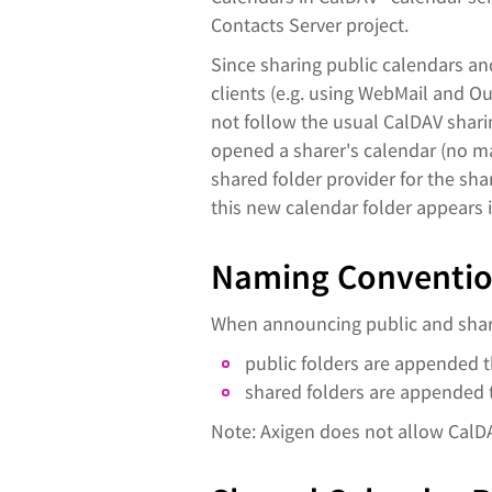
Contacts Server project.
Since sharing public calendars a
clients (e.g. using WebMail and O
not follow the usual CalDAV sharin
opened a sharer's calendar (no ma
shared folder provider for the sh
this new calendar folder appears 
Naming Convention
When announcing public and share
public folders are appended th
shared folders are appended t
Note: Axigen does not allow CalD