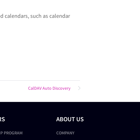
d calendars, such as calendar
CalDAV Auto Discovery
RS
ABOUT US
IP PROGRAM
COMPANY