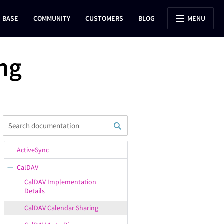
 BASE
COMMUNITY
CUSTOMERS
BLOG
MENU
ng
ActiveSync
CalDAV
CalDAV Implementation
Details
CalDAV Calendar Sharing