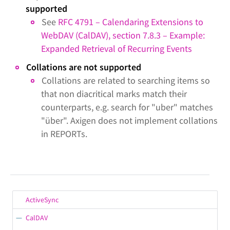
supported
See
RFC 4791 – Calendaring Extensions to
WebDAV (CalDAV), section 7.8.3 – Example:
Expanded Retrieval of Recurring Events
Collations are not supported
Collations are related to searching items so
that non diacritical marks match their
counterparts, e.g. search for "uber" matches
"über". Axigen does not implement collations
in REPORTs.
ActiveSync
CalDAV