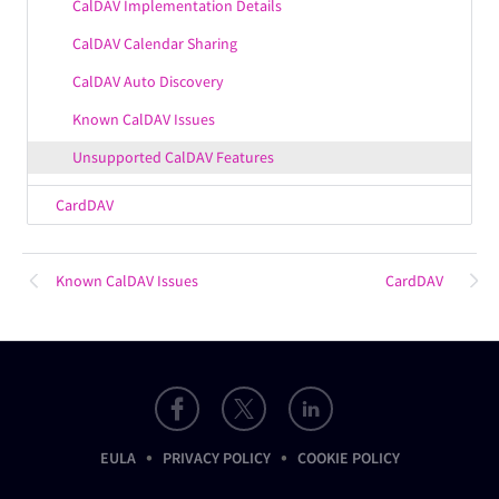
CalDAV Implementation Details
CalDAV Calendar Sharing
CalDAV Auto Discovery
Known CalDAV Issues
Unsupported CalDAV Features
CardDAV
Known CalDAV Issues
CardDAV
•
•
EULA
PRIVACY POLICY
COOKIE POLICY