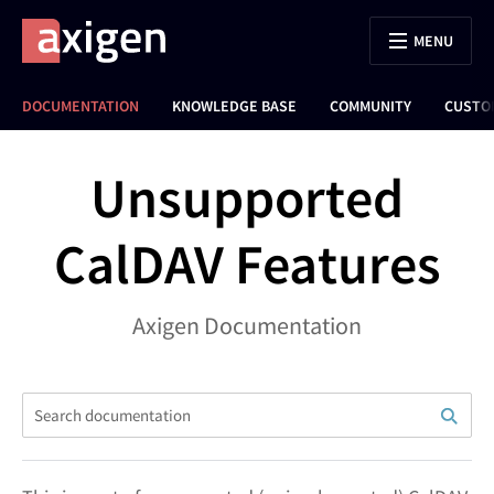
MENU
DOCUMENTATION
KNOWLEDGE BASE
COMMUNITY
CUSTO
Unsupported
CalDAV Features
Axigen Documentation