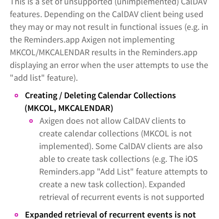
This is a set of unsupported (unimplemented) CalDAV
features. Depending on the CalDAV client being used
they may or may not result in functional issues (e.g. in
the Reminders.app Axigen not implementing
MKCOL/MKCALENDAR results in the Reminders.app
displaying an error when the user attempts to use the
"add list" feature).
Creating / Deleting Calendar Collections
(MKCOL, MKCALENDAR)
Axigen does not allow CalDAV clients to
create calendar collections (MKCOL is not
implemented). Some CalDAV clients are also
able to create task collections (e.g. The iOS
Reminders.app "Add List" feature attempts to
create a new task collection). Expanded
retrieval of recurrent events is not supported
Expanded retrieval of recurrent events is not