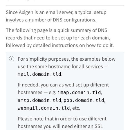
Since Axigen is an email server, a typical setup
involves a number of DNS configurations.
The following page is a quick summary of DNS
records that need to be set up for each domain,
followed by detailed instructions on how to do it.
For simplicity purposes, the examples below 
use the same hostname for all services — 
.
mail.domain.tld
If needed, you can as well set up different 
hostnames — e.g. 
, 
imap.domain.tld
, 
, 
smtp.domain.tld
pop.domain.tld
, etc.
webmail.domain.tld
Please note that in order to use different 
hostnames you will need either an SSL 