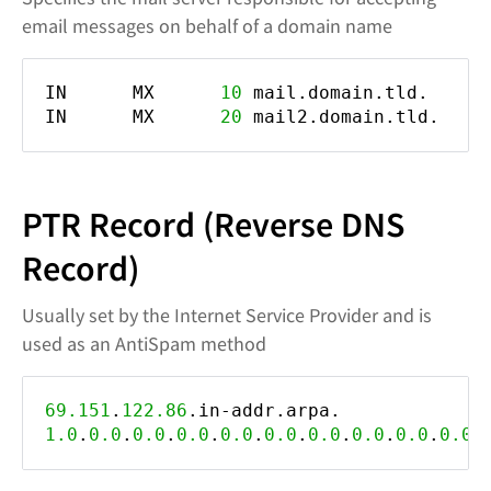
email messages on behalf of a domain name
IN MX
10
mail.domain.tld.
IN MX
20
mail2.domain.tld.
PTR Record (Reverse DNS
Record)
Usually set by the Internet Service Provider and is
used as an AntiSpam method
69.151
.
122.86
.in-addr.arpa
1.0
.
0.0
.
0.0
.
0.0
.
0.0
.
0.0
.
0.0
.
0.0
.
0.0
.
0.0
.