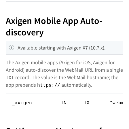
Axigen Mobile App Auto-
discovery
Available starting with Axigen X7 (10.7.x).
The Axigen mobile apps (Axigen for iOS, Axigen for
Android) auto-discover the WebMail URL from a single
TXT record. The value is the WebMail hostname; the
app prepends
automatically.
https://
_axigen IN TXT "webmail.do