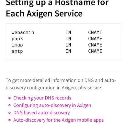
Setting up a Hostname for
Each Axigen Service
webadmin IN CNAME mail.do
pop3 IN CNAME mail.dom
imap IN CNAME mail.dom
smtp IN CNAME mail.dom
To get more detailed information on DNS and auto-
discovery configuration in Axigen, please see:
Checking your DNS records
Configuring auto-discovery in Axigen
DNS based auto-discovery
Auto-discovery for the Axigen mobile apps