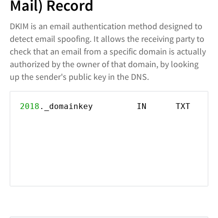
Mail) Record
DKIM is an email authentication method designed to
detect email spoofing. It allows the receiving party to
check that an email from a specific domain is actually
authorized by the owner of that domain, by looking
up the sender's public key in the DNS.
2018
._domainkey IN TXT ("k=rsa; p=M