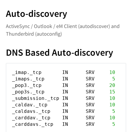
Auto-discovery
ActiveSync / Outlook / eM Client (autodiscover) and
Thunderbird (autoconfig)
DNS Based Auto-discovery
_imap._tcp IN SRV
10
_imaps._tcp IN SRV
5
_pop3._tcp IN SRV
20
_pop3s._tcp IN SRV
15
_submission._tcp IN SRV
10
_caldav._tcp IN SRV
10
_caldavs._tcp IN SRV
5
_carddav._tcp IN SRV
10
_carddavs._tcp IN SRV
5