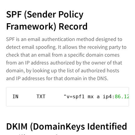
SPF (Sender Policy
Framework) Record
SPF is an email authentication method designed to
detect email spoofing. It allows the receiving party to
check that an email from a specific domain comes
from an IP address authorized by the owner of that
domain, by looking up the list of authorized hosts
and IP addresses for that domain in the DNS.
IN TXT "v=spf1 mx a ip4:
86.122
DKIM (DomainKeys Identified