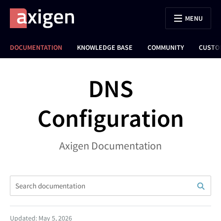
MENU
DOCUMENTATION
KNOWLEDGE BASE
COMMUNITY
CUSTO
DNS
Configuration
Axigen Documentation
Updated: May 5, 2026