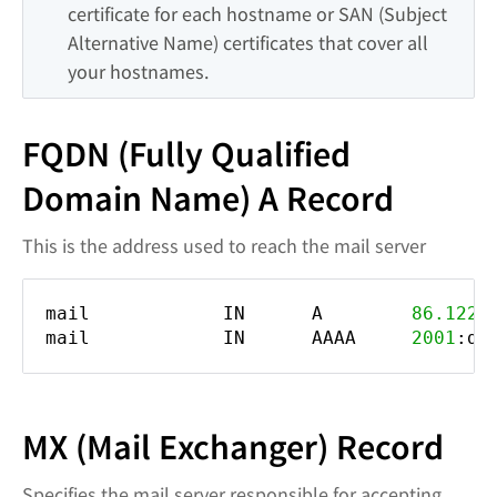
certificate for each hostname or SAN (Subject 
Alternative Name) certificates that cover all 
your hostnames.
FQDN (Fully Qualified
Domain Name) A Record
This is the address used to reach the mail server
mail IN A
86.122
.
mail IN AAAA
2001
:db
MX (Mail Exchanger) Record
Specifies the mail server responsible for accepting