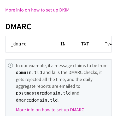
More info on how to set up DKIM
DMARC
_dmarc IN TXT "v=DMARC1; p=re
In our example, if a message claims to be from 
 and fails the DMARC checks, it 
domain.tld
gets rejected all the time, and the daily 
aggregate reports are emailed to 
 and 
postmaster@domain.tld
dmarc@domain.tld.
More info on how to set up DMARC