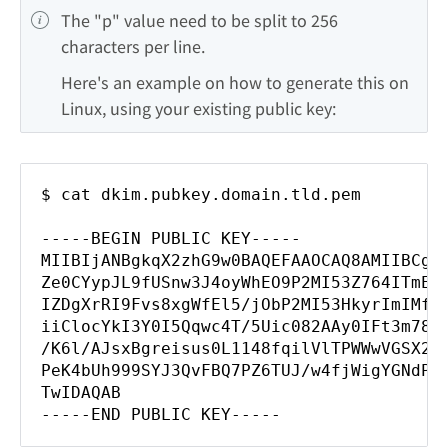
The "p" value need to be split to 256 
characters per line.
Here's an example on how to generate this on 
Linux, using your existing public key:
$ cat dkim.pubkey.domain.tld.pem
-----BEGIN PUBLIC KEY-----
MIIBIjANBgkqX2zhG9w0BAQEFAAOCAQ8AMIIBCgK
Ze0CYypJL9fUSnw3J4oyWhEO9P2MI53Z764ITmE5
IZDgXrRI9Fvs8xgWfEl5/jObP2MI53HkyrImIMfm
iiClocYkI3Y0I5Qqwc4T/5Uic082AAy0IFt3m78E
/K6l/AJsxBgreisus0L1148fqilVlTPWWwVGSX2z
PeK4bUh999SYJ3QvFBQ7PZ6TUJ/w4fjWigYGNdPe
TwIDAQAB
-----END PUBLIC KEY-----