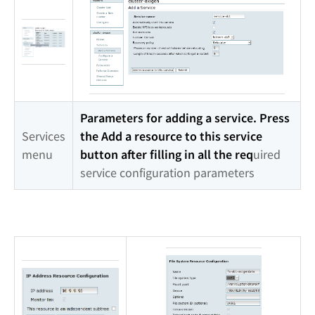
Parameters for adding a service. Press
Services
the Add a resource to this service
menu
button after filling in all the req
uired
service configuration parameters