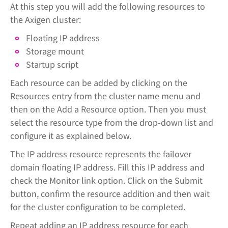
At this step you will add the following resources to
the Axigen cluster:
Floating IP address
Storage mount
Startup script
Each resource can be added by clicking on the
Resources entry from the cluster name menu and
then on the Add a Resource option. Then you must
select the resource type from the drop-down list and
configure it as explained below.
The IP address resource represents the failover
domain floating IP address. Fill this IP address and
check the Monitor link option. Click on the Submit
button, confirm the resource addition and then wait
for the cluster configuration to be completed.
Repeat adding an IP address resource for each