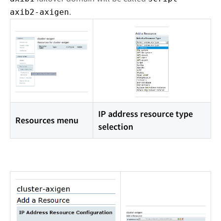
.
axib2-axigen
IP address resource type
Resources menu
selection