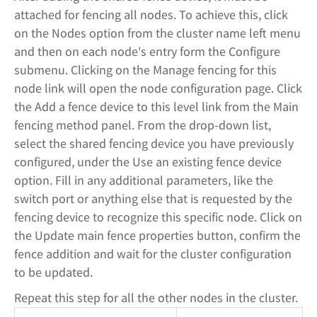
attached for fencing all nodes. To achieve this, click
on the Nodes option from the cluster name left menu
and then on each node's entry form the Configure
submenu. Clicking on the Manage fencing for this
node link will open the node configuration page. Click
the Add a fence device to this level link from the Main
fencing method panel. From the drop-down list,
select the shared fencing device you have previously
configured, under the Use an existing fence device
option. Fill in any additional parameters, like the
switch port or anything else that is requested by the
fencing device to recognize this specific node. Click on
the Update main fence properties button, confirm the
fence addition and wait for the cluster configuration
to be updated.
Repeat this step for all the other nodes in the cluster.