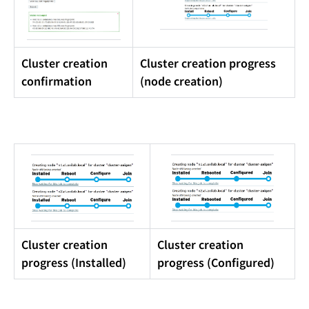
Cluster creation
Cluster creation progress
confirmation
(node creation)
Cluster creation
Cluster creation
progress (Installed)
progress (Configured)