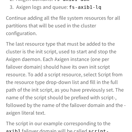
Axigen logs and queue:
fs-axib1-lq
Continue adding all the file system resources for all
partitions that will be used in the cluster
configuration.
The last resource type that must be added to the
cluster is the init script, used to start and stop the
Axigen daemon. Each Axigen instance (one per
failover domain) should have its own init script
resource. To add a script resource, select Script from
the resource type drop-down list and fill in the full
path of the init script, as you have previously set. The
name of the script should be prefixed with script-,
followed by the name of the failover domain and the -
axigen literal text.
The script in our example corresponding to the
failover domain will be called
axib1
script-