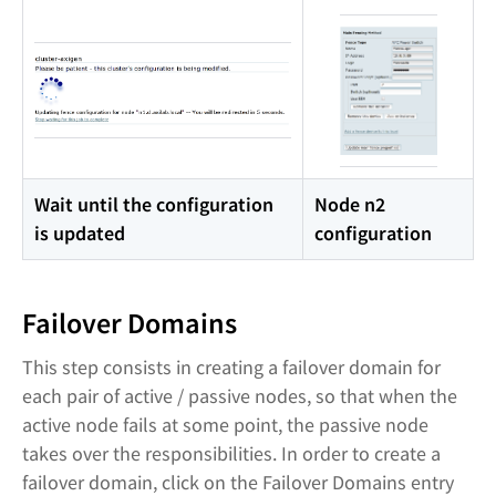
Wait until the configuration
Node n2
is updated
configuration
Failover Domains
This step consists in creating a failover domain for
each pair of active / passive nodes, so that when the
active node fails at some point, the passive node
takes over the responsibilities. In order to create a
failover domain, click on the Failover Domains entry