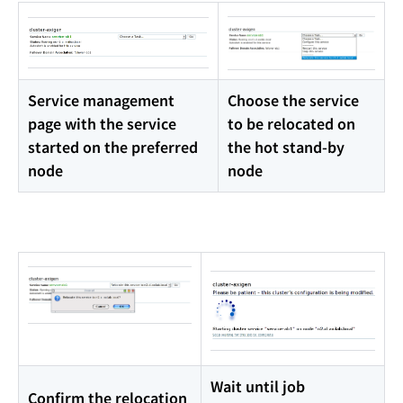
Service management
Choose the service
page with the service
to be relocated on
started on the preferred
the hot stand-by
node
node
Wait until job
Confirm the relocation