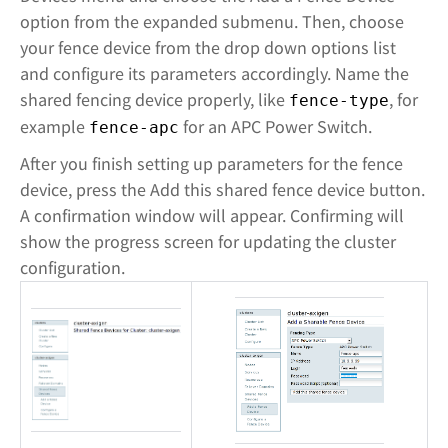
option from the expanded submenu. Then, choose
your fence device from the drop down options list
and configure its parameters accordingly. Name the
shared fencing device properly, like
, for
fence-type
example
for an APC Power Switch.
fence-apc
After you finish setting up parameters for the fence
device, press the Add this shared fence device button.
A confirmation window will appear. Confirming will
show the progress screen for updating the cluster
configuration.