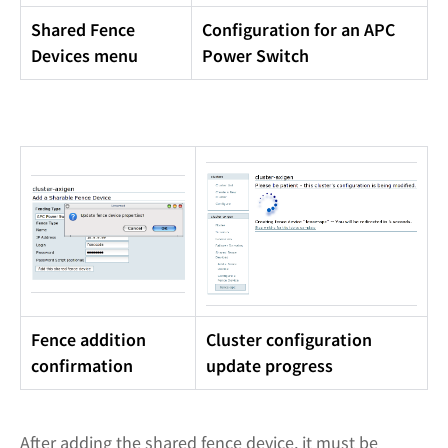
Shared Fence
Configuration for an APC
Devices menu
Power Switch
Fence addition
Cluster configuration
confirmation
update progress
After adding the shared fence device, it must be