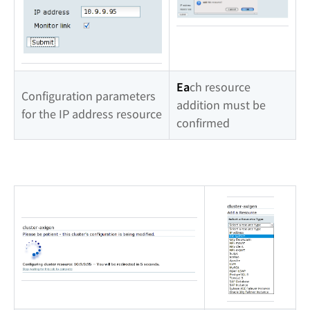
Ea
ch resource
Configuration parameters
addition must be
for the IP address resource
confirmed