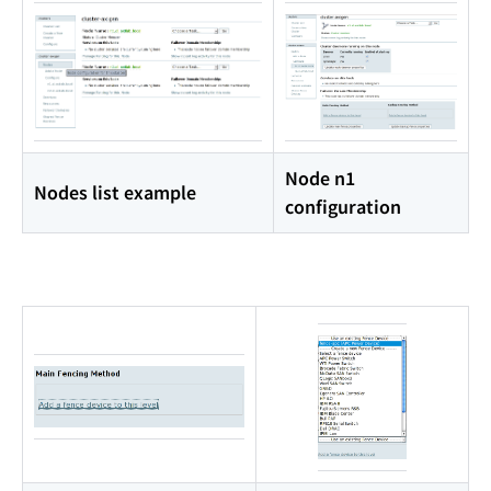
Node n1
Nodes list example
configuration