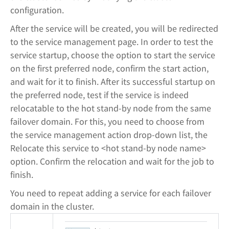
configuration.
After the service will be created, you will be redirected
to the service management page. In order to test the
service startup, choose the option to start the service
on the first preferred node, confirm the start action,
and wait for it to finish. After its successful startup on
the preferred node, test if the service is indeed
relocatable to the hot stand-by node from the same
failover domain. For this, you need to choose from
the service management action drop-down list, the
Relocate this service to <hot stand-by node name>
option. Confirm the relocation and wait for the job to
finish.
You need to repeat adding a service for each failover
domain in the cluster.