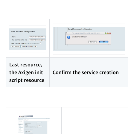
Last resource,
the Axigen init
Confirm the service creation
script resource