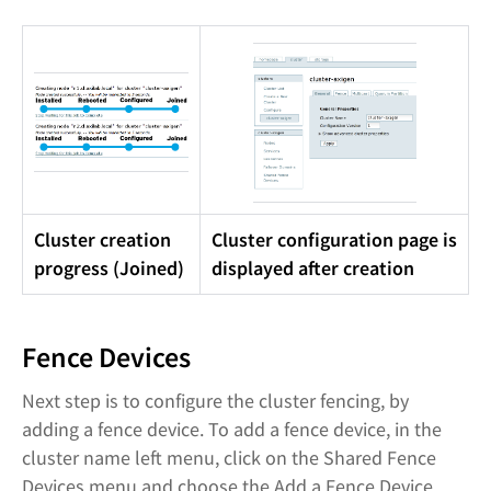
Cluster creation
Cluster configuration page is
progress (Joined)
displayed after creation
Fence Devices
Next step is to configure the cluster fencing, by
adding a fence device. To add a fence device, in the
cluster name left menu, click on the Shared Fence
Devices menu and choose the Add a Fence Device