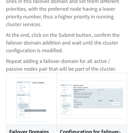
ones in this failover domain and set them different
priorities, with the preferred node having a lower
priority number, thus a higher priority in running
cluster services.
At the end, click on the Submit button, confirm the
failover domain addition and wait until the cluster
configuration is modified.
Repeat adding a failover domain for all active /
passive nodes pair that will be part of the cluster.
Failover Domains
Configuration for failover-