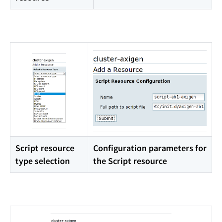
Script resource
Configuration parameters for
type selection
the Script resource