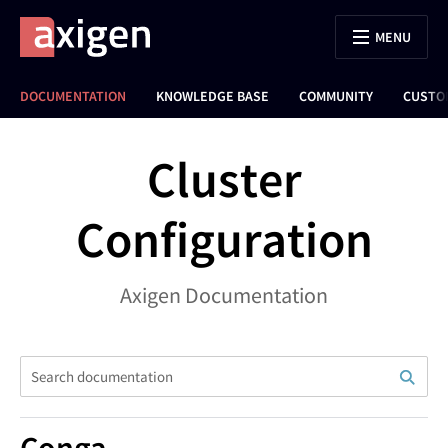
MENU
DOCUMENTATION
KNOWLEDGE BASE
COMMUNITY
CUSTO
Cluster
Configuration
Axigen Documentation