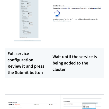
Full service
Wait until the service is
configuration.
being added to the
Review it and press
cluster
the Submit button