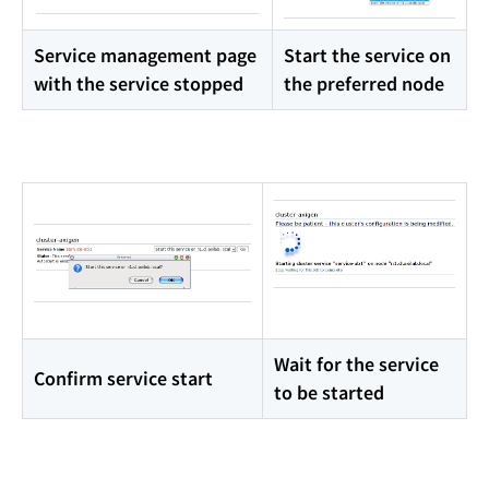
Service management page
Start the service on
with the service stopped
the preferred node
Wait for the service
Confirm service start
to be started