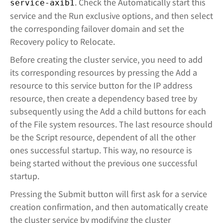
. Check the Automatically start this
service-axib1
service and the Run exclusive options, and then select
the corresponding failover domain and set the
Recovery policy to Relocate.
Before creating the cluster service, you need to add
its corresponding resources by pressing the Add a
resource to this service button for the IP address
resource, then create a dependency based tree by
subsequently using the Add a child buttons for each
of the File system resources. The last resource should
be the Script resource, dependent of all the other
ones successful startup. This way, no resource is
being started without the previous one successful
startup.
Pressing the Submit button will first ask for a service
creation confirmation, and then automatically create
the cluster service by modifying the cluster