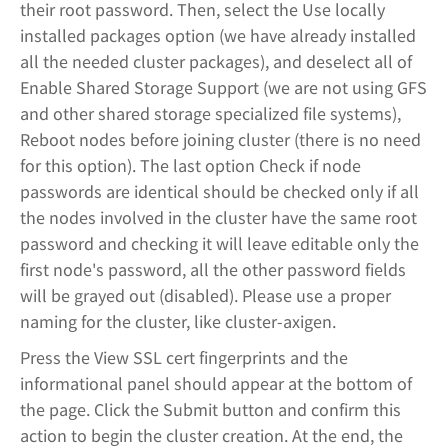
their root password. Then, select the Use locally
installed packages option (we have already installed
all the needed cluster packages), and deselect all of
Enable Shared Storage Support (we are not using GFS
and other shared storage specialized file systems),
Reboot nodes before joining cluster (there is no need
for this option). The last option Check if node
passwords are identical should be checked only if all
the nodes involved in the cluster have the same root
password and checking it will leave editable only the
first node's password, all the other password fields
will be grayed out (disabled). Please use a proper
naming for the cluster, like cluster-axigen.
Press the View SSL cert fingerprints and the
informational panel should appear at the bottom of
the page. Click the Submit button and confirm this
action to begin the cluster creation. At the end, the