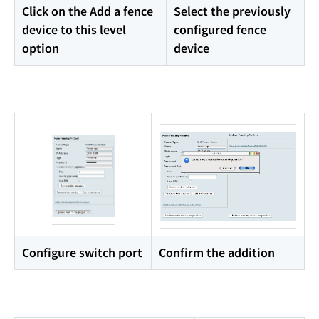
Click on the Add a fence
Select the previously
device to this level
configured fence
option
device
Configure switch port
Confirm the addition