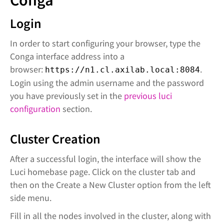
Conga
Login
In order to start configuring your browser, type the
Conga interface address into a
browser:
.
https://n1.cl.axilab.local:8084
Login using the admin username and the password
you have previously set in the
previous luci
configuration
section.
Cluster Creation
After a successful login, the interface will show the
Luci homebase page. Click on the cluster tab and
then on the Create a New Cluster option from the left
side menu.
Fill in all the nodes involved in the cluster, along with