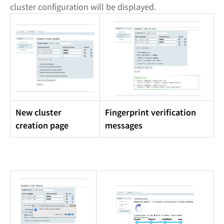
cluster configuration will be displayed.
New cluster
Fingerprint verification
creation page
messages