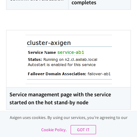
completes
Service management page with the service
started on the hot stand-by node
Axigen uses cookies. By using our services, you’re agreeing to our
Quick Example
Cookie Policy
.
GOT IT