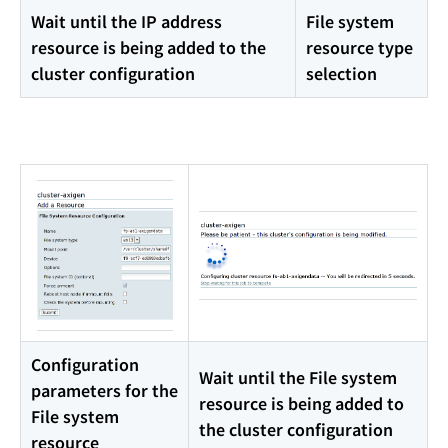
Wait until the IP address
File system
resource is being added to the
resource type
cluster configuration
selection
Configuration
Wait until the File system
parameters for the
resource is being added to
File system
the cluster configuration
resource