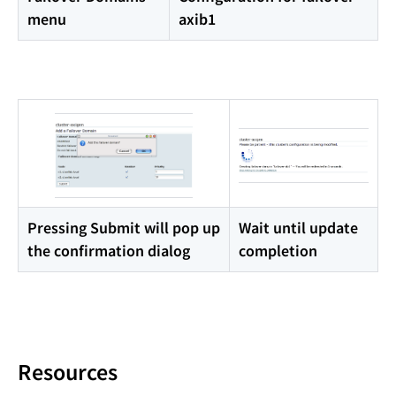
menu
axib1
Pressing Submit will pop up
Wait until update
the confirmation dialog
completion
Resources