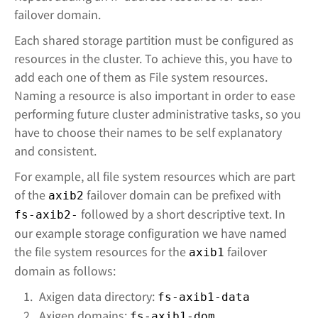
failover domain.
Each shared storage partition must be configured as
resources in the cluster. To achieve this, you have to
add each one of them as File system resources.
Naming a resource is also important in order to ease
performing future cluster administrative tasks, so you
have to choose their names to be self explanatory
and consistent.
For example, all file system resources which are part
of the
failover domain can be prefixed with
axib2
followed by a short descriptive text. In
fs-axib2-
our example storage configuration we have named
the file system resources for the
failover
axib1
domain as follows:
Axigen data directory:
fs-axib1-data
Axigen domains:
fs-axib1-dom