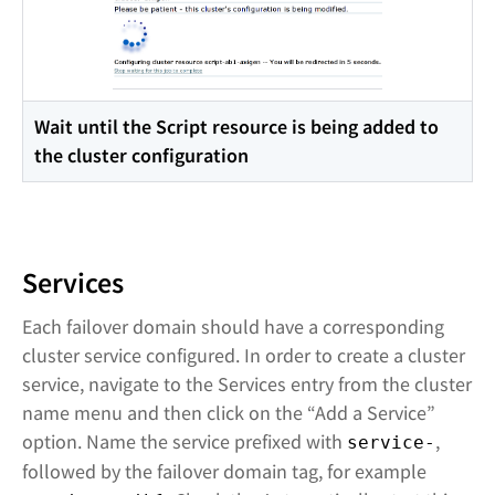
Wait until the Script resource is being added to
the cluster configuration
Services
Each failover domain should have a corresponding
cluster service configured. In order to create a cluster
service, navigate to the Services entry from the cluster
name menu and then click on the “Add a Service”
option. Name the service prefixed with
,
service-
followed by the failover domain tag, for example