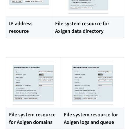
IP address
File system resource for
resource
Axigen data directory
File system resource
File system resource for
for Axigen domains
Axigen logs and queue