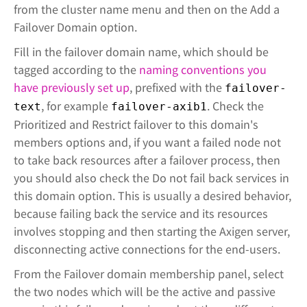
from the cluster name menu and then on the Add a
Failover Domain option.
Fill in the failover domain name, which should be
tagged according to the
naming conventions you
have previously set up
, prefixed with the
failover-
, for example
. Check the
text
failover-axib1
Prioritized and Restrict failover to this domain's
members options and, if you want a failed node not
to take back resources after a failover process, then
you should also check the Do not fail back services in
this domain option. This is usually a desired behavior,
because failing back the service and its resources
involves stopping and then starting the Axigen server,
disconnecting active connections for the end-users.
From the Failover domain membership panel, select
the two nodes which will be the active and passive