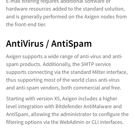
E-mail filtering requires additional software or
hardware resources added to the standard solution,
and is generally performed on the Axigen nodes from
the front-end tier.
AntiVirus / AntiSpam
Axigen supports a wide range of anti-virus and anti-
spam products. Additionally, the SMTP service
supports connecting via the standard Milter interface,
thus supporting most of the world class anti-virus
and anti-spam vendors, both commercial and free.
Starting with version X5, Axigen includes a higher
level integration with Bitdefender AntiMalware and
AntiSpam, allowing the administrator to configure the
filtering options via the WebAdmin or CLI interfaces.