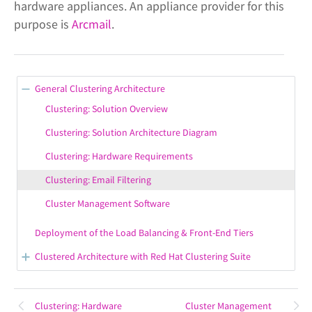
hardware appliances. An appliance provider for this
purpose is
Arcmail
.
General Clustering Architecture
Clustering: Solution Overview
Clustering: Solution Architecture Diagram
Clustering: Hardware Requirements
Clustering: Email Filtering
Cluster Management Software
Deployment of the Load Balancing & Front-End Tiers
Clustered Architecture with Red Hat Clustering Suite
Architectural Preparations
Cluster Software Installation
Clustering: Hardware
Cluster Management