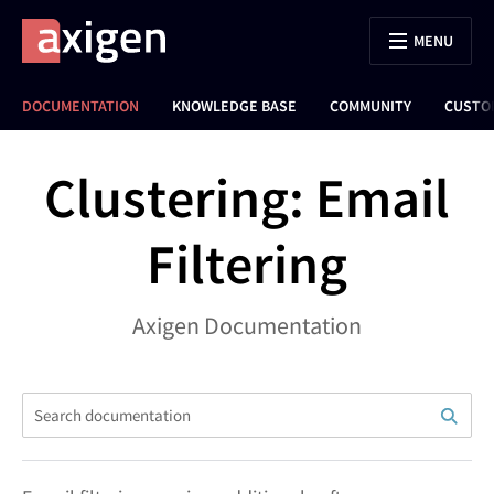
MENU
DOCUMENTATION
KNOWLEDGE BASE
COMMUNITY
CUSTO
Clustering: Email
Filtering
Axigen Documentation