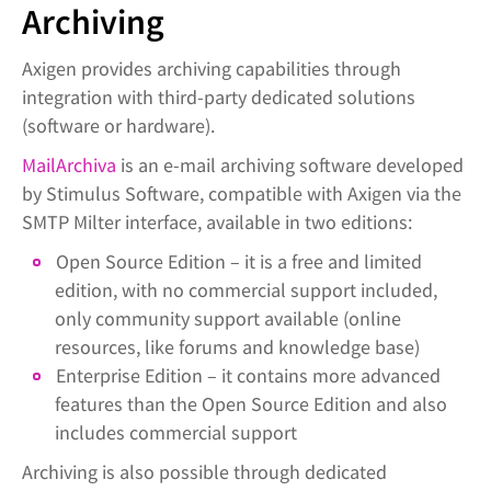
Archiving
Axigen provides archiving capabilities through
integration with third-party dedicated solutions
(software or hardware).
MailArchiva
is an e-mail archiving software developed
by Stimulus Software, compatible with Axigen via the
SMTP Milter interface, available in two editions:
Open Source Edition – it is a free and limited
edition, with no commercial support included,
only community support available (online
resources, like forums and knowledge base)
Enterprise Edition – it contains more advanced
features than the Open Source Edition and also
includes commercial support
Archiving is also possible through dedicated