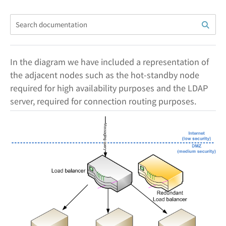
In the diagram we have included a representation of
the adjacent nodes such as the hot-standby node
required for high availability purposes and the LDAP
server, required for connection routing purposes.