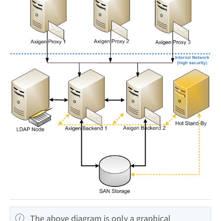
The above diagram is only a graphical 