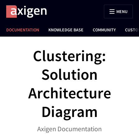
MENU
DOCUMENTATION
KNOWLEDGE BASE
COMMUNITY
CUSTO
Clustering:
Solution
Architecture
Diagram
Axigen Documentation