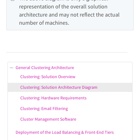
representation of the overall solution 
architecture and may not reflect the actual 
number of machines.
General Clustering Architecture
Clustering: Solution Overview
Clustering: Solution Architecture Diagram
Clustering: Hardware Requirements
Clustering: Email Filtering
Cluster Management Software
Deployment of the Load Balancing & Front-End Tiers