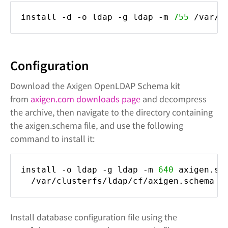
install -d -o ldap -g ldap -m
755
/var/c
Configuration
Download the Axigen OpenLDAP Schema kit
from
axigen.com downloads page
and decompress
the archive, then navigate to the directory containing
the axigen.schema file, and use the following
command to install it:
install -o ldap -g ldap -m
640
axigen.sc
/var/clusterfs/ldap/cf/axigen.schema
Install database configuration file using the