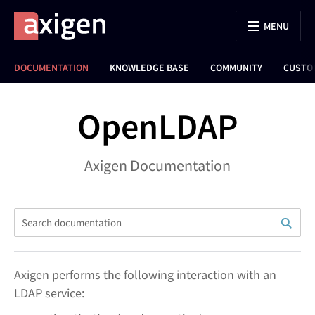
MENU
DOCUMENTATION
KNOWLEDGE BASE
COMMUNITY
CUSTO
OpenLDAP
Axigen Documentation
Axigen performs the following interaction with an
LDAP service: