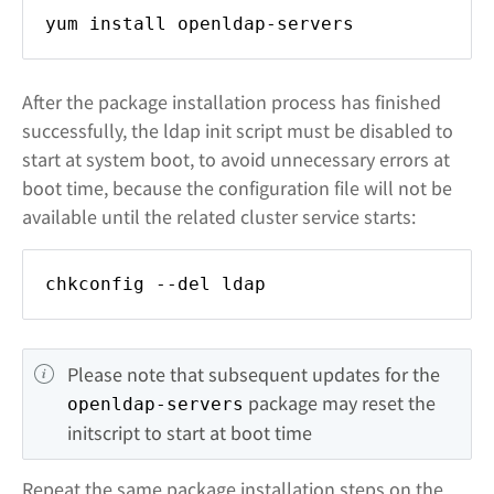
yum install openldap-servers
After the package installation process has finished
successfully, the ldap init script must be disabled to
start at system boot, to avoid unnecessary errors at
boot time, because the configuration file will not be
available until the related cluster service starts:
chkconfig --del ldap
Please note that subsequent updates for the 
 package may reset the 
openldap-servers
initscript to start at boot time
Repeat the same package installation steps on the