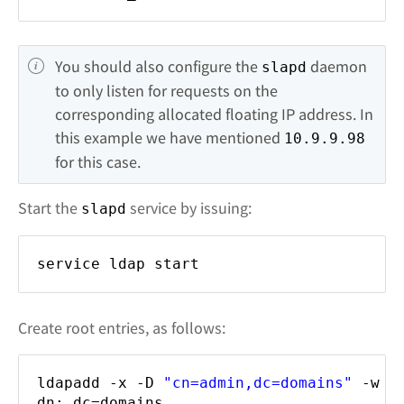
You should also configure the 
 daemon 
slapd
to only listen for requests on the 
corresponding allocated floating IP address. In 
this example we have mentioned 
10.9.9.98
for this case.
Start the
service by issuing:
slapd
service ldap start
Create root entries, as follows:
ldapadd -x -D
"cn=admin,dc=domains"
-w s
dn: dc=domains