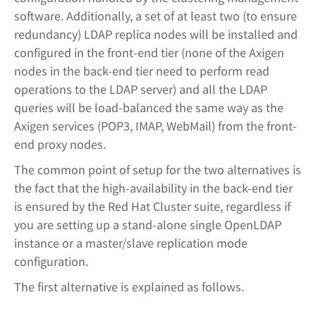
software. Additionally, a set of at least two (to ensure
redundancy) LDAP replica nodes will be installed and
configured in the front-end tier (none of the Axigen
nodes in the back-end tier need to perform read
operations to the LDAP server) and all the LDAP
queries will be load-balanced the same way as the
Axigen services (POP3, IMAP, WebMail) from the front-
end proxy nodes.
The common point of setup for the two alternatives is
the fact that the high-availability in the back-end tier
is ensured by the Red Hat Cluster suite, regardless if
you are setting up a stand-alone single OpenLDAP
instance or a master/slave replication mode
configuration.
The first alternative is explained as follows.