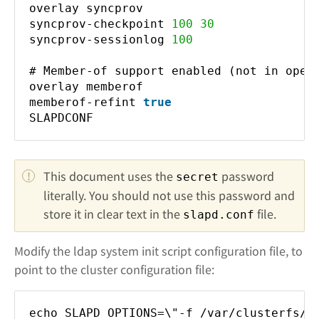
overlay syncprov
syncprov-checkpoint
100
30
syncprov-sessionlog
100
# Member-of support enabled (not in ope
overlay memberof
memberof-refint
true
SLAPDCONF
This document uses the 
 password 
secret
literally. You should not use this password and 
store it in clear text in the 
 file.
slapd.conf
Modify the ldap system init script configuration file, to
point to the cluster configuration file:
echo SLAPD_OPTIONS=\"-f /var/clusterfs/l