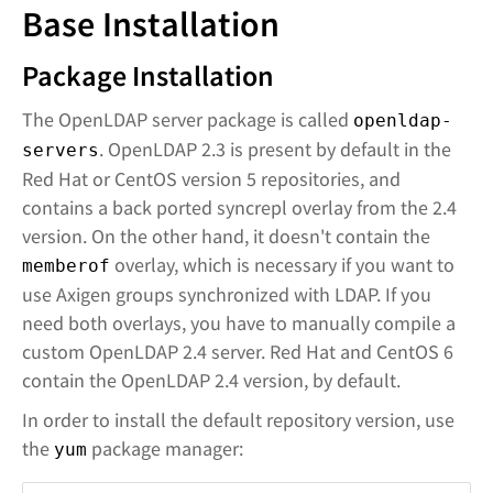
Base Installation
Package Installation
The OpenLDAP server package is called
openldap-
. OpenLDAP 2.3 is present by default in the
servers
Red Hat or CentOS version 5 repositories, and
contains a back ported syncrepl overlay from the 2.4
version. On the other hand, it doesn't contain the
overlay, which is necessary if you want to
memberof
use Axigen groups synchronized with LDAP. If you
need both overlays, you have to manually compile a
custom OpenLDAP 2.4 server. Red Hat and CentOS 6
contain the OpenLDAP 2.4 version, by default.
In order to install the default repository version, use
the
package manager:
yum