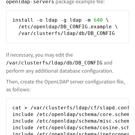
package example file:
openldap-servers
install -o ldap -g ldap -m
640
\
/etc/openldap/DB_CONFIG.example \
/var/clusterfs/ldap/db/DB_CONFIG
If necessary, you may edit the
and
/var/clusterfs/ldap/db/DB_CONFIG
perform any additional database configuration.
Then, create the OpenLDAP server configuration file,
as follows:
cat > /var/clusterfs/ldap/cf/slapd.conf 
include /etc/openldap/schema/core.schema
include /etc/openldap/schema/misc.schema
include /etc/openldap/schema/cosine.sche
include /etc/openldap/schema/inetorgpers