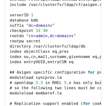
include /var/clusterfs/ldap/cf/axigen.sc
serverID
1
database bdb
suffix
"dc=domains"
checkpoint
32
30
rootdn
"cn=admin,dc=domains"
rootpw secret
directory /var/clusterfs/ldap/db
index objectClass eq,pres
index ou,cn,mail,surname,givenname eq,pr
index entryUUID,entryCSN eq
## Axigen specific configuration
for
pro
moduleload syncprov.la
# openldap
2.3
in RHEL
5
.x has only buil
# so the following two lines must be com
moduleload memberof.la
# Replication support enabled (
for
cooki