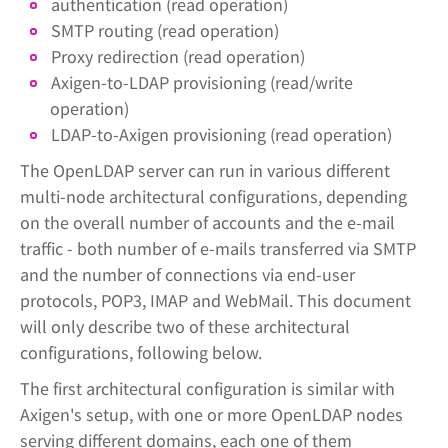
authentication (read operation)
SMTP routing (read operation)
Proxy redirection (read operation)
Axigen-to-LDAP provisioning (read/write
operation)
LDAP-to-Axigen provisioning (read operation)
The OpenLDAP server can run in various different
multi-node architectural configurations, depending
on the overall number of accounts and the e-mail
traffic - both number of e-mails transferred via SMTP
and the number of connections via end-user
protocols, POP3, IMAP and WebMail. This document
will only describe two of these architectural
configurations, following below.
The first architectural configuration is similar with
Axigen's setup, with one or more OpenLDAP nodes
serving different domains, each one of them