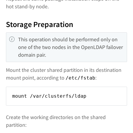
hot stand-by node.
Storage Preparation
This operation should be performed only on 
one of the two nodes in the OpenLDAP failover 
domain pair.
Mount the cluster shared partition in its destination
mount point, according to
:
/etc/fstab
mount /var/clusterfs/ldap
Create the working directories on the shared
partition: