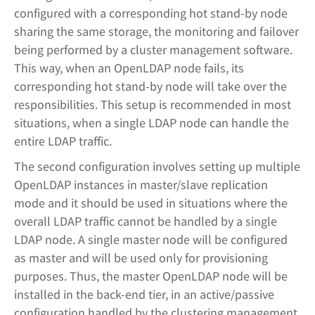
configured with a corresponding hot stand-by node
sharing the same storage, the monitoring and failover
being performed by a cluster management software.
This way, when an OpenLDAP node fails, its
corresponding hot stand-by node will take over the
responsibilities. This setup is recommended in most
situations, when a single LDAP node can handle the
entire LDAP traffic.
The second configuration involves setting up multiple
OpenLDAP instances in master/slave replication
mode and it should be used in situations where the
overall LDAP traffic cannot be handled by a single
LDAP node. A single master node will be configured
as master and will be used only for provisioning
purposes. Thus, the master OpenLDAP node will be
installed in the back-end tier, in an active/passive
configuration handled by the clustering management