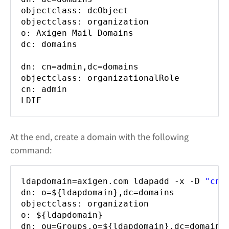
objectclass: dcObject
objectclass: organization
o: Axigen Mail Domains
dc: domains
dn: cn=admin,dc=domains
objectclass: organizationalRole
cn: admin
LDIF
At the end, create a domain with the following
command:
ldapdomain=axigen.com ldapadd -x -D
"cn=
dn: o=${ldapdomain},dc=domains
objectclass: organization
o: ${ldapdomain}
dn: ou=Groups,o=${ldapdomain},dc=domains