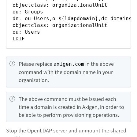
objectclass: organizationalUnit
ou: Groups
dn: ou=Users,o=${ldapdomain},dc=domains
objectclass: organizationalUnit
ou: Users
LDIF
Please replace 
 in the above 
axigen.com
command with the domain name in your 
organization.
The above command must be issued each 
time a domain is created in Axigen, in order to 
be able to perform provisioning operations.
Stop the OpenLDAP server and unmount the shared