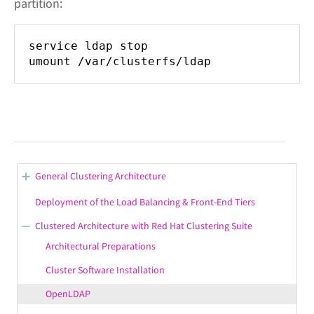
partition:
service ldap stop
umount /var/clusterfs/ldap
General Clustering Architecture
Clustering: Solution Overview
Deployment of the Load Balancing & Front-End Tiers
Clustering: Solution Architecture Diagram
Clustered Architecture with Red Hat Clustering Suite
Clustering: Hardware Requirements
Architectural Preparations
Clustering: Email Filtering
Cluster Software Installation
Cluster Management Software
OpenLDAP