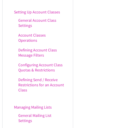
Setting Up Account Classes
General Account Class
Settings
Account Classes
Operations
Defining Account Class
Message Filters
Configuring Account Class
Quotas & Restrictions
Defining Send / Receive
Restrictions for an Account
Class
Managing Mailing Lists
General Mailing List
Settings