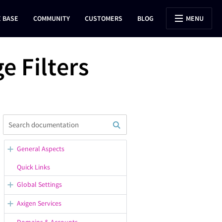
 BASE
COMMUNITY
CUSTOMERS
BLOG
MENU
 Filters
General Aspects
WebAdmin Overview
Quick Links
Opening Support Tickets
Global Settings
Confirmation / Error Messages
General Server Options
Axigen Services
in WebAdmin
Configuring the Default
Starting, Stopping, Restarting