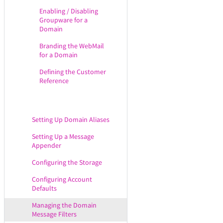
WebMail Extensions
Enabling / Disabling
Groupware for a
Configuring the WebAdmin
Domain
Service
Branding the WebMail
Configuring the DNR Service
for a Domain
Configuring the Remote POP
Defining the Customer
Service
Reference
Configuring the CLI Service
Configuring Mobility & Sync
Options
Setting Up Domain Aliases
Setting Up a Message
Appender
Configuring the Storage
Configuring Account
Defaults
Managing the Domain
Message Filters