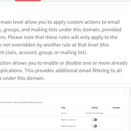
main level allow you to apply custom actions to email
, groups, and mailing lists under this domain, provided
ns. Please note that these rules will only apply to the
 not overridden by another rule at that level (this
 class, account, group, or mailing list).
ection allows you to enable or disable one or more already
lications. This provides additional email filtering to all
ts under this domain.