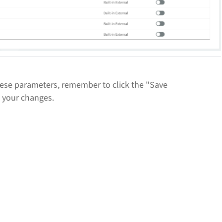
ese parameters, remember to click the "Save
e your changes.