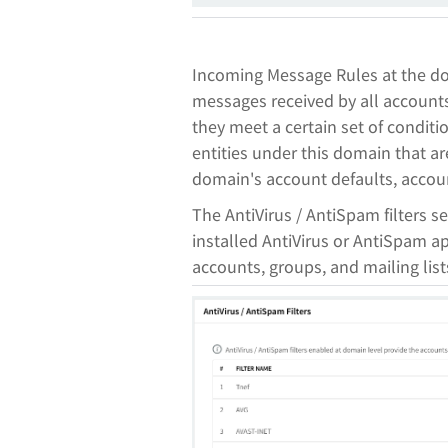
Incoming Message Rules at the do
messages received by all accounts
they meet a certain set of conditio
entities under this domain that are
domain's account defaults, account
The AntiVirus / AntiSpam filters s
installed AntiVirus or AntiSpam app
accounts, groups, and mailing lis