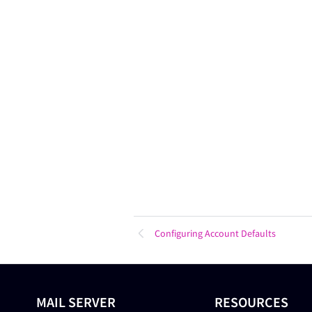
Configuring Account Defaults
MAIL SERVER
RESOURCES