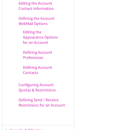
Editing the Account
Contact Information
Defining the Account
WebMail Options
Editing the
Appearance Options
for an Account
Defining Account
Preferences
Defining Account
Contacts
Configuring Account
Quotas & Restrictions
Defining Send / Receive
Restrictions for an Account