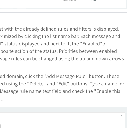
st with the already defined rules and filters is displayed.
ximized by clicking the list name bar. Each message and
d" status displayed and next to it, the "Enabled" /
posite action of the status. Priorities between enabled
essage rules can be changed using the up and down arrows
red domain, click the "Add Message Rule" button. These
red using the "Delete" and "Edit" buttons. Type a name for
Message rule name text field and check the "Enable this
t.