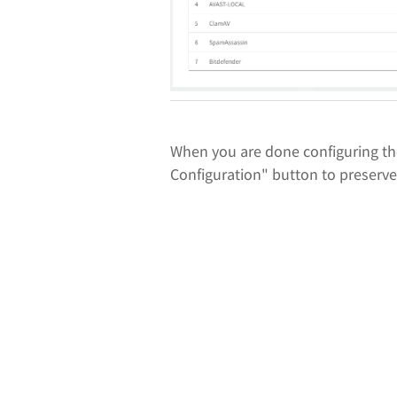
When you are done configuring th
Configuration" button to preserv