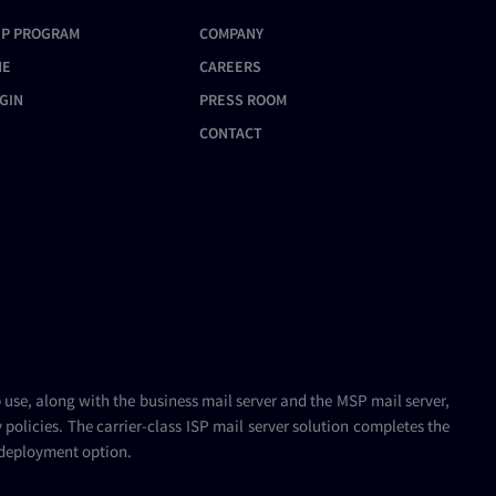
User
IP PROGRAM
COMPANY
Configuring the IMAP Proxy
Setting Up Limits for Domain
Additional AntiSpam Methods
Service
Admins
NE
CAREERS
Using the Blacklist
Configuring the POP3 Proxy
GIN
PRESS ROOM
Service
Setting Up Country
CONTACT
Filtering
Configuring the WebMail Proxy
Service
Configuring SPF (Sender
Policy Framework)
WebMail Proxy Service
Configuration
Setting Up DNSBL (DNS
Blackhole Lists)
Enabling DNS Checks
Configuring Global Access
Control
b use, along with the
business mail server
and the
MSP mail server
,
policies. The carrier-class
ISP mail server
solution completes the
 deployment option.