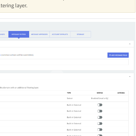
tering layer.