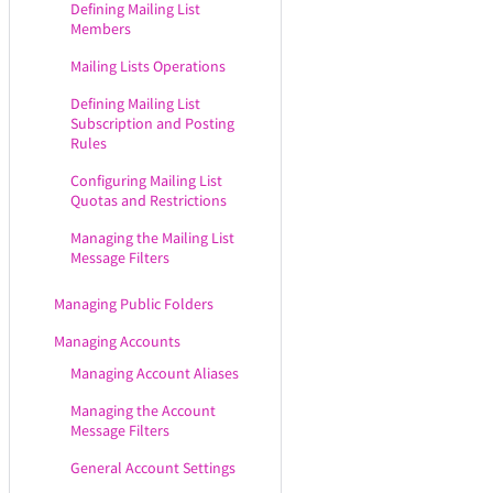
Defining Mailing List
Members
Mailing Lists Operations
Defining Mailing List
Subscription and Posting
Rules
Configuring Mailing List
Quotas and Restrictions
Managing the Mailing List
Message Filters
Managing Public Folders
Managing Accounts
Managing Account Aliases
Managing the Account
Message Filters
General Account Settings