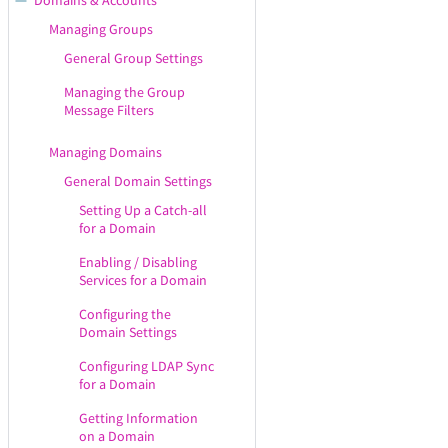
Domains & Accounts
Branding
Working with WebAdmin
Services
Managing Groups
Saving the Configuration in
Getting Your License
Managing Service Listeners
WebAdmin
General Group Settings
Information
Managing Service Control
Displaying / Hiding the
Managing the Group
Viewing & Configuring
Rules
Contextual Help
Message Filters
Premium Accounts
Configuring the SMTP
Receiving Service
Managing Domains
Configuring the SMTP Sending
General Domain Settings
Service
Setting Up a Catch-all
for a Domain
Configuring the IMAP Service
Enabling / Disabling
Configuring the POP3 Service
Services for a Domain
Configuring the WebMail
Configuring the
Service
Domain Settings
WebMail Service
Configuration
Configuring LDAP Sync
for a Domain
WebMail Localization
Settings
Getting Information
on a Domain