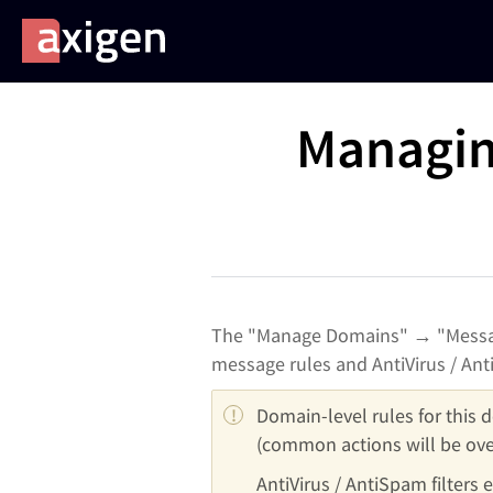
Managin
The "Manage Domains" → "Messag
message rules and AntiVirus / Anti
Domain-level rules for this d
(common actions will be ove
AntiVirus / AntiSpam filters 