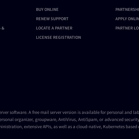
BUY ONLINE
PARTNERSH
RENEW SUPPORT
APPLY ONLI
 &
LOCATE A PARTNER
PARTNER LO
LICENSE REGISTRATION
erver
software. A
free mail server
version is available for personal and la
ersonal organizer, groupware, AntiVirus, AntiSpam, or advanced security 
inistration, extensive APIs, as well as a cloud-native, Kubernetes based