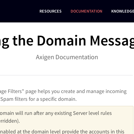
RESOURCES
DOCUMENTATION
KNOWLEDGE
g the Domain Message
Axigen Documentation
e Filters" page helps you create and manage incoming
Spam filters for a specific domain.
omain will run after any existing Server level rules 
rridden).
enabled at the domain level provide the accounts in this 