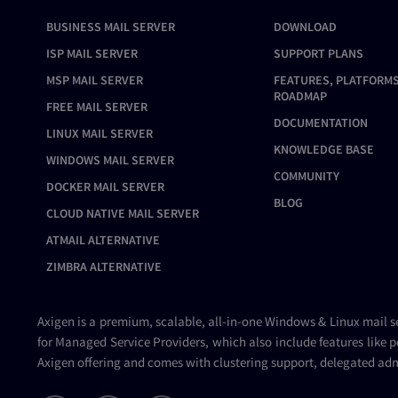
BUSINESS MAIL SERVER
DOWNLOAD
ISP MAIL SERVER
SUPPORT PLANS
MSP MAIL SERVER
FEATURES, PLATFORMS
ROADMAP
FREE MAIL SERVER
DOCUMENTATION
LINUX MAIL SERVER
KNOWLEDGE BASE
WINDOWS MAIL SERVER
COMMUNITY
DOCKER MAIL SERVER
BLOG
CLOUD NATIVE MAIL SERVER
ATMAIL ALTERNATIVE
ZIMBRA ALTERNATIVE
Axigen is a premium, scalable, all-in-one Windows & Linux
mail s
for Managed Service Providers, which also include features like p
Axigen offering and comes with clustering support, delegated adm