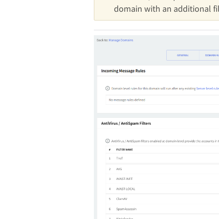
domain with an additional fil