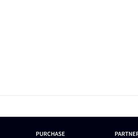
PURCHASE
PARTNE