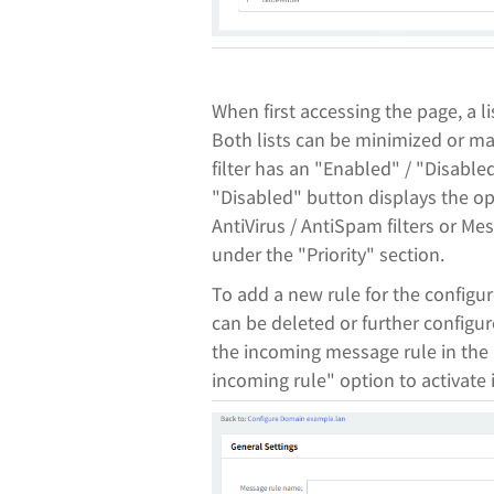
When first accessing the page, a li
Both lists can be minimized or ma
filter has an "Enabled" / "Disable
"Disabled" button displays the op
AntiVirus / AntiSpam filters or M
under the "Priority" section.
To add a new rule for the configu
can be deleted or further configu
the incoming message rule in the 
incoming rule" option to activate i