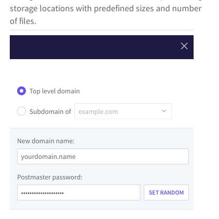
storage locations with predefined sizes and number
of files.