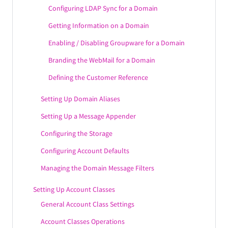
WebMail Localization Settings
Configuring LDAP Sync for a Domain
WebMail Extensions
Getting Information on a Domain
Enabling / Disabling Groupware for a Domain
Configuring the WebAdmin Service
Branding the WebMail for a Domain
Configuring the DNR Service
Defining the Customer Reference
Configuring the Remote POP Service
Configuring the CLI Service
Setting Up Domain Aliases
Configuring Mobility & Sync Options
Setting Up a Message Appender
Configuring the Storage
Configuring Account Defaults
Managing the Domain Message Filters
Setting Up Account Classes
General Account Class Settings
Account Classes Operations