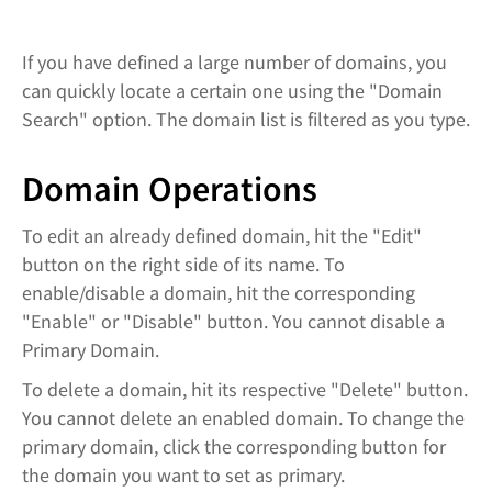
If you have defined a large number of domains, you
can quickly locate a certain one using the "Domain
Search" option. The domain list is filtered as you type.
Domain Operations
To edit an already defined domain, hit the "Edit"
button on the right side of its name. To
enable/disable a domain, hit the corresponding
"Enable" or "Disable" button. You cannot disable a
Primary Domain.
To delete a domain, hit its respective "Delete" button.
You cannot delete an enabled domain. To change the
primary domain, click the corresponding button for
the domain you want to set as primary.