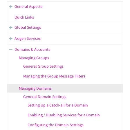
General Aspects
WebAdmin Overview
Quick Links
Opening Support Tickets
Global Settings
Confirmation / Error Messages in WebAdmin
General Server Options
Axigen Services
Configuring the Default Branding
Working with WebAdmin
Starting, Stopping, Restarting Services
Domains & Accounts
Saving the Configuration in WebAdmin
Getting Your License Information
Managing Service Listeners
Managing Groups
Displaying / Hiding the Contextual Help
Viewing & Configuring Premium Accounts
General Group Settings
Managing Service Control Rules
Managing the Group Message Filters
Configuring the SMTP Receiving Service
Configuring the SMTP Sending Service
Managing Domains
Configuring the IMAP Service
General Domain Settings
Setting Up a Catch-all for a Domain
Configuring the POP3 Service
Enabling / Disabling Services for a Domain
Configuring the WebMail Service
WebMail Service Configuration
Configuring the Domain Settings