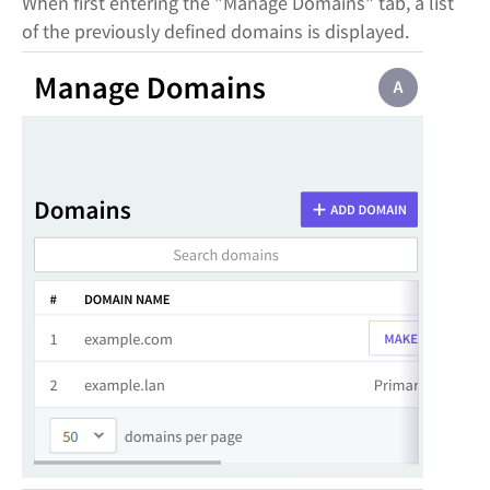
When first entering the "Manage Domains" tab, a list
of the previously defined domains is displayed.