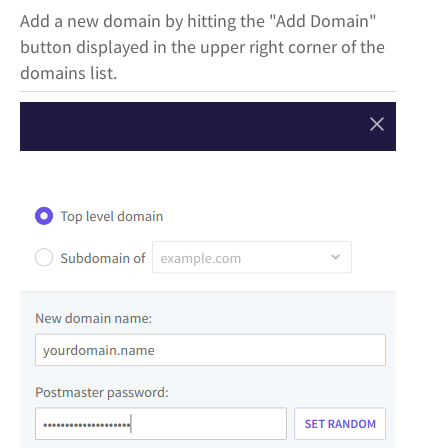
Add a new domain by hitting the "Add Domain"
button displayed in the upper right corner of the
domains list.