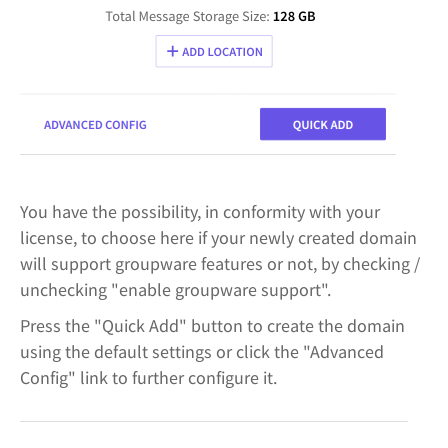
You have the possibility, in conformity with your
license, to choose here if your newly created domain
will support groupware features or not, by checking /
unchecking "enable groupware support".
Press the "Quick Add" button to create the domain
using the default settings or click the "Advanced
Config" link to further configure it.