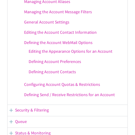
Managing Account Aliases
Managing the Account Message Filters
General Account Settings
Editing the Account Contact Information
Defining the Account WebMail Options
Editing the Appearance Options for an Account
Defining Account Preferences
Defining Account Contacts
Configuring Account Quotas & Restrictions
Defining Send / Receive Restrictions for an Account
Security & Filtering
Managing SSL Certificates
Queue
AntiVirus & AntiSpam
Configuring Mail Processing
Status & Monitoring