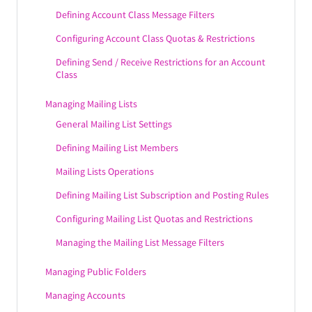
Defining Account Class Message Filters
Configuring Account Class Quotas & Restrictions
Defining Send / Receive Restrictions for an Account
Class
Managing Mailing Lists
General Mailing List Settings
Defining Mailing List Members
Mailing Lists Operations
Defining Mailing List Subscription and Posting Rules
Configuring Mailing List Quotas and Restrictions
Managing the Mailing List Message Filters
Managing Public Folders
Managing Accounts