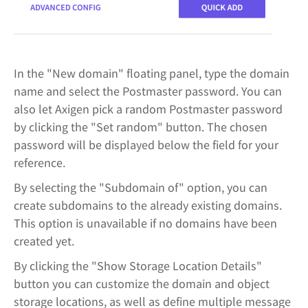
In the "New domain" floating panel, type the domain
name and select the Postmaster password. You can
also let Axigen pick a random Postmaster password
by clicking the "Set random" button. The chosen
password will be displayed below the field for your
reference.
By selecting the "Subdomain of" option, you can
create subdomains to the already existing domains.
This option is unavailable if no domains have been
created yet.
By clicking the "Show Storage Location Details"
button you can customize the domain and object
storage locations, as well as define multiple message