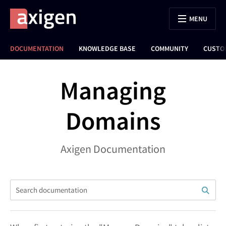
MENU
DOCUMENTATION
KNOWLEDGE BASE
COMMUNITY
CUSTO
Managing
Domains
Axigen Documentation