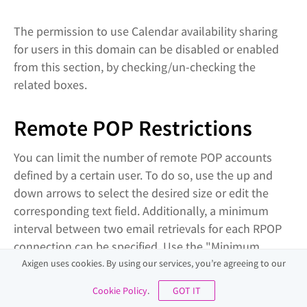
The permission to use Calendar availability sharing
for users in this domain can be disabled or enabled
from this section, by checking/un-checking the
related boxes.
Remote POP Restrictions
You can limit the number of remote POP accounts
defined by a certain user. To do so, use the up and
down arrows to select the desired size or edit the
corresponding text field. Additionally, a minimum
interval between two email retrievals for each RPOP
connection can be specified. Use the "Minimum
message retrieval interval" drop-down menu to have
Axigen uses cookies. By using our services, you’re agreeing to our
it calculated in seconds, minutes or hours.
Cookie Policy
.
GOT IT