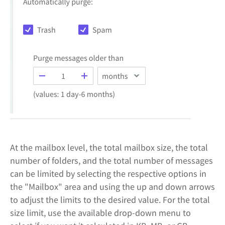
At the mailbox level, the total mailbox size, the total
number of folders, and the total number of messages
can be limited by selecting the respective options in
the "Mailbox" area and using the up and down arrows
to adjust the limits to the desired value. For the total
size limit, use the available drop-down menu to