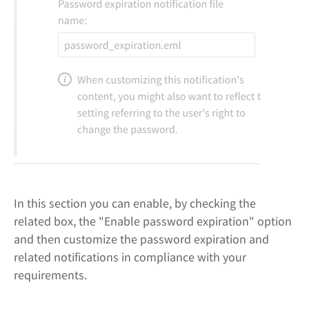
In this section you can enable, by checking the
related box, the "Enable password expiration" option
and then customize the password expiration and
related notifications in compliance with your
requirements.