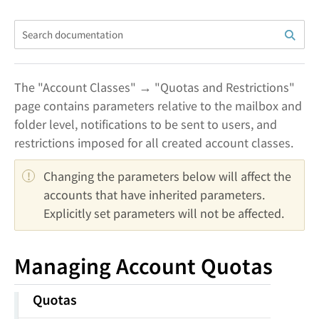
The "Account Classes" → "Quotas and Restrictions"
page contains parameters relative to the mailbox and
folder level, notifications to be sent to users, and
restrictions imposed for all created account classes.
Changing the parameters below will affect the 
accounts that have inherited parameters. 
Explicitly set parameters will not be affected.
Managing Account Quotas