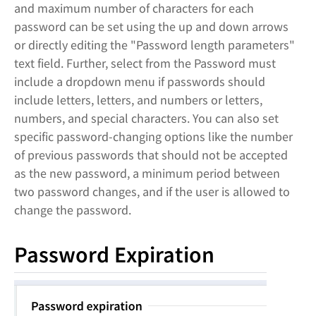
and maximum number of characters for each
password can be set using the up and down arrows
or directly editing the "Password length parameters"
text field. Further, select from the Password must
include a dropdown menu if passwords should
include letters, letters, and numbers or letters,
numbers, and special characters. You can also set
specific password-changing options like the number
of previous passwords that should not be accepted
as the new password, a minimum period between
two password changes, and if the user is allowed to
change the password.
Password Expiration