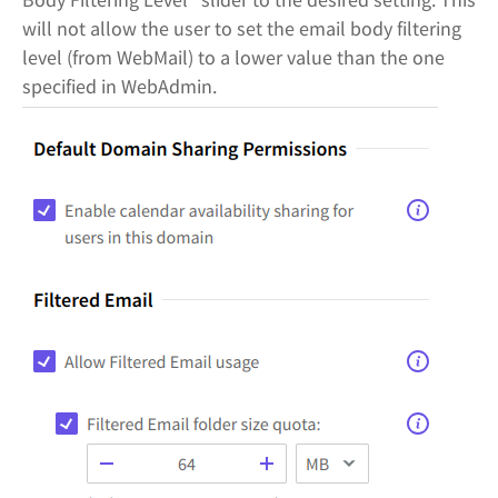
will not allow the user to set the email body filtering
level (from WebMail) to a lower value than the one
specified in WebAdmin.