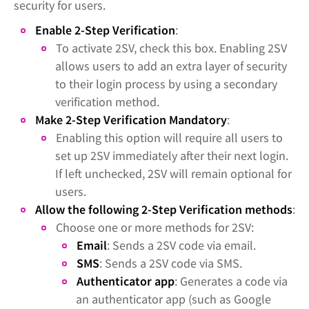
security for users.
Enable 2-Step Verification
:
To activate 2SV, check this box. Enabling 2SV
allows users to add an extra layer of security
to their login process by using a secondary
verification method.
Make 2-Step Verification Mandatory
:
Enabling this option will require all users to
set up 2SV immediately after their next login.
If left unchecked, 2SV will remain optional for
users.
Allow the following 2-Step Verification methods
:
Choose one or more methods for 2SV:
Email
: Sends a 2SV code via email.
SMS
: Sends a 2SV code via SMS.
Authenticator app
: Generates a code via
an authenticator app (such as Google