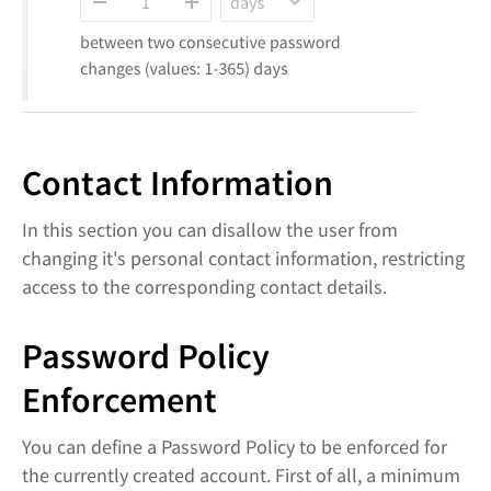
Contact Information
In this section you can disallow the user from
changing it's personal contact information, restricting
access to the corresponding contact details.
Password Policy
Enforcement
You can define a Password Policy to be enforced for
the currently created account. First of all, a minimum