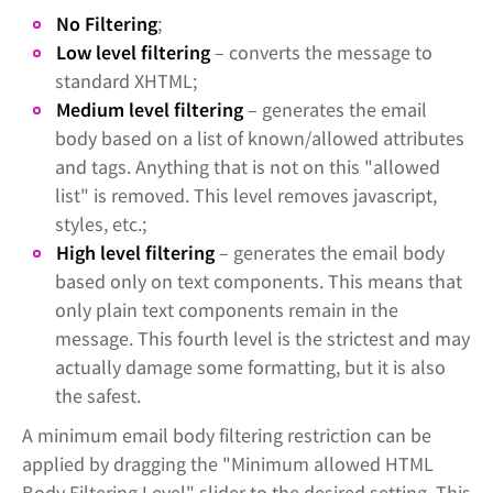
No Filtering
;
Low level filtering
– converts the message to
standard XHTML;
Medium level filtering
– generates the email
body based on a list of known/allowed attributes
and tags. Anything that is not on this "allowed
list" is removed. This level removes javascript,
styles, etc.;
High level filtering
– generates the email body
based only on text components. This means that
only plain text components remain in the
message. This fourth level is the strictest and may
actually damage some formatting, but it is also
the safest.
A minimum email body filtering restriction can be
applied by dragging the "Minimum allowed HTML
Body Filtering Level" slider to the desired setting. This