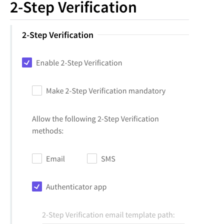
2-Step Verification