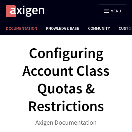
MENU
DOCUMENTATION
KNOWLEDGE BASE
COMMUNITY
CUSTO
Configuring
Account Class
Quotas &
Restrictions
Axigen Documentation