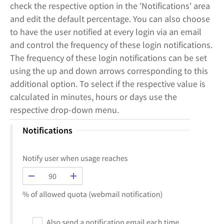
check the respective option in the 'Notifications' area
and edit the default percentage. You can also choose
to have the user notified at every login via an email
and control the frequency of these login notifications.
The frequency of these login notifications can be set
using the up and down arrows corresponding to this
additional option. To select if the respective value is
calculated in minutes, hours or days use the
respective drop-down menu.