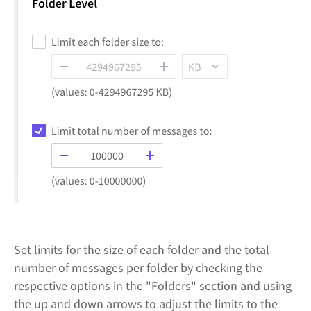
Set limits for the size of each folder and the total
number of messages per folder by checking the
respective options in the "Folders" section and using
the up and down arrows to adjust the limits to the