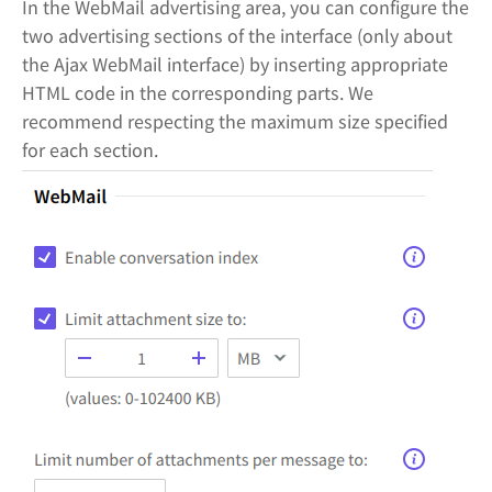
In the WebMail advertising area, you can configure the
two advertising sections of the interface (only about
the Ajax WebMail interface) by inserting appropriate
HTML code in the corresponding parts. We
recommend respecting the maximum size specified
for each section.