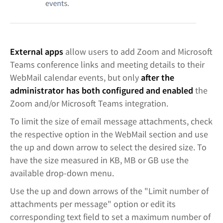
External apps
allow users to add Zoom and Microsoft
Teams conference links and meeting details to their
WebMail calendar events, but only
after the
administrator has both configured and enabled
the
Zoom and/or Microsoft Teams integration.
To limit the size of email message attachments, check
the respective option in the WebMail section and use
the up and down arrow to select the desired size. To
have the size measured in KB, MB or GB use the
available drop-down menu.
Use the up and down arrows of the "Limit number of
attachments per message" option or edit its
corresponding text field to set a maximum number of