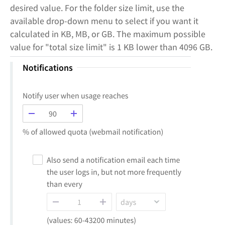
desired value. For the folder size limit, use the
available drop-down menu to select if you want it
calculated in KB, MB, or GB. The maximum possible
value for "total size limit" is 1 KB lower than 4096 GB.