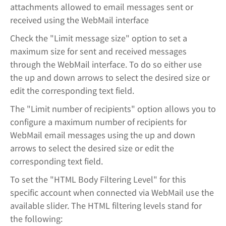
attachments allowed to email messages sent or
received using the WebMail interface
Check the "Limit message size" option to set a
maximum size for sent and received messages
through the WebMail interface. To do so either use
the up and down arrows to select the desired size or
edit the corresponding text field.
The "Limit number of recipients" option allows you to
configure a maximum number of recipients for
WebMail email messages using the up and down
arrows to select the desired size or edit the
corresponding text field.
To set the "HTML Body Filtering Level" for this
specific account when connected via WebMail use the
available slider. The HTML filtering levels stand for
the following: