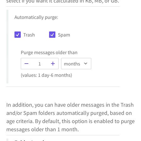
select if you want it calculated in KB, MB, or GB.
In addition, you can have older messages in the Trash
and/or Spam folders automatically purged, based on
age criteria. By default, this option is enabled to purge
messages older than 1 month.