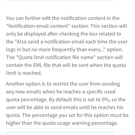
You can further edit the notification content in the
"Notification email content" section. This section will
only be displayed after checking the box related to
the "Also send a notification email each time the user
logs in but no more frequently than every..." option.
The "Quota limit notification file name" section will
contain the EML file that will be sent when the quota
limit is reached.
Another option is to restrict the user from sending
any new emails when he reaches a specific used
quota percentage. By default this is set to 0%, so the
user will be able to send emails until he reaches his
quota. The percentage you set for this option must be
higher than the quota usage warning percentage.