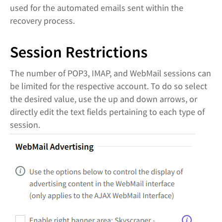
used for the automated emails sent within the
recovery process.
Session Restrictions
The number of POP3, IMAP, and WebMail sessions can
be limited for the respective account. To do so select
the desired value, use the up and down arrows, or
directly edit the text fields pertaining to each type of
session.