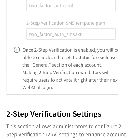
2-Step Verification Settings
This section allows administrators to configure 2-
Step Verification (2SV) settings to enhance account