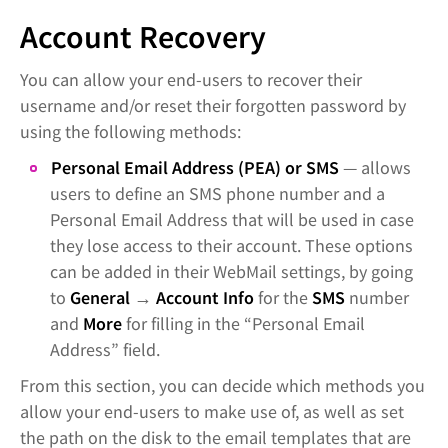
Account Recovery
You can allow your end-users to recover their
username and/or reset their forgotten password by
using the following methods:
Personal Email Address (PEA) or SMS
— allows
users to define an SMS phone number and a
Personal Email Address that will be used in case
they lose access to their account. These options
can be added in their WebMail settings, by going
to
General
→
Account Info
for the
SMS
number
and
More
for filling in the “Personal Email
Address” field.
From this section, you can decide which methods you
allow your end-users to make use of, as well as set
the path on the disk to the email templates that are