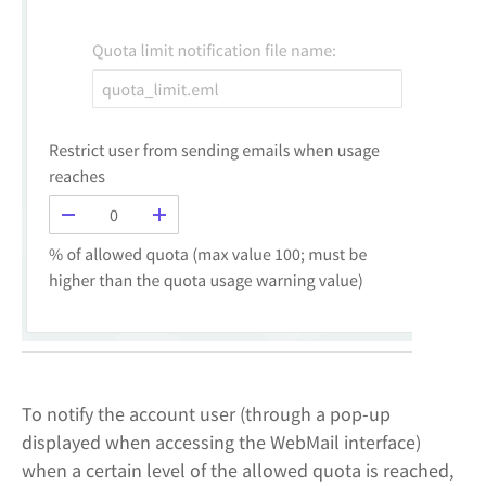
To notify the account user (through a pop-up
displayed when accessing the WebMail interface)
when a certain level of the allowed quota is reached,