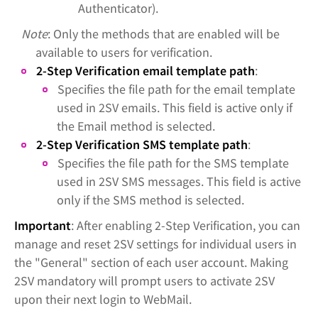
Authenticator).
Note
: Only the methods that are enabled will be
available to users for verification.
2-Step Verification email template path
:
Specifies the file path for the email template
used in 2SV emails. This field is active only if
the Email method is selected.
2-Step Verification SMS template path
:
Specifies the file path for the SMS template
used in 2SV SMS messages. This field is active
only if the SMS method is selected.
Important
: After enabling 2-Step Verification, you can
manage and reset 2SV settings for individual users in
the "General" section of each user account. Making
2SV mandatory will prompt users to activate 2SV
upon their next login to WebMail.