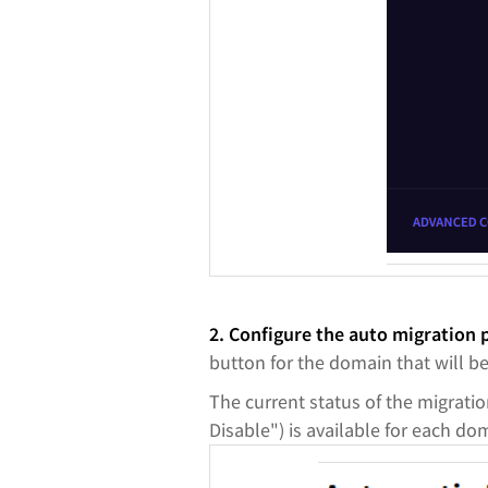
2. Configure the auto migration
button for the domain that will b
The current status of the migratio
Disable") is available for each do