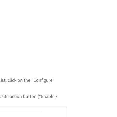
st, click on the "Configure"
osite action button ("Enable /