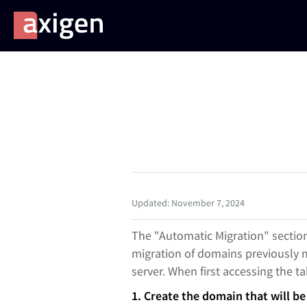
Updated: November 7, 2024
The "Automatic Migration" sectio
migration of domains previously m
server. When first accessing the ta
1. Create the domain that will b