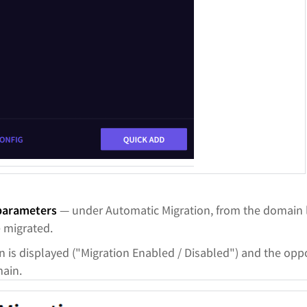
 parameters
— under Automatic Migration, from the domain li
e migrated.
n is displayed ("Migration Enabled / Disabled") and the opp
main.