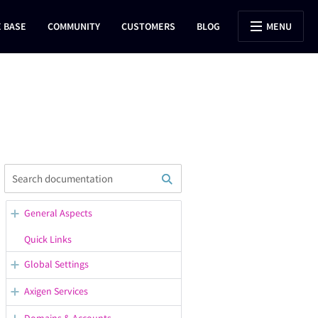
 BASE
COMMUNITY
CUSTOMERS
BLOG
MENU
General Aspects
WebAdmin Overview
Quick Links
Opening Support Tickets
Global Settings
Confirmation / Error Messages
General Server Options
Axigen Services
in WebAdmin
Configuring the Default
Starting, Stopping, Restarting