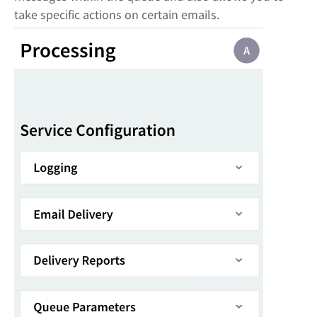
take specific actions on certain emails.