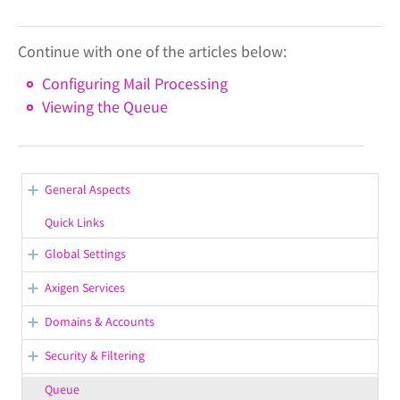
Continue with one of the articles below:
Configuring Mail Processing
Viewing the Queue
General Aspects
WebAdmin Overview
Quick Links
Opening Support Tickets
Global Settings
Confirmation / Error Messages in WebAdmin
General Server Options
Axigen Services
Configuring the Default Branding
Working with WebAdmin
Starting, Stopping, Restarting Services
Domains & Accounts
Saving the Configuration in WebAdmin
Getting Your License Information
Managing Service Listeners
Managing Groups
Security & Filtering
Displaying / Hiding the Contextual Help
Viewing & Configuring Premium Accounts
General Group Settings
Managing Service Control Rules
Managing SSL Certificates
Queue