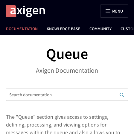
MENU
DOCUMENTATION
KNOWLEDGE BASE
COMMUNITY
CUSTO
Queue
Axigen Documentation
The "Queue" section gives access to settings,
defining, processing, and viewing options for
messages within the queue and also allows you to