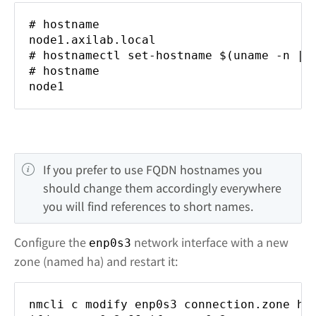
# hostname
node1.axilab.local
# hostnamectl set-hostname $(uname -n | 
# hostname
node1
If you prefer to use FQDN hostnames you 
should change them accordingly everywhere 
you will find references to short names.
Configure the
network interface with a new
enp0s3
zone (named ha) and restart it:
nmcli c modify enp0s3 connection.zone ha