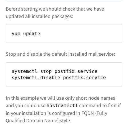
Before starting we should check that we have
updated all installed packages:
yum update
Stop and disable the default installed mail service:
systemctl stop postfix.service
systemctl disable postfix.service
In this example we will use only short node names
and you could use
command to fix it if
hostnamectl
in your installation is configured in FQDN (Fully
Qualified Domain Name) style: