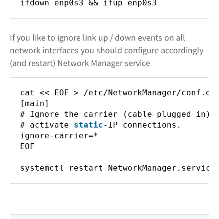
ifdown enp0s3 && ifup enp0s3
If you like to ignore link up / down events on all
network interfaces you should configure accordingly
(and restart) Network Manager service
cat << EOF > /etc/NetworkManager/conf.d/
[main]
# Ignore the carrier (cable plugged in) 
# activate
static
-IP connections.
ignore-carrier=*
EOF
systemctl restart NetworkManager.service