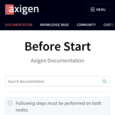
MENU
DOCUMENTATION
KNOWLEDGE BASE
COMMUNITY
CUSTO
Before Start
Axigen Documentation
Following steps must be performed on both 
nodes.