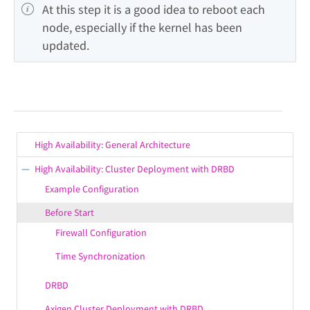
At this step it is a good idea to reboot each 
node, especially if the kernel has been 
updated.
High Availability: General Architecture
High Availability: Cluster Deployment with DRBD
Example Configuration
Before Start
Firewall Configuration
Time Synchronization
DRBD
Axigen Cluster Deployment with DRBD