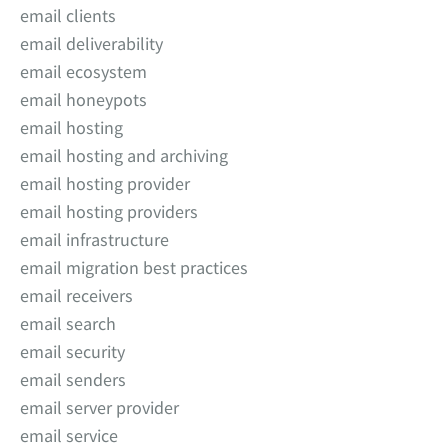
email clients
email deliverability
email ecosystem
email honeypots
email hosting
email hosting and archiving
email hosting provider
email hosting providers
email infrastructure
email migration best practices
email receivers
email search
email security
email senders
email server provider
email service