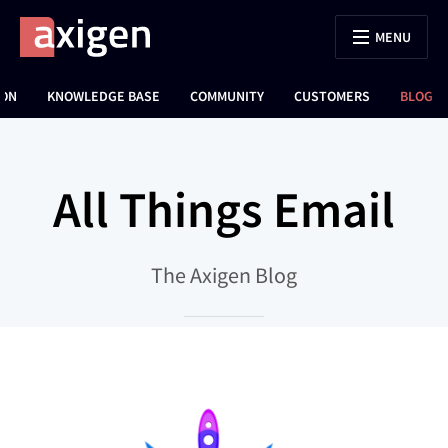
MENU
ION
KNOWLEDGE BASE
COMMUNITY
CUSTOMERS
BLOG
All Things Email
The Axigen Blog