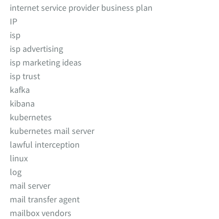
internet service provider business plan
IP
isp
isp advertising
isp marketing ideas
isp trust
kafka
kibana
kubernetes
kubernetes mail server
lawful interception
linux
log
mail server
mail transfer agent
mailbox vendors