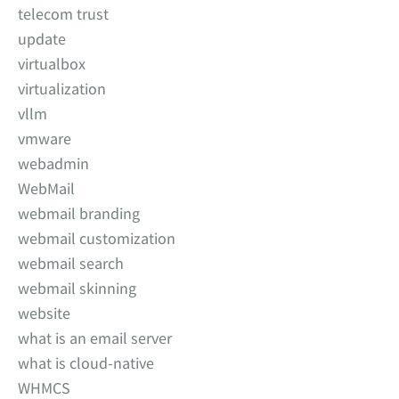
telecom trust
update
virtualbox
virtualization
vllm
vmware
webadmin
WebMail
webmail branding
webmail customization
webmail search
webmail skinning
website
what is an email server
what is cloud-native
WHMCS