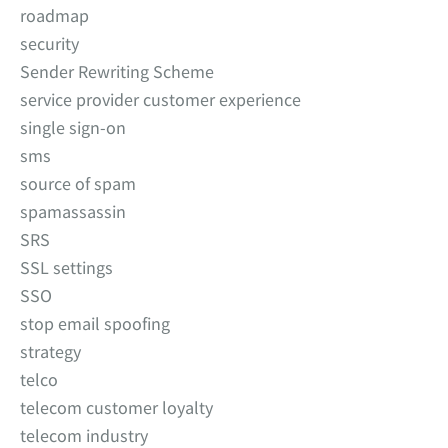
roadmap
security
Sender Rewriting Scheme
service provider customer experience
single sign-on
sms
source of spam
spamassassin
SRS
SSL settings
SSO
stop email spoofing
strategy
telco
telecom customer loyalty
telecom industry