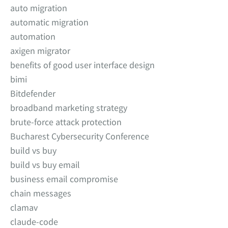
auto migration
automatic migration
automation
axigen migrator
benefits of good user interface design
bimi
Bitdefender
broadband marketing strategy
brute-force attack protection
Bucharest Cybersecurity Conference
build vs buy
build vs buy email
business email compromise
chain messages
clamav
claude-code