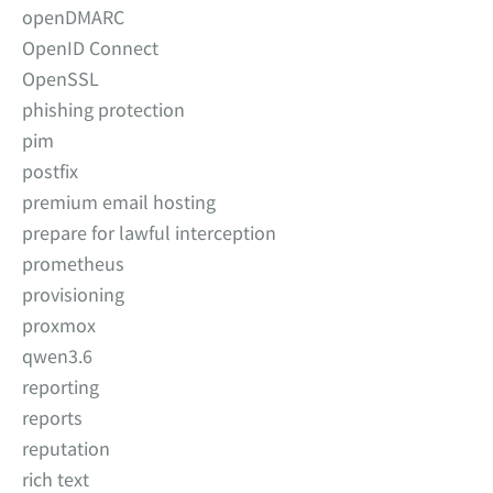
openDMARC
OpenID Connect
OpenSSL
phishing protection
pim
postfix
premium email hosting
prepare for lawful interception
prometheus
provisioning
proxmox
qwen3.6
reporting
reports
reputation
rich text