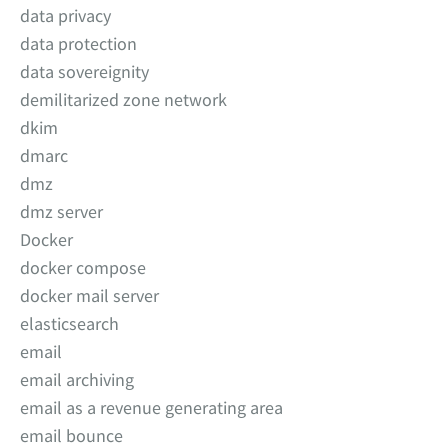
data privacy
data protection
data sovereignity
demilitarized zone network
dkim
dmarc
dmz
dmz server
Docker
docker compose
docker mail server
elasticsearch
email
email archiving
email as a revenue generating area
email bounce