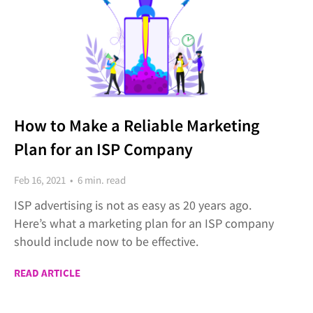
How to Make a Reliable Marketing
Plan for an ISP Company
Feb 16, 2021 • 6 min. read
ISP advertising is not as easy as 20 years ago.
Here’s what a marketing plan for an ISP company
should include now to be effective.
READ ARTICLE