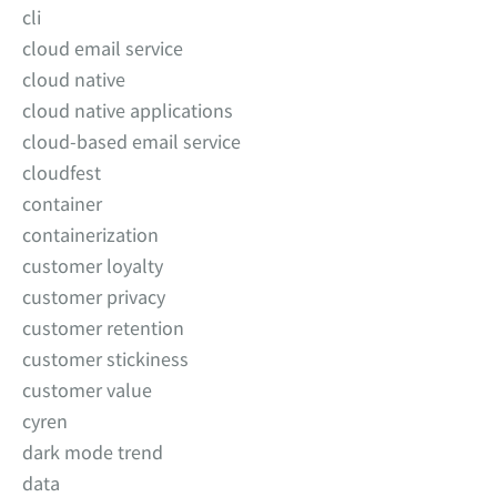
cli
cloud email service
cloud native
cloud native applications
cloud-based email service
cloudfest
container
containerization
customer loyalty
customer privacy
customer retention
customer stickiness
customer value
cyren
dark mode trend
data