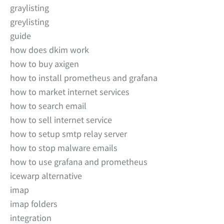
graylisting
greylisting
guide
how does dkim work
how to buy axigen
how to install prometheus and grafana
how to market internet services
how to search email
how to sell internet service
how to setup smtp relay server
how to stop malware emails
how to use grafana and prometheus
icewarp alternative
imap
imap folders
integration