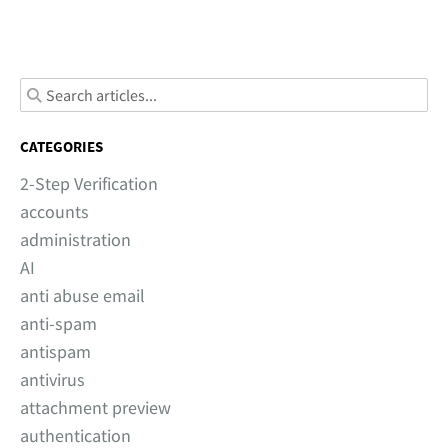
CATEGORIES
2-Step Verification
accounts
administration
AI
anti abuse email
anti-spam
antispam
antivirus
attachment preview
authentication