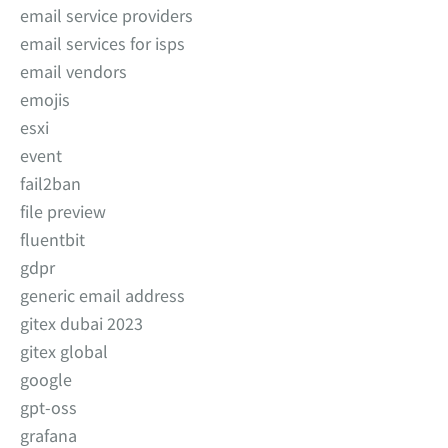
email service providers
email services for isps
email vendors
emojis
esxi
event
fail2ban
file preview
fluentbit
gdpr
generic email address
gitex dubai 2023
gitex global
google
gpt-oss
grafana