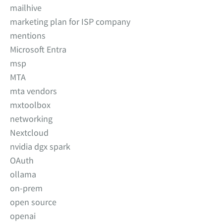
mailhive
marketing plan for ISP company
mentions
Microsoft Entra
msp
MTA
mta vendors
mxtoolbox
networking
Nextcloud
nvidia dgx spark
OAuth
ollama
on-prem
open source
openai