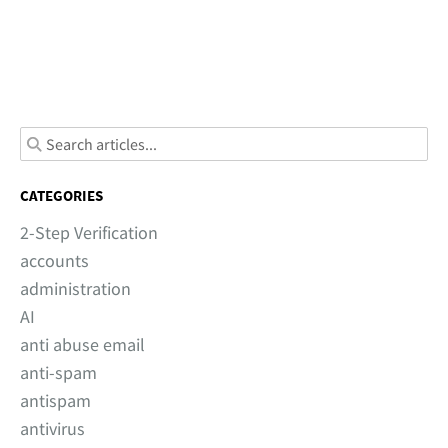
CATEGORIES
2-Step Verification
accounts
administration
AI
anti abuse email
anti-spam
antispam
antivirus