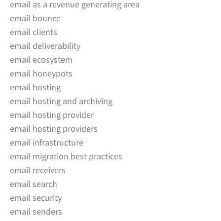
email as a revenue generating area
email bounce
email clients
email deliverability
email ecosystem
email honeypots
email hosting
email hosting and archiving
email hosting provider
email hosting providers
email infrastructure
email migration best practices
email receivers
email search
email security
email senders