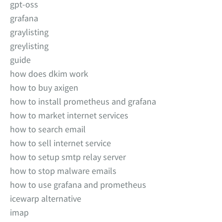
gpt-oss
grafana
graylisting
greylisting
guide
how does dkim work
how to buy axigen
how to install prometheus and grafana
how to market internet services
how to search email
how to sell internet service
how to setup smtp relay server
how to stop malware emails
how to use grafana and prometheus
icewarp alternative
imap