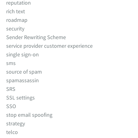
reputation
rich text
roadmap
security
Sender Rewriting Scheme
service provider customer experience
single sign-on
sms
source of spam
spamassassin
SRS
SSL settings
SSO
stop email spoofing
strategy
telco