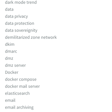
dark mode trend
data
data privacy
data protection
data sovereignity
demilitarized zone network
dkim
dmarc
dmz
dmz server
Docker
docker compose
docker mail server
elasticsearch
email
email archiving