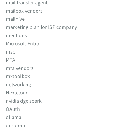
mail transfer agent
mailbox vendors
mailhive
marketing plan for ISP company
mentions
Microsoft Entra
msp
MTA
mta vendors
mxtoolbox
networking
Nextcloud
nvidia dgx spark
OAuth
ollama
on-prem