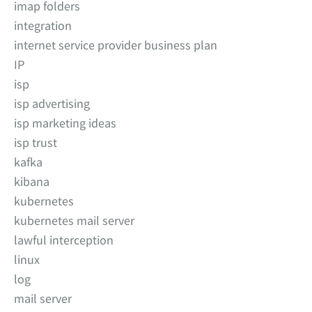
imap folders
integration
internet service provider business plan
IP
isp
isp advertising
isp marketing ideas
isp trust
kafka
kibana
kubernetes
kubernetes mail server
lawful interception
linux
log
mail server