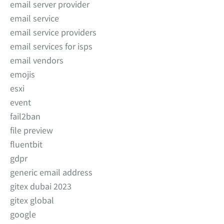
email server provider
email service
email service providers
email services for isps
email vendors
emojis
esxi
event
fail2ban
file preview
fluentbit
gdpr
generic email address
gitex dubai 2023
gitex global
google