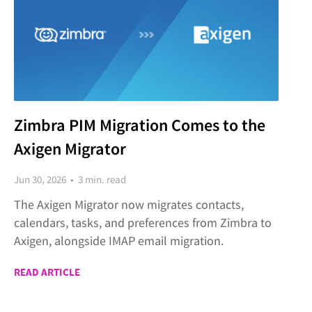
Zimbra PIM Migration Comes to the
Axigen Migrator
Jun 30, 2026 • 3 min. read
The Axigen Migrator now migrates contacts,
calendars, tasks, and preferences from Zimbra to
Axigen, alongside IMAP email migration.
READ ARTICLE