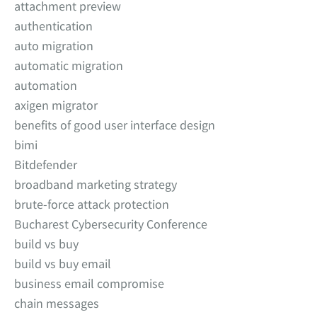
attachment preview
authentication
auto migration
automatic migration
automation
axigen migrator
benefits of good user interface design
bimi
Bitdefender
broadband marketing strategy
brute-force attack protection
Bucharest Cybersecurity Conference
build vs buy
build vs buy email
business email compromise
chain messages