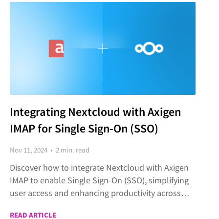
Integrating Nextcloud with Axigen
IMAP for Single Sign-On (SSO)
Nov 11, 2024 • 2 min. read
Discover how to integrate Nextcloud with Axigen
IMAP to enable Single Sign-On (SSO), simplifying
user access and enhancing productivity across
both platforms.
READ ARTICLE