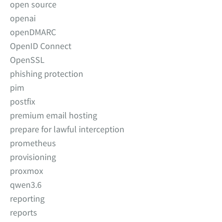
open source
openai
openDMARC
OpenID Connect
OpenSSL
phishing protection
pim
postfix
premium email hosting
prepare for lawful interception
prometheus
provisioning
proxmox
qwen3.6
reporting
reports