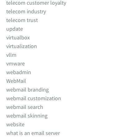
telecom customer loyalty
telecom industry
telecom trust
update
virtualbox
virtualization
vllm
vmware
webadmin
WebMail
webmail branding
webmail customization
webmail search
webmail skinning
website
what is an email server