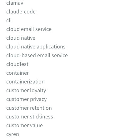
clamav
claude-code
cli
cloud email service
cloud native
cloud native applications
cloud-based email service
cloudfest
container
containerization
customer loyalty
customer privacy
customer retention
customer stickiness
customer value
cyren