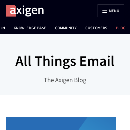
MENU
ION
KNOWLEDGE BASE
COMMUNITY
CUSTOMERS
BLOG
All Things Email
The Axigen Blog