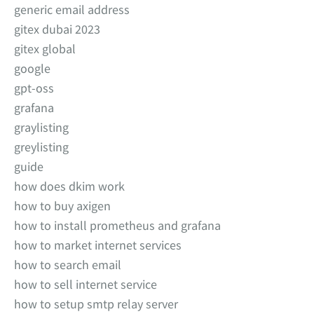
generic email address
gitex dubai 2023
gitex global
google
gpt-oss
grafana
graylisting
greylisting
guide
how does dkim work
how to buy axigen
how to install prometheus and grafana
how to market internet services
how to search email
how to sell internet service
how to setup smtp relay server