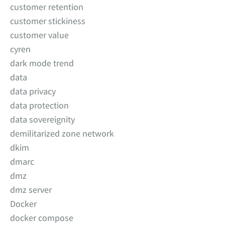
customer retention
customer stickiness
customer value
cyren
dark mode trend
data
data privacy
data protection
data sovereignity
demilitarized zone network
dkim
dmarc
dmz
dmz server
Docker
docker compose