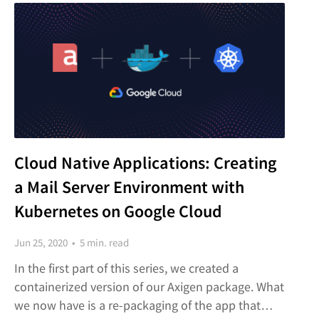
Cloud Native Applications: Creating
a Mail Server Environment with
Kubernetes on Google Cloud
Jun 25, 2020 • 5 min. read
In the first part of this series, we created a
containerized version of our Axigen package. What
we now have is a re-packaging of the app that