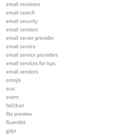
email receivers
email search
email security
email senders
email server provider
email service
email service providers
email services for isps
email vendors
emojis
esxi
event
fail2ban
file preview
fluentbit
gdpr