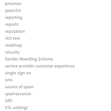
proxmox
qwen3.6
reporting
reports
reputation
rich text
roadmap
security
Sender Rewriting Scheme
service provider customer experience
single sign-on
sms
source of spam
spamassassin
SRS
SSL settings