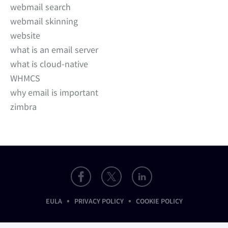
webmail search
webmail skinning
website
what is an email server
what is cloud-native
WHMCS
why email is important
zimbra
•
•
EULA
PRIVACY POLICY
COOKIE POLICY