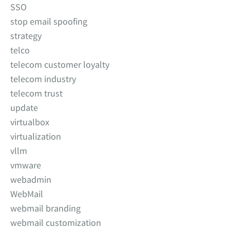
SSO
stop email spoofing
strategy
telco
telecom customer loyalty
telecom industry
telecom trust
update
virtualbox
virtualization
vllm
vmware
webadmin
WebMail
webmail branding
webmail customization