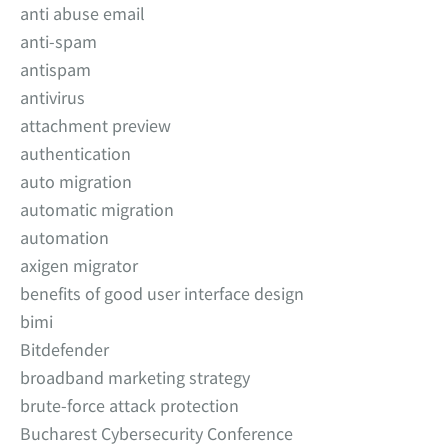
anti abuse email
anti-spam
antispam
antivirus
attachment preview
authentication
auto migration
automatic migration
automation
axigen migrator
benefits of good user interface design
bimi
Bitdefender
broadband marketing strategy
brute-force attack protection
Bucharest Cybersecurity Conference