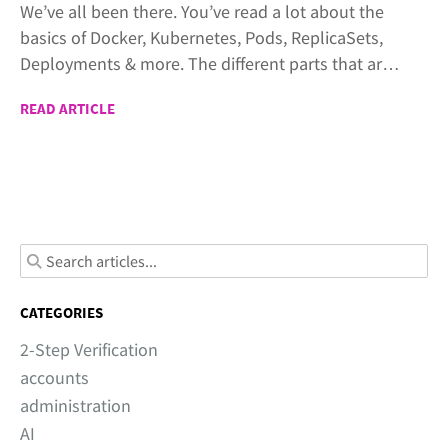
We’ve all been there. You’ve read a lot about the
basics of Docker, Kubernetes, Pods, ReplicaSets,
Deployments & more. The different parts that are
used to build cloud native applications. Now,
READ ARTICLE
you’re looking for a practical example where you
can connect all the parts together. That’s exactly
the purpose of these articles.
CATEGORIES
2-Step Verification
accounts
administration
AI