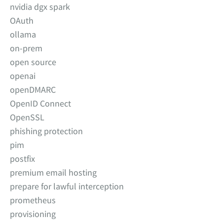
nvidia dgx spark
OAuth
ollama
on-prem
open source
openai
openDMARC
OpenID Connect
OpenSSL
phishing protection
pim
postfix
premium email hosting
prepare for lawful interception
prometheus
provisioning