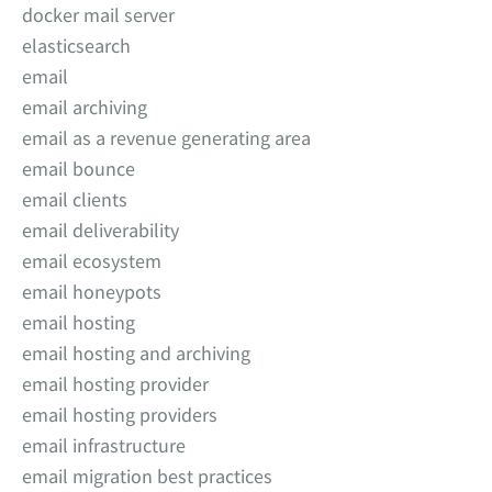
docker mail server
elasticsearch
email
email archiving
email as a revenue generating area
email bounce
email clients
email deliverability
email ecosystem
email honeypots
email hosting
email hosting and archiving
email hosting provider
email hosting providers
email infrastructure
email migration best practices