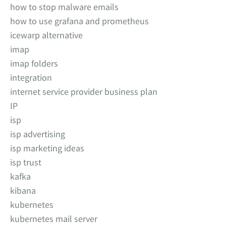
how to stop malware emails
how to use grafana and prometheus
icewarp alternative
imap
imap folders
integration
internet service provider business plan
IP
isp
isp advertising
isp marketing ideas
isp trust
kafka
kibana
kubernetes
kubernetes mail server