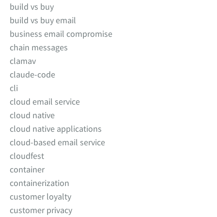
build vs buy
build vs buy email
business email compromise
chain messages
clamav
claude-code
cli
cloud email service
cloud native
cloud native applications
cloud-based email service
cloudfest
container
containerization
customer loyalty
customer privacy