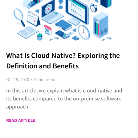
What Is Cloud Native? Exploring the
Definition and Benefits
Oct 19, 2020 • 4 min. read
In this article, we explain what is cloud-native and
its benefits compared to the on-premise software
approach.
READ ARTICLE