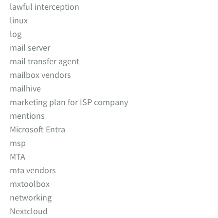
lawful interception
linux
log
mail server
mail transfer agent
mailbox vendors
mailhive
marketing plan for ISP company
mentions
Microsoft Entra
msp
MTA
mta vendors
mxtoolbox
networking
Nextcloud