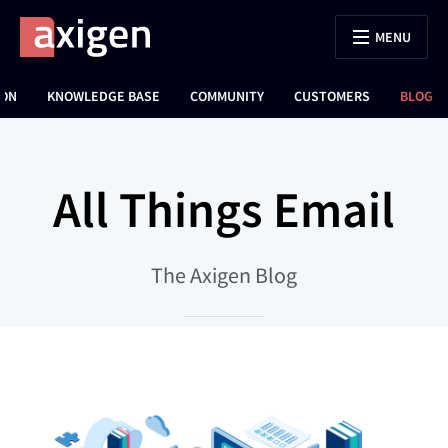
MENU
ION
KNOWLEDGE BASE
COMMUNITY
CUSTOMERS
BLOG
All Things Email
The Axigen Blog