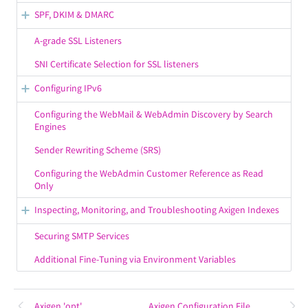
SMTP Events
SPF, DKIM & DMARC
Examples
SPF (Sender Policy Framework)
A-grade SSL Listeners
SMTP Policies
DomainKeys & DKIM
SNI Certificate Selection for SSL listeners
Predefined Methods
DMARC
Configuring IPv6
SMTP Filters Variables
Configuring an IPv6 Listener
Configuring the WebMail & WebAdmin Discovery by Search
Engines
IPv6 in the SMTP Outgoing Service
Sender Rewriting Scheme (SRS)
Additional Notes on IPv6 Support
Configuring the WebAdmin Customer Reference as Read
Only
Inspecting, Monitoring, and Troubleshooting Axigen Indexes
Email Search Indexes
Securing SMTP Services
Calendar Search Indexes
Additional Fine-Tuning via Environment Variables
Sort Indexes
Conversation Indexes
Axigen 'opt'
Axigen Configuration File