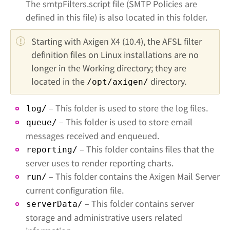
The smtpFilters.script file (SMTP Policies are
defined in this file) is also located in this folder.
Starting with Axigen X4 (10.4), the AFSL filter 
definition files on Linux installations are no 
longer in the Working directory; they are 
located in the 
 directory.
/opt/axigen/
– This folder is used to store the log files.
log/
– This folder is used to store email
queue/
messages received and enqueued.
– This folder contains files that the
reporting/
server uses to render reporting charts.
– This folder contains the Axigen Mail Server
run/
current configuration file.
– This folder contains server
serverData/
storage and administrative users related