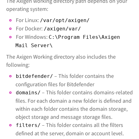
The Axigen working directory path depends on your
operating system:
For Linux:
/var/opt/axigen/
For Docker:
/axigen/var/
For Windows:
C:\Program Files\Axigen
Mail Server\
The Axigen Working directory also includes the
following:
– This folder contains the
bitdefender/
configuration files for Bitdefender
– This folder contains domains-related
domains/
files. For each domain a new folder is defined and
within each folder contains the domain storage,
object storage and message storage files.
– This folder contains all the filters
filters/
defined at the server, domain or account level.