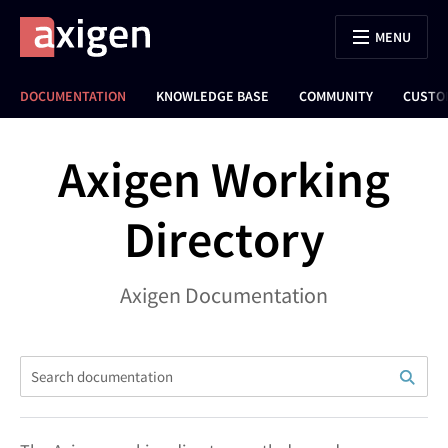
MENU
DOCUMENTATION
KNOWLEDGE BASE
COMMUNITY
CUSTO
Axigen Working
Directory
Axigen Documentation