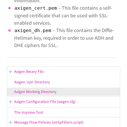
information.
– This file contains a self-
axigen_cert.pem
signed certificate that can be used with SSL-
enabled services.
– This file contains the Diffie-
axigen_dh.pem
Hellman key, required in order to use ADH and
DHE ciphers for SSL.
Axigen Binary File
Path to Working Directory
Axigen 'opt' Directory
Path to Configuration File
Axigen Working Directory
Command-line Parameters
Axigen Configuration File (axigen.cfg)
axigen.cfg Restrictions
The mqview Tool
axigen.cfg Definitions
Message Flow Policies (smtpFilters.script)