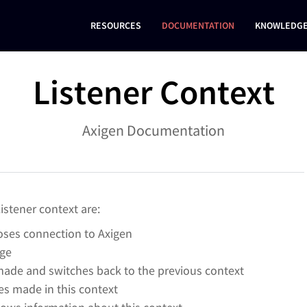
RESOURCES
DOCUMENTATION
KNOWLEDGE
Listener Context
Axigen Documentation
stener context are:
loses connection to Axigen
age
ade and switches back to the previous context
s made in this context