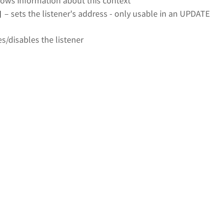
ows information about this context
– sets the listener's address - only usable in an UPDATE
]
s/disables the listener