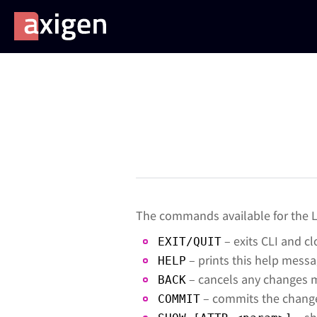
The commands available for the Li
– exits CLI and c
EXIT/QUIT
– prints this help mess
HELP
– cancels any changes m
BACK
– commits the change
COMMIT