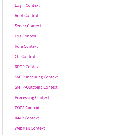
Login Context
Root Context
Server Context
Log Context
Rule Context
CLI Context
RPOP Context
SMTP-Incoming Context
SMTP-Outgoing Context
Processing Context
POP3 Context
IMAP Context
WebMail Context