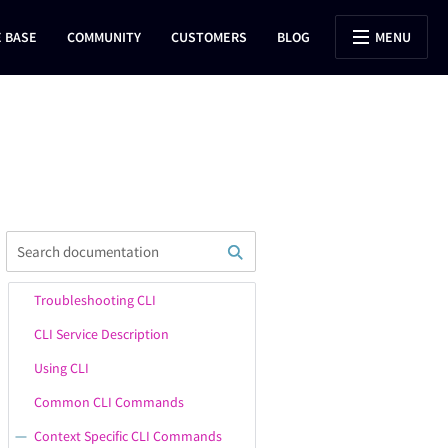
 BASE
COMMUNITY
CUSTOMERS
BLOG
MENU
Troubleshooting CLI
CLI Service Description
Using CLI
Common CLI Commands
Context Specific CLI Commands