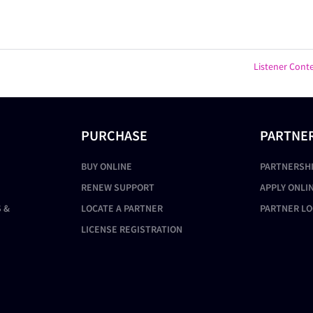
Listener Cont
PURCHASE
PARTNE
BUY ONLINE
PARTNERSH
RENEW SUPPORT
APPLY ONLI
 &
LOCATE A PARTNER
PARTNER LO
LICENSE REGISTRATION