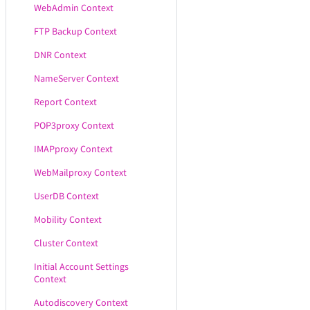
WebAdmin Context
FTP Backup Context
DNR Context
NameServer Context
Report Context
POP3proxy Context
IMAPproxy Context
WebMailproxy Context
UserDB Context
Mobility Context
Cluster Context
Initial Account Settings
Context
Autodiscovery Context