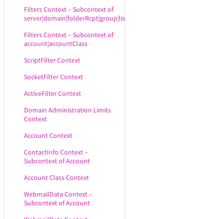
Filters Context – Subcontext of
server|domain|folderRcpt|group|list
Filters Context – Subcontext of
account|accountClass
ScriptFilter Context
SocketFilter Context
ActiveFilter Context
Domain Administration Limits
Context
Account Context
ContactInfo Context –
Subcontext of Account
Account Class Context
WebmailData Context –
Subcontext of Account