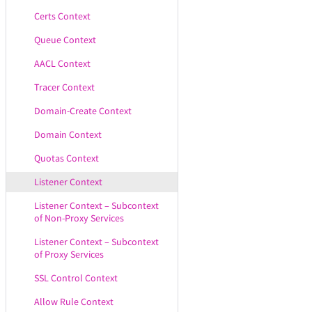
Certs Context
Queue Context
AACL Context
Tracer Context
Domain-Create Context
Domain Context
Quotas Context
Listener Context
Listener Context – Subcontext
of Non-Proxy Services
Listener Context – Subcontext
of Proxy Services
SSL Control Context
Allow Rule Context