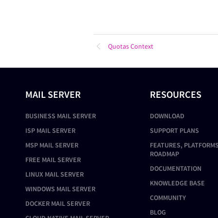
Quotas Context
MAIL SERVER
RESOURCES
BUSINESS MAIL SERVER
DOWNLOAD
ISP MAIL SERVER
SUPPORT PLANS
MSP MAIL SERVER
FEATURES, PLATFORMS
ROADMAP
FREE MAIL SERVER
DOCUMENTATION
LINUX MAIL SERVER
KNOWLEDGE BASE
WINDOWS MAIL SERVER
COMMUNITY
DOCKER MAIL SERVER
BLOG