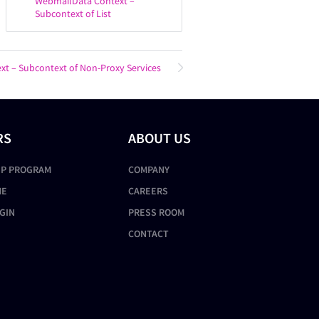
WebmailData Context –
Subcontext of List
ext – Subcontext of Non-Proxy Services
RS
ABOUT US
IP PROGRAM
COMPANY
NE
CAREERS
GIN
PRESS ROOM
CONTACT