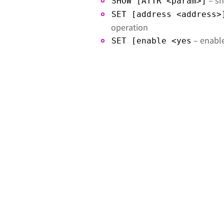
– sh
SHOW [ATTR <param>]
SET [address <address>
operation
– enable
SET [enable <yes