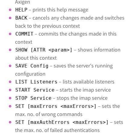
Axigen
– prints this help message
HELP
– cancels any changes made and switches
BACK
back to the previous context
– commits the changes made in this
COMMIT
context
– shows information
SHOW [ATTR <param>]
about this context
– saves the server's running
SAVE Config
configuration
– lists available listeners
LIST Listeners
– starts the imap service
START Service
– stops the imap service
STOP Service
– sets the
SET [maxErrors <maxErrors>]
max. no. of wrong commands
– sets
SET [maxAuthErrors <maxErrors>]
the max. no. of failed authentications