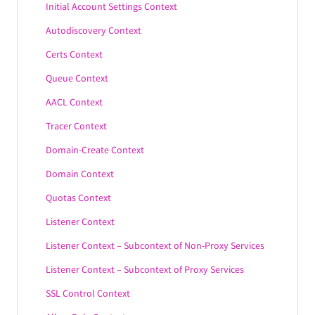
Initial Account Settings Context
Autodiscovery Context
Certs Context
Queue Context
AACL Context
Tracer Context
Domain-Create Context
Domain Context
Quotas Context
Listener Context
Listener Context – Subcontext of Non-Proxy Services
Listener Context – Subcontext of Proxy Services
SSL Control Context