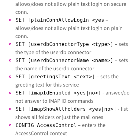
allows/does not allow plain text login on secure
conn.
–
SET [plainConnAllowLogin <yes
allows/does not allow plain text login on plain
conn.
– sets
SET [userdbConnectorType <type>]
the type of the userdb connector
– sets
SET [userdbConnectorName <name>]
the name of the userdb connector
– sets the
SET [greetingsText <text>]
greeting text for this service
- answer/do
SET [imapIdEnabled <yes|no>]
not answer to IMAP ID commands
- list
SET [imapShowAllFolders <yes|no>]
shows all folders or just the mail ones
– enters the
CONFIG AccessControl
AccessControl context