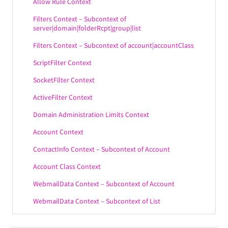
Allow Rule Context
Filters Context – Subcontext of
server|domain|folderRcpt|group|list
Filters Context – Subcontext of account|accountClass
ScriptFilter Context
SocketFilter Context
ActiveFilter Context
Domain Administration Limits Context
Account Context
ContactInfo Context – Subcontext of Account
Account Class Context
WebmailData Context – Subcontext of Account
WebmailData Context – Subcontext of List