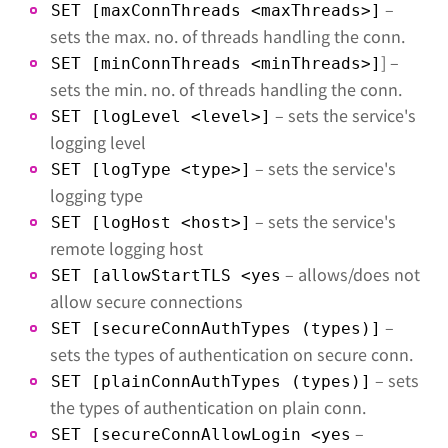
–
SET [maxConnThreads <maxThreads>]
sets the max. no. of threads handling the conn.
] –
SET [minConnThreads <minThreads>]
sets the min. no. of threads handling the conn.
– sets the service's
SET [logLevel <level>]
logging level
– sets the service's
SET [logType <type>]
logging type
– sets the service's
SET [logHost <host>]
remote logging host
– allows/does not
SET [allowStartTLS <yes
allow secure connections
–
SET [secureConnAuthTypes (types)]
sets the types of authentication on secure conn.
– sets
SET [plainConnAuthTypes (types)]
the types of authentication on plain conn.
–
SET [secureConnAllowLogin <yes