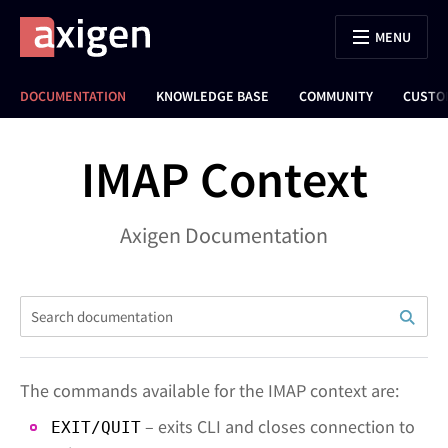
MENU
DOCUMENTATION
KNOWLEDGE BASE
COMMUNITY
CUSTO
IMAP Context
Axigen Documentation
The commands available for the IMAP context are:
– exits CLI and closes connection to
EXIT/QUIT