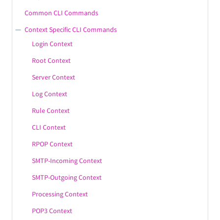
Common CLI Commands
Context Specific CLI Commands
Login Context
Root Context
Server Context
Log Context
Rule Context
CLI Context
RPOP Context
SMTP-Incoming Context
SMTP-Outgoing Context
Processing Context
POP3 Context