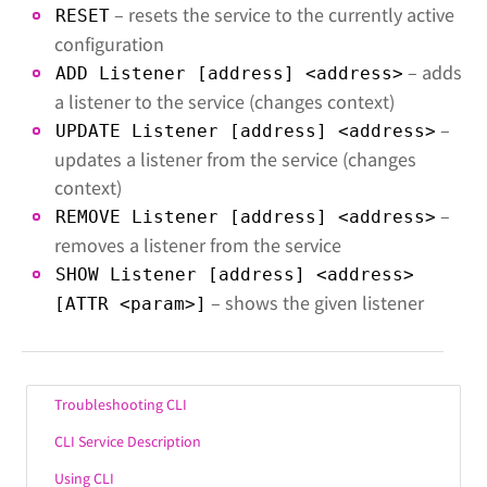
– resets the service to the currently active
RESET
configuration
– adds
ADD Listener [address] <address>
a listener to the service (changes context)
–
UPDATE Listener [address] <address>
updates a listener from the service (changes
context)
–
REMOVE Listener [address] <address>
removes a listener from the service
SHOW Listener [address] <address>
– shows the given listener
[ATTR <param>]
Troubleshooting CLI
CLI Service Description
Using CLI