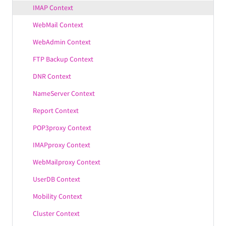
IMAP Context
WebMail Context
WebAdmin Context
FTP Backup Context
DNR Context
NameServer Context
Report Context
POP3proxy Context
IMAPproxy Context
WebMailproxy Context
UserDB Context
Mobility Context
Cluster Context