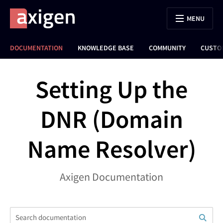
MENU
DOCUMENTATION
KNOWLEDGE BASE
COMMUNITY
CUSTO
Setting Up the
DNR (Domain
Name Resolver)
Axigen Documentation