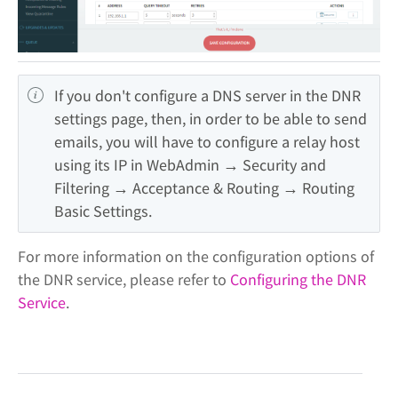
If you don't configure a DNS server in the DNR 
settings page, then, in order to be able to send 
emails, you will have to configure a relay host 
using its IP in WebAdmin → Security and 
Filtering → Acceptance & Routing → Routing 
Basic Settings.
For more information on the configuration options of
the DNR service, please refer to
Configuring the DNR
Service
.