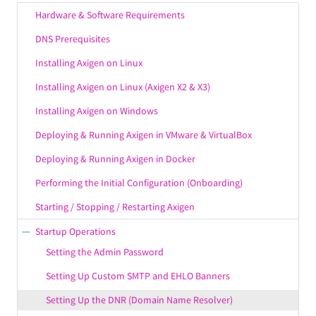
Hardware & Software Requirements
DNS Prerequisites
Installing Axigen on Linux
Installing Axigen on Linux (Axigen X2 & X3)
Installing Axigen on Windows
Deploying & Running Axigen in VMware & VirtualBox
Deploying & Running Axigen in Docker
Performing the Initial Configuration (Onboarding)
Starting / Stopping / Restarting Axigen
Startup Operations
Setting the Admin Password
Setting Up Custom SMTP and EHLO Banners
Setting Up the DNR (Domain Name Resolver)