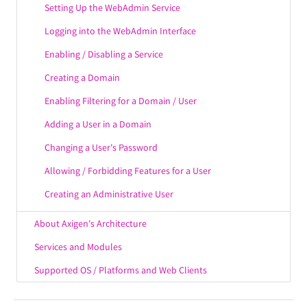
Setting Up the WebAdmin Service
Logging into the WebAdmin Interface
Enabling / Disabling a Service
Creating a Domain
Enabling Filtering for a Domain / User
Adding a User in a Domain
Changing a User's Password
Allowing / Forbidding Features for a User
Creating an Administrative User
About Axigen's Architecture
Services and Modules
Supported OS / Platforms and Web Clients