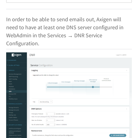
In order to be able to send emails out, Axigen will
need to have at least one DNS server configured in
WebAdmin in the Services → DNR Service
Configuration.