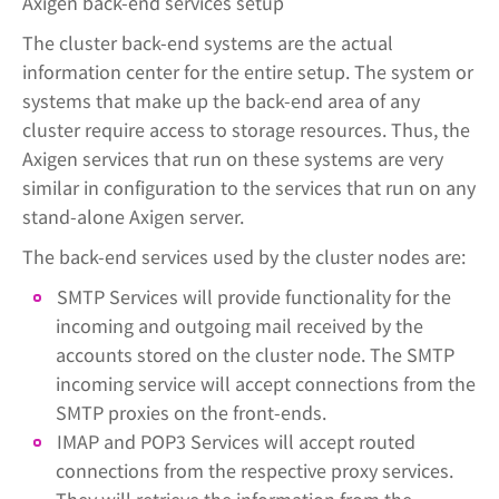
Axigen back-end services setup
The cluster back-end systems are the actual
information center for the entire setup. The system or
systems that make up the back-end area of any
cluster require access to storage resources. Thus, the
Axigen services that run on these systems are very
similar in configuration to the services that run on any
stand-alone Axigen server.
The back-end services used by the cluster nodes are:
SMTP Services will provide functionality for the
incoming and outgoing mail received by the
accounts stored on the cluster node. The SMTP
incoming service will accept connections from the
SMTP proxies on the front-ends.
IMAP and POP3 Services will accept routed
connections from the respective proxy services.