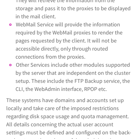
They will retrieve the information from the
storage and pass it to the proxies to be displayed
in the mail client.
WebMail Service will provide the information
required by the WebMail proxies to render the
pages requested by the client. It will not be
accessible directly, only through routed
connections from the proxies.
Other Services include other modules supported
by the server that are independent on the cluster
setup. These include the FTP Backup service, the
CLI, the WebAdmin interface, RPOP etc.
These systems have domains and accounts set up
locally and take care of the imposed restrictions
regarding disk space usage and quota management.
All details concerning the actual user account
settings must be defined and configured on the back-