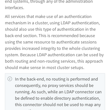
end systems, through any of the administration
interfaces.
All services that make use of an authentication
mechanism in a cluster, using LDAP authentication,
should also use this type of authentication in the
back-end section. This is recommended because
using the same resource to authenticate sessions
provides increased integrity to the whole clustering
system. Because LDAP authentication can be used by
both routing and non-routing services, this approach
should make sense in most cluster setups.
In the back-end, no routing is performed and 
consequently, no proxy services should be 
running. As such, while an LDAP connector can 
be defined to enable directory authentication, 
this connector should not be used to map any 