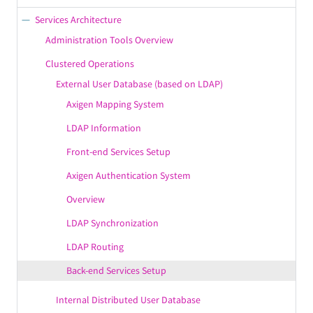
Branding & Localization
SPF
Services Architecture
Server Administration
Message Acceptance Policies
Administration Tools Overview
IPv6 Support
DNS Checks
Clustered Operations
Axigen GrowSecure™
External User Database (based on LDAP)
AntiVirus
Axigen Mapping System
MultiPlatform
Message Routing Policies
LDAP Information
PIM Features
Multi-layer Access Control
Front-end Services Setup
Email Features
Flow Control
Axigen Authentication System
Mobility Features
AntiSpam
Overview
Axigen SmartProcessing™
Encryption
LDAP Synchronization
Axigen UltraStorage™
Blacklisting / Whitelisting / Greylisting
LDAP Routing
Modularity
Incoming Rules
Back-end Services Setup
Identity Confirmation
Country Filtering
Internal Distributed User Database