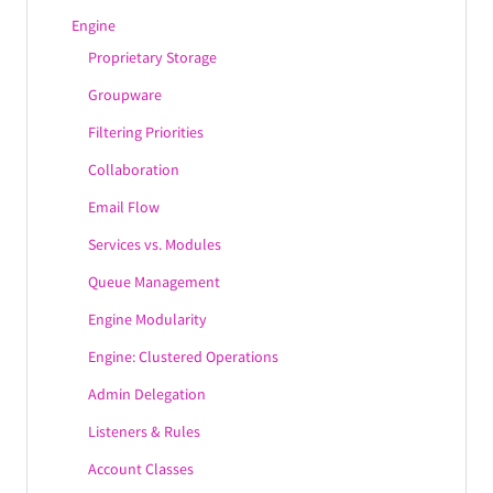
DomainKeys
Engine
DNSBL
Proprietary Storage
Groupware
Filtering Priorities
Collaboration
Email Flow
Services vs. Modules
Queue Management
Engine Modularity
Engine: Clustered Operations
Admin Delegation
Listeners & Rules
Account Classes