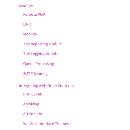
Modules
Remote POP
DNR
Mobility
The Reporting Module
The Logging Module
Queue Processing
SMTP Sending
Integrating with Other Solutions
PHP CLI API
Archiving
AD Snap-in
WebMail Interface Themes