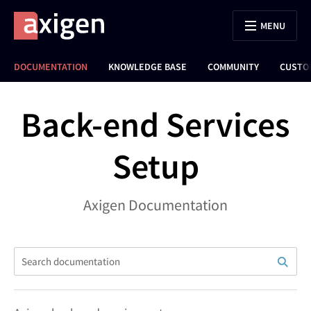
MENU
DOCUMENTATION
KNOWLEDGE BASE
COMMUNITY
CUSTO
Back-end Services
Setup
Axigen Documentation