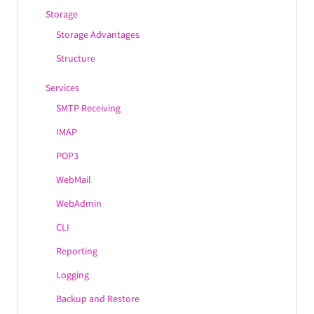
Storage
Storage Advantages
Structure
Services
SMTP Receiving
IMAP
POP3
WebMail
WebAdmin
CLI
Reporting
Logging
Backup and Restore