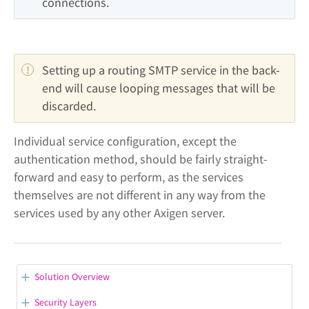
connections.
Setting up a routing SMTP service in the back-
end will cause looping messages that will be 
discarded.
Individual service configuration, except the
authentication method, should be fairly straight-
forward and easy to perform, as the services
themselves are not different in any way from the
services used by any other Axigen server.
Solution Overview
Let's Encrypt Support
Security Layers