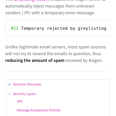
automatically reject messages from unknown
senders / IPs with a temporary error message:
451
Temporary rejected by greylisting
Unlike legitimate email servers, most spam sources
will not try to resend the emails in question, thus
reducing the amount of spam
received by Axigen.
Solution Overview
Let's Encrypt Support
Security Layers
Branding & Localization
SPF
Server Administration
Message Acceptance Policies