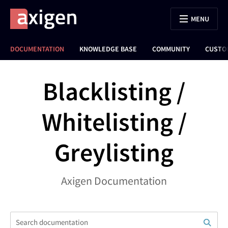
MENU
DOCUMENTATION
KNOWLEDGE BASE
COMMUNITY
CUSTO
Blacklisting /
Whitelisting /
Greylisting
Axigen Documentation