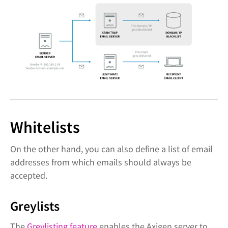
Whitelists
On the other hand, you can also define a list of email
addresses from which emails should always be
accepted.
Greylists
The
Greylisting feature
enables the Axigen server to