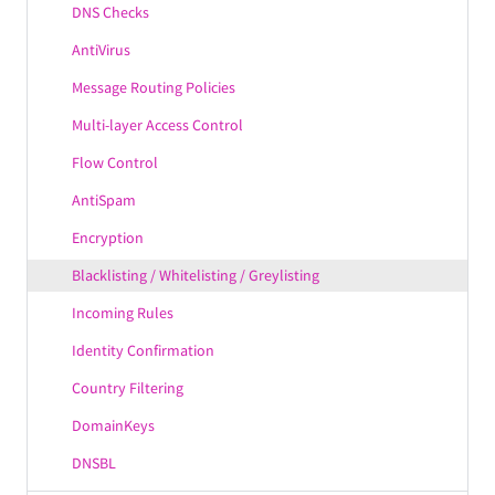
IPv6 Support
DNS Checks
Axigen GrowSecure™
AntiVirus
MultiPlatform
Message Routing Policies
PIM Features
Multi-layer Access Control
Email Features
Flow Control
Mobility Features
AntiSpam
Axigen SmartProcessing™
Encryption
Axigen UltraStorage™
Blacklisting / Whitelisting / Greylisting
Modularity
Incoming Rules
Identity Confirmation
Country Filtering
DomainKeys
DNSBL