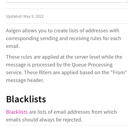
Updated: May 9, 2022
Axigen allows you to create lists of addresses with
corresponding sending and receiving rules for each
email.
These rules are applied at the server level while the
message is processed by the Queue Processing
service. These filters are applied based on the "From"
message header.
Blacklists
Blacklists
are lists of email addresses from which
emails should always be rejected.