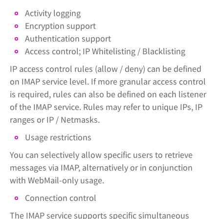
Activity logging
Encryption support
Authentication support
Access control; IP Whitelisting / Blacklisting
IP access control rules (allow / deny) can be defined
on IMAP service level. If more granular access control
is required, rules can also be defined on each listener
of the IMAP service. Rules may refer to unique IPs, IP
ranges or IP / Netmasks.
Usage restrictions
You can selectively allow specific users to retrieve
messages via IMAP, alternatively or in conjunction
with WebMail-only usage.
Connection control
The IMAP service supports specific simultaneous