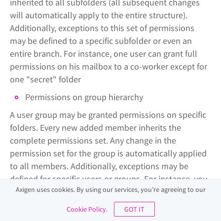
inherited to all subfolders (all subsequent changes
will automatically apply to the entire structure).
Additionally, exceptions to this set of permissions
may be defined to a specific subfolder or even an
entire branch. For instance, one user can grant full
permissions on his mailbox to a co-worker except for
one "secret" folder
Permissions on group hierarchy
A user group may be granted permissions on specific
folders. Every new added member inherits the
complete permissions set. Any change in the
permission set for the group is automatically applied
to all members. Additionally, exceptions may be
defined for specific users or groups. For instance, you
Axigen uses cookies. By using our services, you’re agreeing to our
can apply a set of permissions to the "Sales" group -
each new member will have the same permissions,
Cookie Policy
.
GOT IT
and additional permissions can be added to the team