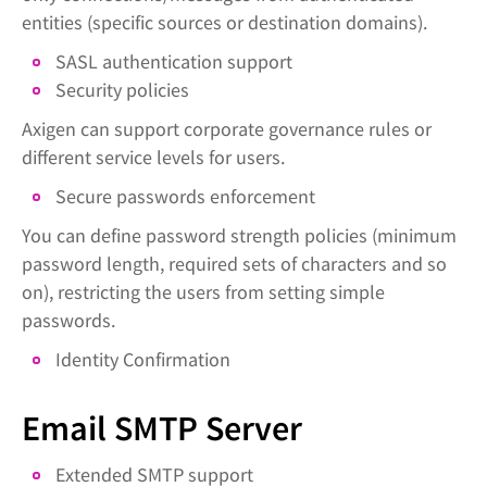
entities (specific sources or destination domains).
SASL authentication support
Security policies
Axigen can support corporate governance rules or
different service levels for users.
Secure passwords enforcement
You can define password strength policies (minimum
password length, required sets of characters and so
on), restricting the users from setting simple
passwords.
Identity Confirmation
Email SMTP Server
Extended SMTP support