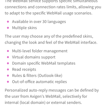
The WebMail service supports specific simultaneous
connections and connection rates limits, allowing you
to adapt to the specific WebMail usage scenarios.
Available in over 30 languages
Multiple skins
The user may choose any of the predefined skins,
changing the look and feel of the WebMail interface.
Multi-level folder management
Virtual domains support
Domain specific WebMail templates
Read receipts
Rules & filters (Outlook-like)
Out-of-office automatic replies
Personalized auto-reply messages can be defined by
the user from Axigen's WebMail, selectively for
internal (local domain) or external senders.