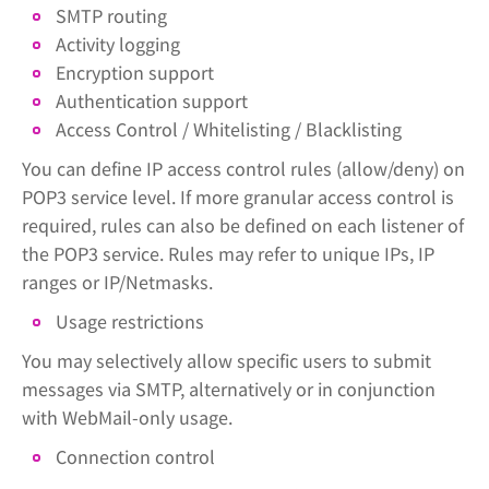
SMTP routing
Activity logging
Encryption support
Authentication support
Access Control / Whitelisting / Blacklisting
You can define IP access control rules (allow/deny) on
POP3 service level. If more granular access control is
required, rules can also be defined on each listener of
the POP3 service. Rules may refer to unique IPs, IP
ranges or IP/Netmasks.
Usage restrictions
You may selectively allow specific users to submit
messages via SMTP, alternatively or in conjunction
with WebMail-only usage.
Connection control