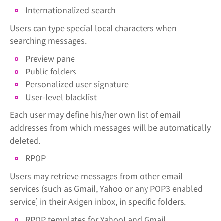
Internationalized search
Users can type special local characters when
searching messages.
Preview pane
Public folders
Personalized user signature
User-level blacklist
Each user may define his/her own list of email
addresses from which messages will be automatically
deleted.
RPOP
Users may retrieve messages from other email
services (such as Gmail, Yahoo or any POP3 enabled
service) in their Axigen inbox, in specific folders.
RPOP templates for Yahoo! and Gmail