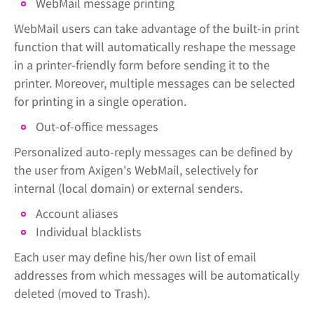
WebMail message printing
WebMail users can take advantage of the built-in print
function that will automatically reshape the message
in a printer-friendly form before sending it to the
printer. Moreover, multiple messages can be selected
for printing in a single operation.
Out-of-office messages
Personalized auto-reply messages can be defined by
the user from Axigen's WebMail, selectively for
internal (local domain) or external senders.
Account aliases
Individual blacklists
Each user may define his/her own list of email
addresses from which messages will be automatically
deleted (moved to Trash).