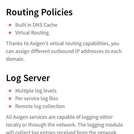
Routing Policies
Built in DNS Cache
Virtual Routing
Thanks to Axigen's virtual routing capabilities, you
can assign different outbound IP addresses to each
domain.
Log Server
Multiple log levels
Per service log files
Remote log collection
All Axigen services are capable of logging either
locally or through the network. The logging module
will collect log entries received from the network,