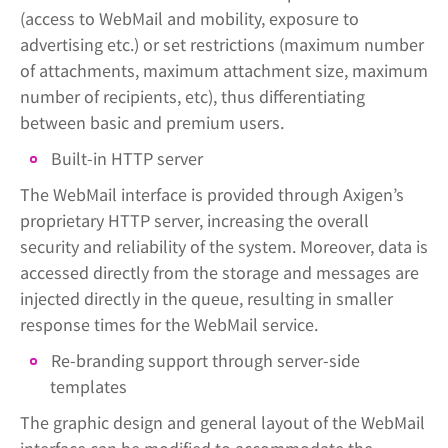
(access to WebMail and mobility, exposure to
advertising etc.) or set restrictions (maximum number
of attachments, maximum attachment size, maximum
number of recipients, etc), thus differentiating
between basic and premium users.
Built-in HTTP server
The WebMail interface is provided through Axigen’s
proprietary HTTP server, increasing the overall
security and reliability of the system. Moreover, data is
accessed directly from the storage and messages are
injected directly in the queue, resulting in smaller
response times for the WebMail service.
Re-branding support through server-side
templates
The graphic design and general layout of the WebMail