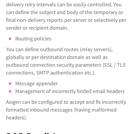
delivery retry intervals can be easily controlled. You
can define the subject and body of the temporary or
final non-delivery reports per server or selectively per
sender or recipient domain.
Routing policies
You can define outbound routes (relay servers),
globally or per destination domain as well as
outbound connection security parameters (SSL / TLS
connections, SMTP authentication etc.).
Message appender
Management of incorrectly folded email headers
Axigen can be configured to accept and fix incorrectly
formatted inbound messages (having malformed
headers).