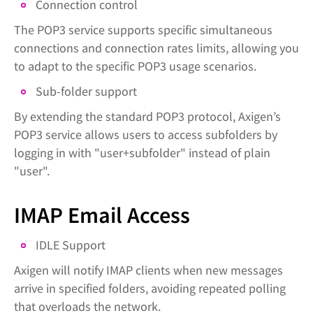
Connection control
The POP3 service supports specific simultaneous
connections and connection rates limits, allowing you
to adapt to the specific POP3 usage scenarios.
Sub-folder support
By extending the standard POP3 protocol, Axigen’s
POP3 service allows users to access subfolders by
logging in with "user+subfolder" instead of plain
"user".
IMAP Email Access
IDLE Support
Axigen will notify IMAP clients when new messages
arrive in specified folders, avoiding repeated polling
that overloads the network.