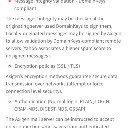
Message integrity validation - DomainKeys
compliant
The messages’ integrity may be checked if the
originating server used DomainKeys to sign them.
Locally-originated messages may be signed by Axigen
to allow validation by DomainKeys-compliant remote
servers (Yahoo associates a higher spam score to
unsigned messages).
Encryption policies (SSL / TLS)
Axigen’s encryption methods guarantee secure data
transmission over networks (attempt or force
connection level security).
Authentication (Normal login, PLAIN, LOGIN,
CRAM-MD5, DIGEST-MD5, GSSAPI)
The Axigen mail server can be instructed to accept
only connections/messages from authenticated