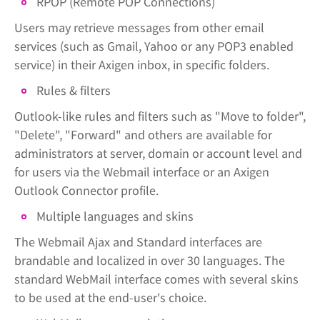
RPOP (Remote POP Connections)
Users may retrieve messages from other email
services (such as Gmail, Yahoo or any POP3 enabled
service) in their Axigen inbox, in specific folders.
Rules & filters
Outlook-like rules and filters such as "Move to folder",
"Delete", "Forward" and others are available for
administrators at server, domain or account level and
for users via the Webmail interface or an Axigen
Outlook Connector profile.
Multiple languages and skins
The Webmail Ajax and Standard interfaces are
brandable and localized in over 30 languages. The
standard WebMail interface comes with several skins
to be used at the end-user's choice.