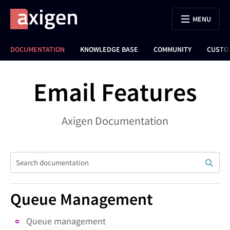
MENU
DOCUMENTATION
KNOWLEDGE BASE
COMMUNITY
CUSTO
Email Features
Axigen Documentation
Queue Management
Queue management