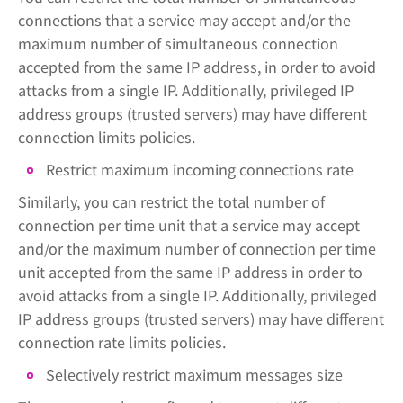
connections that a service may accept and/or the
maximum number of simultaneous connection
accepted from the same IP address, in order to avoid
attacks from a single IP. Additionally, privileged IP
address groups (trusted servers) may have different
connection limits policies.
Restrict maximum incoming connections rate
Similarly, you can restrict the total number of
connection per time unit that a service may accept
and/or the maximum number of connection per time
unit accepted from the same IP address in order to
avoid attacks from a single IP. Additionally, privileged
IP address groups (trusted servers) may have different
connection rate limits policies.
Selectively restrict maximum messages size