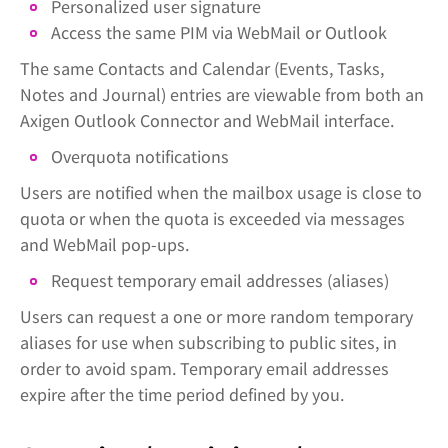
Personalized user signature
Access the same PIM via WebMail or Outlook
The same Contacts and Calendar (Events, Tasks,
Notes and Journal) entries are viewable from both an
Axigen Outlook Connector and WebMail interface.
Overquota notifications
Users are notified when the mailbox usage is close to
quota or when the quota is exceeded via messages
and WebMail pop-ups.
Request temporary email addresses (aliases)
Users can request a one or more random temporary
aliases for use when subscribing to public sites, in
order to avoid spam. Temporary email addresses
expire after the time period defined by you.