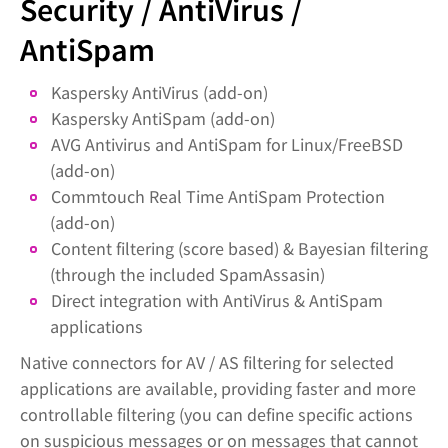
Security / AntiVirus /
AntiSpam
Kaspersky AntiVirus (add-on)
Kaspersky AntiSpam (add-on)
AVG Antivirus and AntiSpam for Linux/FreeBSD
(add-on)
Commtouch Real Time AntiSpam Protection
(add-on)
Content filtering (score based) & Bayesian filtering
(through the included SpamAssasin)
Direct integration with AntiVirus & AntiSpam
applications
Native connectors for AV / AS filtering for selected
applications are available, providing faster and more
controllable filtering (you can define specific actions
on suspicious messages or on messages that cannot