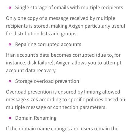
Single storage of emails with multiple recipients
Only one copy of a message received by multiple
recipients is stored, making Axigen particularly useful
for distribution lists and groups.
Repairing corrupted accounts
If an account’s data becomes corrupted (due to, for
instance, disk failure), Axigen allows you to attempt
account data recovery.
Storage overload prevention
Overload prevention is ensured by limiting allowed
message sizes according to specific policies based on
multiple message or connection parameters.
Domain Renaming
If the domain name changes and users remain the