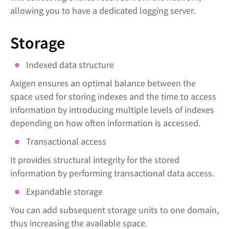
allowing you to have a dedicated logging server.
Storage
Indexed data structure
Axigen ensures an optimal balance between the
space used for storing indexes and the time to access
information by introducing multiple levels of indexes
depending on how often information is accessed.
Transactional access
It provides structural integrity for the stored
information by performing transactional data access.
Expandable storage
You can add subsequent storage units to one domain,
thus increasing the available space.