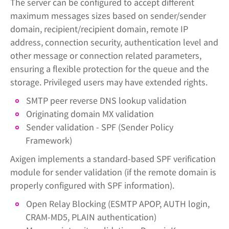
The server can be configured to accept different
maximum messages sizes based on sender/sender
domain, recipient/recipient domain, remote IP
address, connection security, authentication level and
other message or connection related parameters,
ensuring a flexible protection for the queue and the
storage. Privileged users may have extended rights.
SMTP peer reverse DNS lookup validation
Originating domain MX validation
Sender validation - SPF (Sender Policy
Framework)
Axigen implements a standard-based SPF verification
module for sender validation (if the remote domain is
properly configured with SPF information).
Open Relay Blocking (ESMTP APOP, AUTH login,
CRAM-MD5, PLAIN authentication)