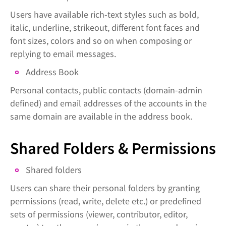
Users have available rich-text styles such as bold,
italic, underline, strikeout, different font faces and
font sizes, colors and so on when composing or
replying to email messages.
Address Book
Personal contacts, public contacts (domain-admin
defined) and email addresses of the accounts in the
same domain are available in the address book.
Shared Folders & Permissions
Shared folders
Users can share their personal folders by granting
permissions (read, write, delete etc.) or predefined
sets of permissions (viewer, contributor, editor,