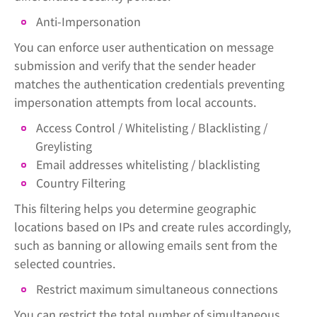
Anti-Impersonation
You can enforce user authentication on message
submission and verify that the sender header
matches the authentication credentials preventing
impersonation attempts from local accounts.
Access Control / Whitelisting / Blacklisting /
Greylisting
Email addresses whitelisting / blacklisting
Country Filtering
This filtering helps you determine geographic
locations based on IPs and create rules accordingly,
such as banning or allowing emails sent from the
selected countries.
Restrict maximum simultaneous connections
You can restrict the total number of simultaneous