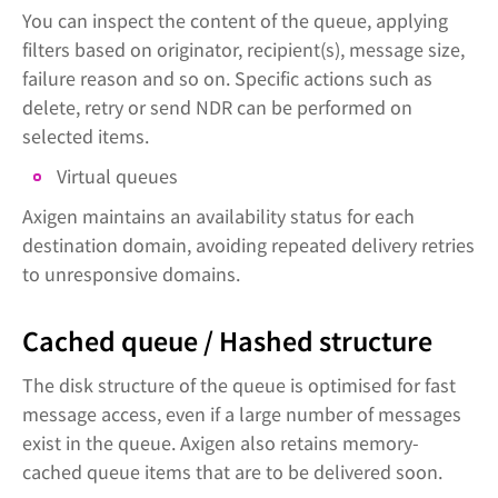
You can inspect the content of the queue, applying
filters based on originator, recipient(s), message size,
failure reason and so on. Specific actions such as
delete, retry or send NDR can be performed on
selected items.
Virtual queues
Axigen maintains an availability status for each
destination domain, avoiding repeated delivery retries
to unresponsive domains.
Cached queue / Hashed structure
The disk structure of the queue is optimised for fast
message access, even if a large number of messages
exist in the queue. Axigen also retains memory-
cached queue items that are to be delivered soon.