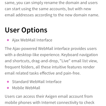
same, you can simply rename the domain and users
can start using the same accounts, but with new
email addresses according to the new domain name.
User Options
Ajax WebMail Interface
The Ajax-powered WebMail interface provides users
with a desktop-like experience. Keyboard navigation
and shortcuts, drag-and-drop, "Live" email list view,
frequent folders, all these intuitive features render
email related tasks effective and pain-free.
Standard WebMail Interface
Mobile WebMail
Users can access their Axigen email account from
mobile phones with Internet connectivity to check