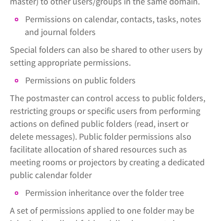
master) to other users/groups in the same domain.
Permissions on calendar, contacts, tasks, notes
and journal folders
Special folders can also be shared to other users by
setting appropriate permissions.
Permissions on public folders
The postmaster can control access to public folders,
restricting groups or specific users from performing
actions on defined public folders (read, insert or
delete messages). Public folder permissions also
facilitate allocation of shared resources such as
meeting rooms or projectors by creating a dedicated
public calendar folder
Permission inheritance over the folder tree
A set of permissions applied to one folder may be