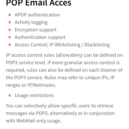
POP Email Acces
APOP authentication
Activity logging
Encryption support
Authentication support
Access Control; IP Whitelisting / Blacklisting
IP access control rules (allow/deny) can be defined on
POP3 service level. If more granular access control is
required, rules can also be defined on each listener of
the POP3 service. Rules may refer to unique IPs, IP
ranges or IP/Netmasks.
Usage restrictions
You can selectively allow specific users to retrieve
messages via POP3, alternatively or in conjunction
with WebMail-only usage.