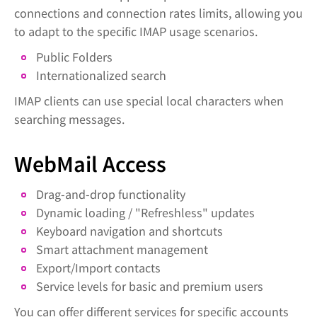
connections and connection rates limits, allowing you
to adapt to the specific IMAP usage scenarios.
Public Folders
Internationalized search
IMAP clients can use special local characters when
searching messages.
WebMail Access
Drag-and-drop functionality
Dynamic loading / "Refreshless" updates
Keyboard navigation and shortcuts
Smart attachment management
Export/Import contacts
Service levels for basic and premium users
You can offer different services for specific accounts