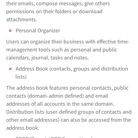
their emails, compose messages, give others
permissions on their folders or download
attachments.
Personal Organizer
Users can organize their business with effective time-
management tools such as personal and public
calendars, journal, tasks and notes.
Address Book (contacts, groups and distribution
lists)
The address book features personal contacts, public
contacts (domain-admin defined) and email
addresses of all accounts in the same domain.
Distribution lists (user-defined groups of contacts and
other email addresses) can also be accessed from the
address book.