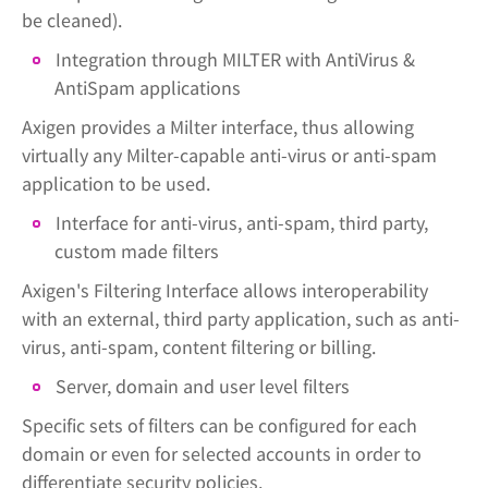
be cleaned).
Integration through MILTER with AntiVirus &
AntiSpam applications
Axigen provides a Milter interface, thus allowing
virtually any Milter-capable anti-virus or anti-spam
application to be used.
Interface for anti-virus, anti-spam, third party,
custom made filters
Axigen's Filtering Interface allows interoperability
with an external, third party application, such as anti-
virus, anti-spam, content filtering or billing.
Server, domain and user level filters
Specific sets of filters can be configured for each
domain or even for selected accounts in order to
differentiate security policies.