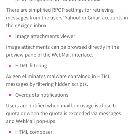
There are simplified RPOP settings for retrieving
messages from the users’ Yahoo! or Gmail accounts in
their Axigen inbox.
Image attachments viewer
Image attachments can be browsed directly in the
preview pane of the WebMail interface.
HTML filtering
Axigen eliminates malware contained in HTML
messages by filtering hidden scripts.
Overquota notifications
Users are notified when mailbox usage is close to
quota or when the quota is exceeded via messages
and WebMail pop-ups.
HTML composer