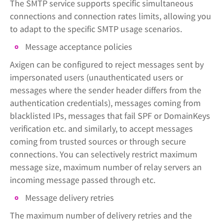
The SMTP service supports specific simultaneous
connections and connection rates limits, allowing you
to adapt to the specific SMTP usage scenarios.
Message acceptance policies
Axigen can be configured to reject messages sent by
impersonated users (unauthenticated users or
messages where the sender header differs from the
authentication credentials), messages coming from
blacklisted IPs, messages that fail SPF or DomainKeys
verification etc. and similarly, to accept messages
coming from trusted sources or through secure
connections. You can selectively restrict maximum
message size, maximum number of relay servers an
incoming message passed through etc.
Message delivery retries
The maximum number of delivery retries and the