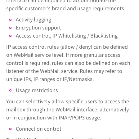
interface can be modified to accommodate the
specific customer’s brand and usage requirements.
Activity logging
Encryption support
Access control; IP Whitelisting / Blacklisting
IP access control rules (allow / deny) can be defined
on WebMail service level. If more granular access
control is required, rules can also be defined on each
listener of the WebMail service. Rules may refer to
unique IPs, IP ranges or IP/Netmasks.
Usage restrictions
You can selectively allow specific users to access the
mailbox through the WebMail interface, alternatively
or in conjunction with IMAP/POP3 usage.
Connection control